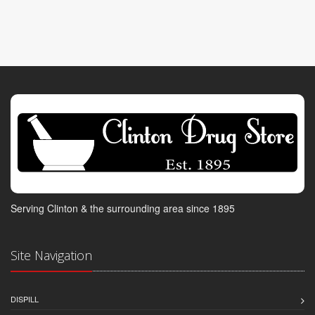
Serving Clinton & the surrounding area since 1895
Site Navigation
DISPILL