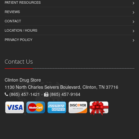
PATIENT RESOURCES
REVIEWS
CONTACT
LOCATION / HOURS
PRIVACY POLICY
Contact Us
Clinton Drug Store
1130 North Charles Seivers Boulevard, Clinton, TN 37716
(865) 457-1421 -
(865) 457-9164