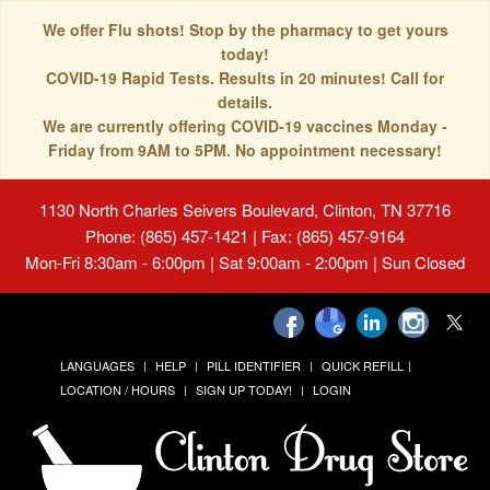
We offer Flu shots! Stop by the pharmacy to get yours
today!
COVID-19 Rapid Tests. Results in 20 minutes! Call for
details.
We are currently offering COVID-19 vaccines Monday -
Friday from 9AM to 5PM. No appointment necessary!
1130 North Charles Seivers Boulevard, Clinton, TN 37716
Phone: (865) 457-1421 | Fax: (865) 457-9164
Mon-Fri 8:30am - 6:00pm | Sat 9:00am - 2:00pm | Sun Closed
LANGUAGES
HELP
PILL IDENTIFIER
QUICK REFILL
LOCATION / HOURS
SIGN UP TODAY!
LOGIN