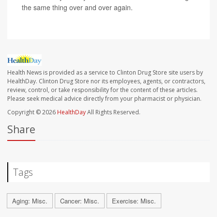
the same thing over and over again.
Health News is provided as a service to Clinton Drug Store site users by
HealthDay. Clinton Drug Store nor its employees, agents, or contractors,
review, control, or take responsibility for the content of these articles.
Please seek medical advice directly from your pharmacist or physician.
Copyright © 2026
HealthDay
All Rights Reserved.
Share
Tags
Aging: Misc.
Cancer: Misc.
Exercise: Misc.