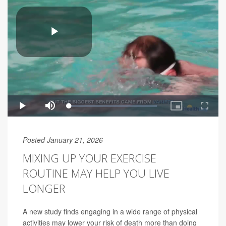
Posted January 21, 2026
MIXING UP YOUR EXERCISE
ROUTINE MAY HELP YOU LIVE
LONGER
A new study finds engaging in a wide range of physical
activities may lower your risk of death more than doing