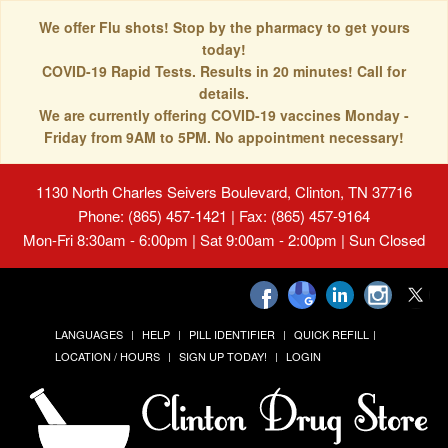
We offer Flu shots! Stop by the pharmacy to get yours
today!
COVID-19 Rapid Tests. Results in 20 minutes! Call for
details.
We are currently offering COVID-19 vaccines Monday -
Friday from 9AM to 5PM. No appointment necessary!
1130 North Charles Seivers Boulevard, Clinton, TN 37716
Phone: (865) 457-1421 | Fax: (865) 457-9164
Mon-Fri 8:30am - 6:00pm | Sat 9:00am - 2:00pm | Sun Closed
LANGUAGES
HELP
PILL IDENTIFIER
QUICK REFILL
LOCATION / HOURS
SIGN UP TODAY!
LOGIN