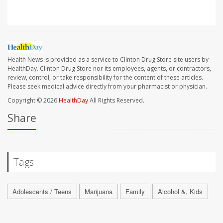
Health News is provided as a service to Clinton Drug Store site users by
HealthDay. Clinton Drug Store nor its employees, agents, or contractors,
review, control, or take responsibility for the content of these articles.
Please seek medical advice directly from your pharmacist or physician.
Copyright © 2026
HealthDay
All Rights Reserved.
Share
Tags
Adolescents / Teens
Marijuana
Family
Alcohol &, Kids