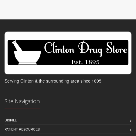
Serving Clinton & the surrounding area since 1895
Site Navigation
DISPILL
PATIENT RESOURCES