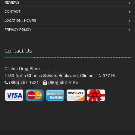
REVIEWS
CONTACT
LOCATION / HOURS
PRIVACY POLICY
Contact Us
Clinton Drug Store
1130 North Charles Seivers Boulevard, Clinton, TN 37716
(865) 457-1421 -
(865) 457-9164