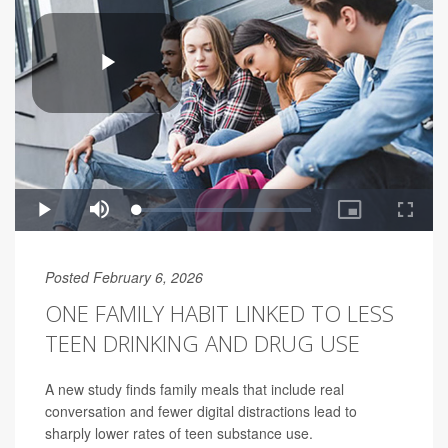
Posted February 6, 2026
ONE FAMILY HABIT LINKED TO LESS
TEEN DRINKING AND DRUG USE
A new study finds family meals that include real
conversation and fewer digital distractions lead to
sharply lower rates of teen substance use.