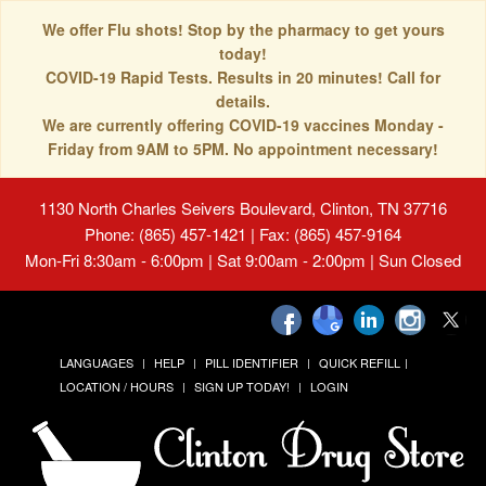
We offer Flu shots! Stop by the pharmacy to get yours
today!
COVID-19 Rapid Tests. Results in 20 minutes! Call for
details.
We are currently offering COVID-19 vaccines Monday -
Friday from 9AM to 5PM. No appointment necessary!
1130 North Charles Seivers Boulevard, Clinton, TN 37716
Phone: (865) 457-1421 | Fax: (865) 457-9164
Mon-Fri 8:30am - 6:00pm | Sat 9:00am - 2:00pm | Sun Closed
LANGUAGES
HELP
PILL IDENTIFIER
QUICK REFILL
LOCATION / HOURS
SIGN UP TODAY!
LOGIN