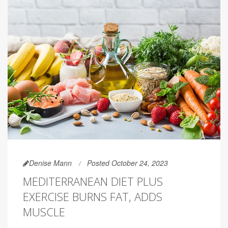
Denise Mann
Posted October 24, 2023
MEDITERRANEAN DIET PLUS
EXERCISE BURNS FAT, ADDS
MUSCLE