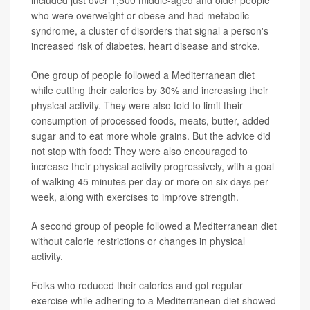
included just over 1,500 middle-aged and older people
who were overweight or obese and had metabolic
syndrome, a cluster of disorders that signal a person's
increased risk of diabetes, heart disease and stroke.
One group of people followed a Mediterranean diet
while cutting their calories by 30% and increasing their
physical activity. They were also told to limit their
consumption of processed foods, meats, butter, added
sugar and to eat more whole grains. But the advice did
not stop with food: They were also encouraged to
increase their physical activity progressively, with a goal
of walking 45 minutes per day or more on six days per
week, along with exercises to improve strength.
A second group of people followed a Mediterranean diet
without calorie restrictions or changes in physical
activity.
Folks who reduced their calories and got regular
exercise while adhering to a Mediterranean diet showed