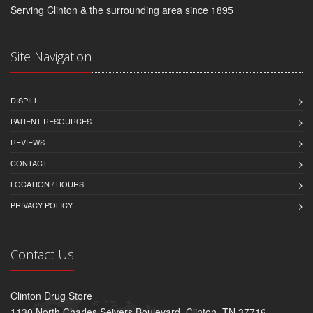
Serving Clinton & the surrounding area since 1895
Site Navigation
DISPILL
PATIENT RESOURCES
REVIEWS
CONTACT
LOCATION / HOURS
PRIVACY POLICY
Contact Us
Clinton Drug Store
1130 North Charles Seivers Boulevard, Clinton, TN 37716