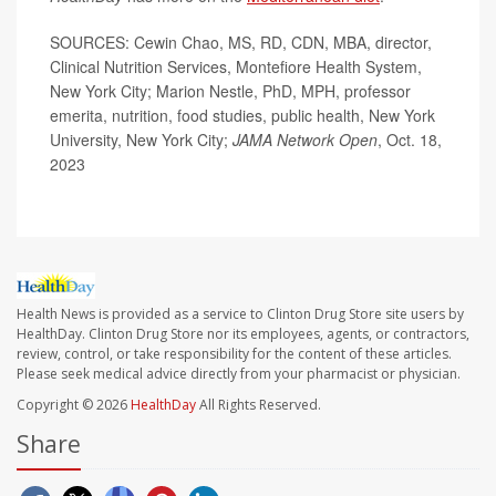
SOURCES: Cewin Chao, MS, RD, CDN, MBA, director,
Clinical Nutrition Services, Montefiore Health System,
New York City; Marion Nestle, PhD, MPH, professor
emerita, nutrition, food studies, public health, New York
University, New York City;
JAMA Network Open
, Oct. 18,
2023
Health News is provided as a service to Clinton Drug Store site users by
HealthDay. Clinton Drug Store nor its employees, agents, or contractors,
review, control, or take responsibility for the content of these articles.
Please seek medical advice directly from your pharmacist or physician.
Copyright © 2026
HealthDay
All Rights Reserved.
Share