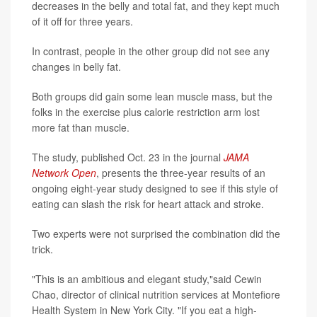
decreases in the belly and total fat, and they kept much
of it off for three years.
In contrast, people in the other group did not see any
changes in belly fat.
Both groups did gain some lean muscle mass, but the
folks in the exercise plus calorie restriction arm lost
more fat than muscle.
The study, published Oct. 23 in the journal
JAMA
Network Open
, presents the three-year results of an
ongoing eight-year study designed to see if this style of
eating can slash the risk for heart attack and stroke.
Two experts were not surprised the combination did the
trick.
"This is an ambitious and elegant study,"said Cewin
Chao, director of clinical nutrition services at Montefiore
Health System in New York City. "If you eat a high-