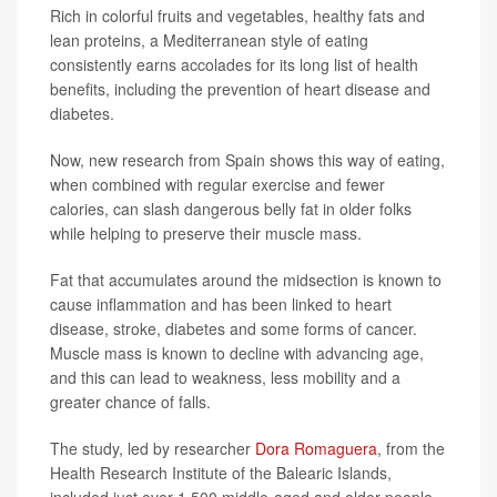
Rich in colorful fruits and vegetables, healthy fats and
lean proteins, a Mediterranean style of eating
consistently earns accolades for its long list of health
benefits, including the prevention of heart disease and
diabetes.
Now, new research from Spain shows this way of eating,
when combined with regular exercise and fewer
calories, can slash dangerous belly fat in older folks
while helping to preserve their muscle mass.
Fat that accumulates around the midsection is known to
cause inflammation and has been linked to heart
disease, stroke, diabetes and some forms of cancer.
Muscle mass is known to decline with advancing age,
and this can lead to weakness, less mobility and a
greater chance of falls.
The study, led by researcher
Dora Romaguera
, from the
Health Research Institute of the Balearic Islands,