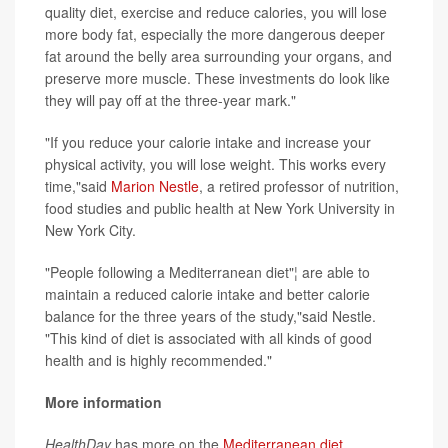
quality diet, exercise and reduce calories, you will lose
more body fat, especially the more dangerous deeper
fat around the belly area surrounding your organs, and
preserve more muscle. These investments do look like
they will pay off at the three-year mark."
"If you reduce your calorie intake and increase your
physical activity, you will lose weight. This works every
time,"said
Marion Nestle
, a retired professor of nutrition,
food studies and public health at New York University in
New York City.
"People following a Mediterranean diet"¦ are able to
maintain a reduced calorie intake and better calorie
balance for the three years of the study,"said Nestle.
"This kind of diet is associated with all kinds of good
health and is highly recommended."
More information
HealthDay
has more on the
Mediterranean diet
.