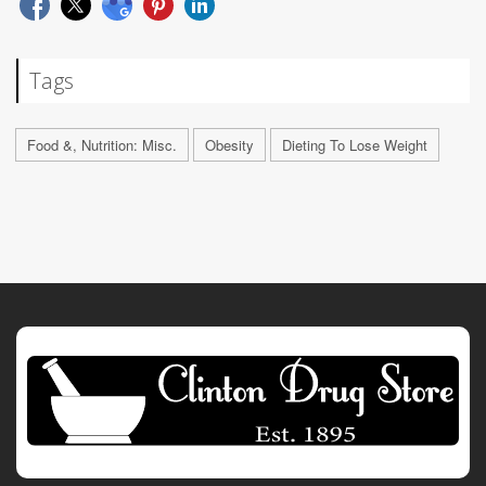
Tags
Food &, Nutrition: Misc.
Obesity
Dieting To Lose Weight