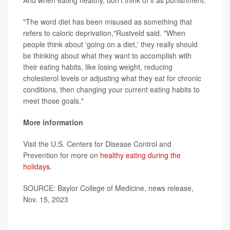
And when eating healthy, don't think of it as punishment.
"The word diet has been misused as something that
refers to caloric deprivation,"Rustveld said. "When
people think about 'going on a diet,' they really should
be thinking about what they want to accomplish with
their eating habits, like losing weight, reducing
cholesterol levels or adjusting what they eat for chronic
conditions, then changing your current eating habits to
meet those goals."
More information
Visit the U.S. Centers for Disease Control and
Prevention for more on
healthy eating during the
holidays
.
SOURCE: Baylor College of Medicine, news release,
Nov. 15, 2023