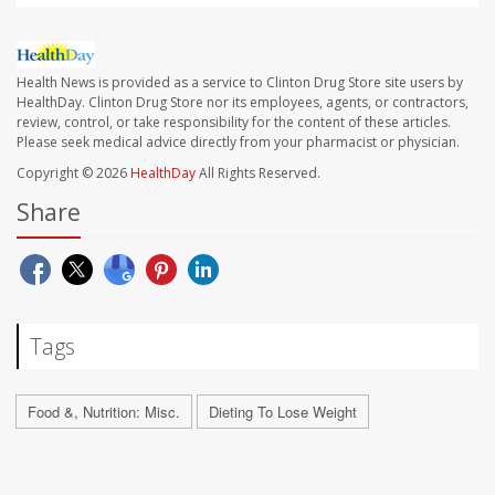
Health News is provided as a service to Clinton Drug Store site users by
HealthDay. Clinton Drug Store nor its employees, agents, or contractors,
review, control, or take responsibility for the content of these articles.
Please seek medical advice directly from your pharmacist or physician.
Copyright © 2026
HealthDay
All Rights Reserved.
Share
Tags
Food &, Nutrition: Misc.
Dieting To Lose Weight