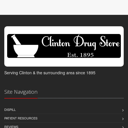
Serving Clinton & the surrounding area since 1895
Site Navigation
DISPILL
PATIENT RESOURCES
REVIEWS