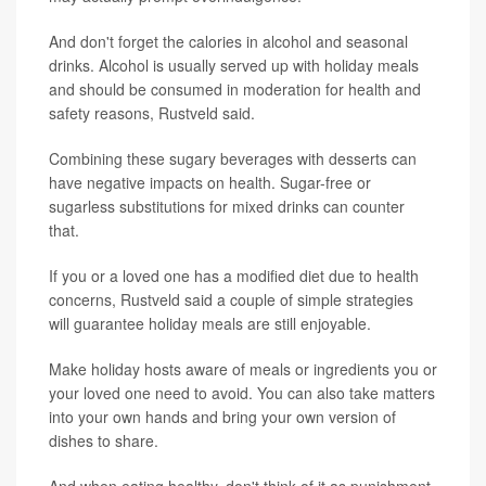
And don't forget the calories in alcohol and seasonal
drinks. Alcohol is usually served up with holiday meals
and should be consumed in moderation for health and
safety reasons, Rustveld said.
Combining these sugary beverages with desserts can
have negative impacts on health. Sugar-free or
sugarless substitutions for mixed drinks can counter
that.
If you or a loved one has a modified diet due to health
concerns, Rustveld said a couple of simple strategies
will guarantee holiday meals are still enjoyable.
Make holiday hosts aware of meals or ingredients you or
your loved one need to avoid. You can also take matters
into your own hands and bring your own version of
dishes to share.