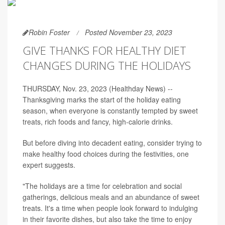
Robin Foster
Posted November 23, 2023
GIVE THANKS FOR HEALTHY DIET
CHANGES DURING THE HOLIDAYS
THURSDAY, Nov. 23, 2023 (Healthday News) --
Thanksgiving marks the start of the holiday eating
season, when everyone is constantly tempted by sweet
treats, rich foods and fancy, high-calorie drinks.
But before diving into decadent eating, consider trying to
make healthy food choices during the festivities, one
expert suggests.
"The holidays are a time for celebration and social
gatherings, delicious meals and an abundance of sweet
treats. It's a time when people look forward to indulging
in their favorite dishes, but also take the time to enjoy