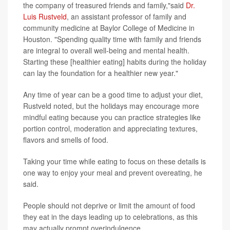
the company of treasured friends and family,"said
Dr.
Luis Rustveld
, an assistant professor of family and
community medicine at Baylor College of Medicine in
Houston. "Spending quality time with family and friends
are integral to overall well-being and mental health.
Starting these [healthier eating] habits during the holiday
can lay the foundation for a healthier new year."
Any time of year can be a good time to adjust your diet,
Rustveld noted, but the holidays may encourage more
mindful eating because you can practice strategies like
portion control, moderation and appreciating textures,
flavors and smells of food.
Taking your time while eating to focus on these details is
one way to enjoy your meal and prevent overeating, he
said.
People should not deprive or limit the amount of food
they eat in the days leading up to celebrations, as this
may actually prompt overindulgence.