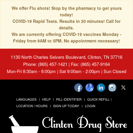
We offer Flu shots! Stop by the pharmacy to get yours
today!
COVID-19 Rapid Tests. Results in 20 minutes! Call for
details.
We are currently offering COVID-19 vaccines Monday -
Friday from 9AM to 5PM. No appointment necessary!
1130 North Charles Seivers Boulevard, Clinton, TN 37716
Phone: (865) 457-1421 | Fax: (865) 457-9164
Mon-Fri 8:30am - 6:00pm | Sat 9:00am - 2:00pm | Sun Closed
LANGUAGES
HELP
PILL IDENTIFIER
QUICK REFILL
LOCATION / HOURS
SIGN UP TODAY!
LOGIN