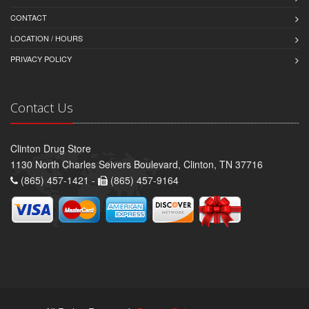
CONTACT
LOCATION / HOURS
PRIVACY POLICY
Contact Us
Clinton Drug Store
1130 North Charles Seivers Boulevard, Clinton, TN 37716
(865) 457-1421 -
(865) 457-9164