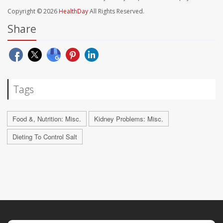
Copyright © 2026
HealthDay
All Rights Reserved.
Share
Tags
Food &, Nutrition: Misc.
Kidney Problems: Misc.
Dieting To Control Salt