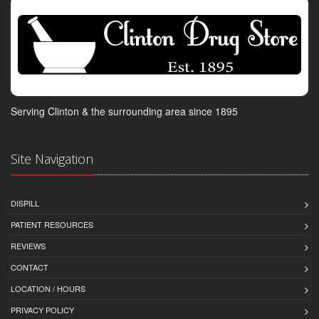
Serving Clinton & the surrounding area since 1895
Site Navigation
DISPILL
PATIENT RESOURCES
REVIEWS
CONTACT
LOCATION / HOURS
PRIVACY POLICY