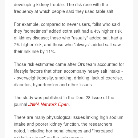
developing kidney trouble. The risk rose with the
frequency at which people said they used table salt.
For example, compared to never-users, folks who said
they "sometimes" added extra salt had a 4% higher risk
of kidney disease; those who "usually" added salt had a
7% higher risk, and those who "always" added salt saw
their risk rise by 11%.
Those risk estimates came after Qi's team accounted for
lifestyle factors that often accompany heavy salt intake -
- overweight/obesity, smoking, drinking, lack of exercise,
diabetes, hypertension and other issues.
The study was published in the Dec. 28 issue of the
journal
JAMA Network Open
.
There are many physiological issues linking high sodium
intake and poorer kidney function, the researchers
noted, including hormonal changes and "increased
oxidative stress" on the twin organs.