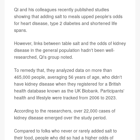
Qi and his colleagues recently published studies
showing that adding salt to meals upped people's odds
for heart disease, type 2 diabetes and shortened life
spans.
However, links between table salt and the odds of kidney
disease in the general population hadn't been well-
researched, Qi's group noted.
To remedy that, they analyzed data on more than
465,000 people, averaging 56 years of age, who didn't
have kidney disease when they registered for a British
health database known as the UK Biobank. Participants'
health and lifestyle were tracked from 2006 to 2023.
According to the researchers, over 22,000 cases of
kidney disease emerged over the study period.
Compared to folks who never or rarely added salt to
their food, people who did so had a higher odds of