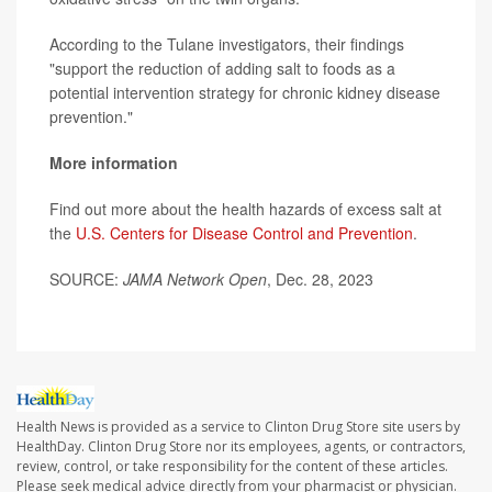
According to the Tulane investigators, their findings
"support the reduction of adding salt to foods as a
potential intervention strategy for chronic kidney disease
prevention."
More information
Find out more about the health hazards of excess salt at
the
U.S. Centers for Disease Control and Prevention
.
SOURCE:
JAMA Network Open
, Dec. 28, 2023
Health News is provided as a service to Clinton Drug Store site users by
HealthDay. Clinton Drug Store nor its employees, agents, or contractors,
review, control, or take responsibility for the content of these articles.
Please seek medical advice directly from your pharmacist or physician.