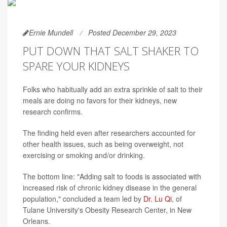
Ernie Mundell
Posted December 29, 2023
PUT DOWN THAT SALT SHAKER TO
SPARE YOUR KIDNEYS
Folks who habitually add an extra sprinkle of salt to their
meals are doing no favors for their kidneys, new
research confirms.
The finding held even after researchers accounted for
other health issues, such as being overweight, not
exercising or smoking and/or drinking.
The bottom line: "Adding salt to foods is associated with
increased risk of chronic kidney disease in the general
population," concluded a team led by
Dr. Lu Qi
, of
Tulane University's Obesity Research Center, in New
Orleans.