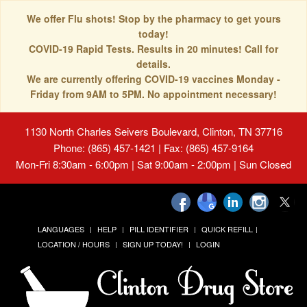
We offer Flu shots! Stop by the pharmacy to get yours
today!
COVID-19 Rapid Tests. Results in 20 minutes! Call for
details.
We are currently offering COVID-19 vaccines Monday -
Friday from 9AM to 5PM. No appointment necessary!
1130 North Charles Seivers Boulevard, Clinton, TN 37716
Phone: (865) 457-1421 | Fax: (865) 457-9164
Mon-Fri 8:30am - 6:00pm | Sat 9:00am - 2:00pm | Sun Closed
LANGUAGES
HELP
PILL IDENTIFIER
QUICK REFILL
LOCATION / HOURS
SIGN UP TODAY!
LOGIN