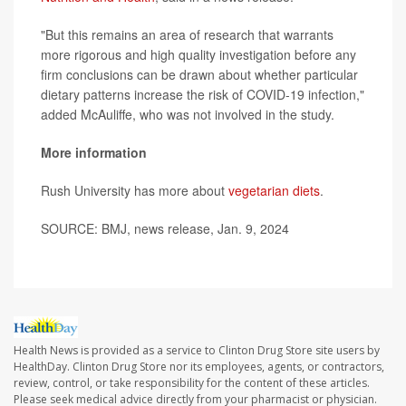
"But this remains an area of research that warrants
more rigorous and high quality investigation before any
firm conclusions can be drawn about whether particular
dietary patterns increase the risk of COVID-19 infection,"
added McAuliffe, who was not involved in the study.
More information
Rush University has more about
vegetarian diets
.
SOURCE: BMJ, news release, Jan. 9, 2024
Health News is provided as a service to Clinton Drug Store site users by
HealthDay. Clinton Drug Store nor its employees, agents, or contractors,
review, control, or take responsibility for the content of these articles.
Please seek medical advice directly from your pharmacist or physician.