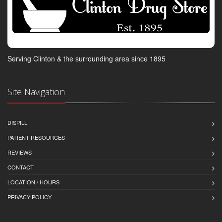
Serving Clinton & the surrounding area since 1895
Site Navigation
DISPILL
PATIENT RESOURCES
REVIEWS
CONTACT
LOCATION / HOURS
PRIVACY POLICY