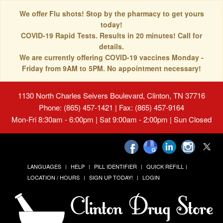
We offer Flu shots! Stop by the pharmacy to get yours
today!
COVID-19 Rapid Tests. Results in 20 minutes! Call for
details.
We are currently offering COVID-19 vaccines Monday -
Friday from 9AM to 5PM. No appointment necessary!
1130 North Charles Seivers Boulevard, Clinton, TN 37716
Phone: (865) 457-1421 | Fax: (865) 457-9164
Mon-Fri 8:30am - 6:00pm | Sat 9:00am - 2:00pm | Sun Closed
LANGUAGES
HELP
PILL IDENTIFIER
QUICK REFILL
LOCATION / HOURS
SIGN UP TODAY!
LOGIN