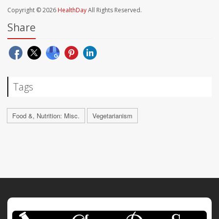
Copyright © 2026
HealthDay
All Rights Reserved.
Share
Tags
Food &, Nutrition: Misc.
Vegetarianism