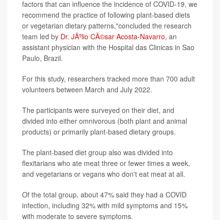
factors that can influence the incidence of COVID-19, we
recommend the practice of following plant-based diets
or vegetarian dietary patterns,"concluded the research
team led by
Dr. JÃºlio CÃ©sar Acosta-Navarro
, an
assistant physician with the Hospital das Clinicas in Sao
Paulo, Brazil.
For this study, researchers tracked more than 700 adult
volunteers between March and July 2022.
The participants were surveyed on their diet, and
divided into either omnivorous (both plant and animal
products) or primarily plant-based dietary groups.
The plant-based diet group also was divided into
flexitarians who ate meat three or fewer times a week,
and vegetarians or vegans who don't eat meat at all.
Of the total group, about 47% said they had a COVID
infection, including 32% with mild symptoms and 15%
with moderate to severe symptoms.