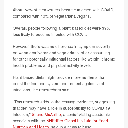
About 52% of meat-eaters became infected with COVID,
compared with 40% of vegetarians/vegans.
Overall, people following a plant-based diet were 39%
less likely to become infected with COVID.
However, there was no difference in symptom severity
between omnivores and vegetarians, after accounting
for other potentially influential factors like weight, chronic
health problems and physical activity levels.
Plant-based diets might provide more nutrients that
boost the immune system and protect against viral
infections, the researchers said.
"This research adds to the existing evidence, suggesting
that diet may have a role in susceptibility to COVID-19
infection,"
Shane McAuliffe
, a senior visiting academic
associate with the
NNEdPro Global Institute for Food,
Nutrition and Health
, said in a news release.