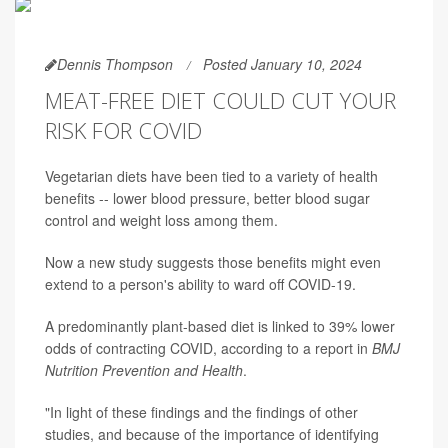
Dennis Thompson
Posted January 10, 2024
MEAT-FREE DIET COULD CUT YOUR
RISK FOR COVID
Vegetarian diets have been tied to a variety of health
benefits -- lower blood pressure, better blood sugar
control and weight loss among them.
Now a new study suggests those benefits might even
extend to a person's ability to ward off COVID-19.
A predominantly plant-based diet is linked to 39% lower
odds of contracting COVID, according to a report in
BMJ
Nutrition Prevention and Health
.
"In light of these findings and the findings of other
studies, and because of the importance of identifying