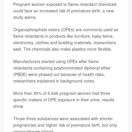
Pregnant women exposed to flame-retardant chemicals
could face an increased risk of premature birth, a new
study warns.
Organophosphate esters (OPEs) are commonly used as
flame retardants in products like furniture, baby items,
electronics, clothes and building materials, researchers
said. The chemicals also make plastics more flexible.
Manufacturers started using OPEs after flame
retardants containing polybrominated diphenyl ether
(PBDE) were phased out because of health risks,
researchers explained in background notes.
More than 85% of 6,646 pregnant women had three
specific makers of OPE exposure in their urine, results
show.
Those three substances were associated with shorter
pregnancies and higher risk of premature birth, but only
among female infants.