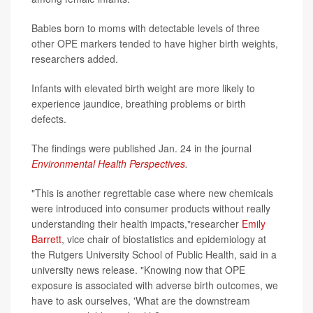
Babies born to moms with detectable levels of three
other OPE markers tended to have higher birth weights,
researchers added.
Infants with elevated birth weight are more likely to
experience jaundice, breathing problems or birth
defects.
The findings were published Jan. 24 in the journal
Environmental Health Perspectives
.
"This is another regrettable case where new chemicals
were introduced into consumer products without really
understanding their health impacts,"researcher
Emily
Barrett
, vice chair of biostatistics and epidemiology at
the Rutgers University School of Public Health, said in a
university news release. "Knowing now that OPE
exposure is associated with adverse birth outcomes, we
have to ask ourselves, 'What are the downstream