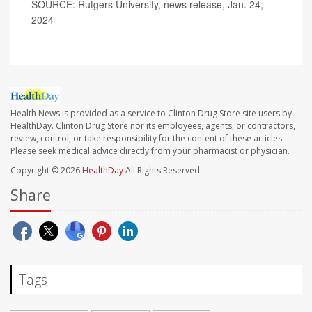
SOURCE: Rutgers University, news release, Jan. 24,
2024
Health News is provided as a service to Clinton Drug Store site users by
HealthDay. Clinton Drug Store nor its employees, agents, or contractors,
review, control, or take responsibility for the content of these articles.
Please seek medical advice directly from your pharmacist or physician.
Copyright © 2026
HealthDay
All Rights Reserved.
Share
Tags