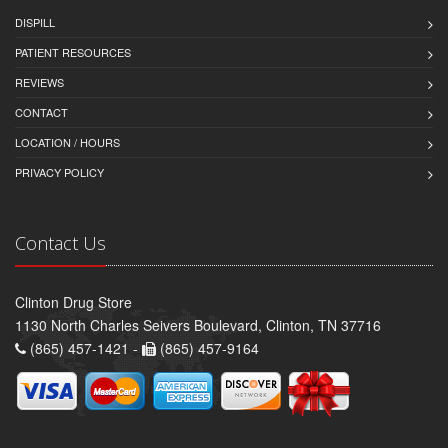
DISPILL
PATIENT RESOURCES
REVIEWS
CONTACT
LOCATION / HOURS
PRIVACY POLICY
Contact Us
Clinton Drug Store
1130 North Charles Seivers Boulevard, Clinton, TN 37716
(865) 457-1421 -
(865) 457-9164