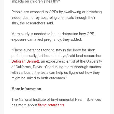
impacts on children's health?'"
People are exposed to OPEs by swallowing or breathing
indoor dust, or by absorbing chemicals through their
skin, the researchers said.
More study is needed to better determine how OPE
exposure can affect pregnancy, they added.
"These substances tend to stay in the body for short
periods, usually just hours to days,"said lead researcher
Deborah Bennett
, an exposure scientist at the University
of California, Davis. "Conducting more thorough studies
with various urine tests can help us figure out how they
might be linked to birth outcomes."
More information
The National Institute of Environmental Health Sciences
has more about
flame retardants
.