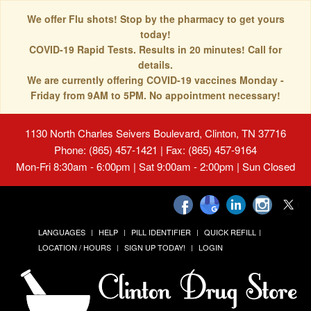
We offer Flu shots! Stop by the pharmacy to get yours
today!
COVID-19 Rapid Tests. Results in 20 minutes! Call for
details.
We are currently offering COVID-19 vaccines Monday -
Friday from 9AM to 5PM. No appointment necessary!
1130 North Charles Seivers Boulevard, Clinton, TN 37716
Phone: (865) 457-1421 | Fax: (865) 457-9164
Mon-Fri 8:30am - 6:00pm | Sat 9:00am - 2:00pm | Sun Closed
LANGUAGES
HELP
PILL IDENTIFIER
QUICK REFILL
LOCATION / HOURS
SIGN UP TODAY!
LOGIN