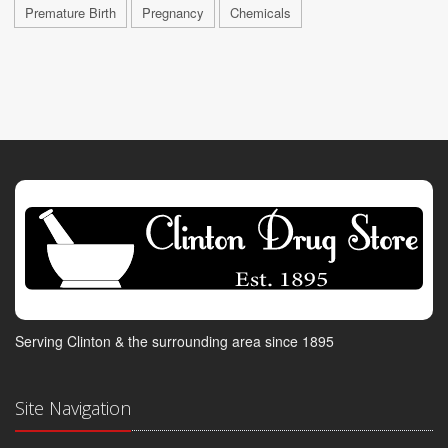
Premature Birth
Pregnancy
Chemicals
Serving Clinton & the surrounding area since 1895
Site Navigation