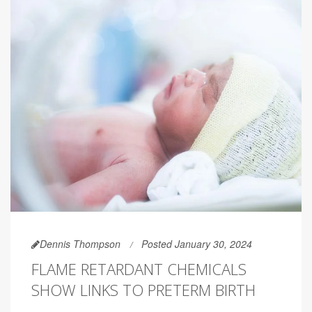
Dennis Thompson
Posted January 30, 2024
FLAME RETARDANT CHEMICALS
SHOW LINKS TO PRETERM BIRTH