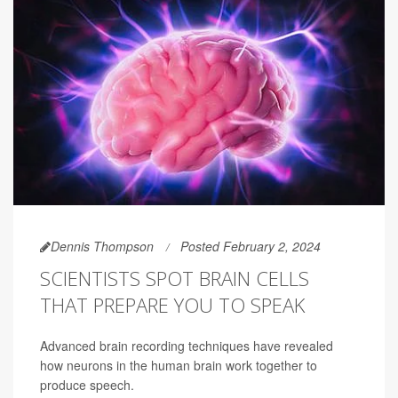
Dennis Thompson
Posted February 2, 2024
SCIENTISTS SPOT BRAIN CELLS
THAT PREPARE YOU TO SPEAK
Advanced brain recording techniques have revealed
how neurons in the human brain work together to
produce speech.