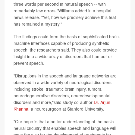
three words per second in natural speech -- with
remarkably few errors,"Williams added in a hospital
news release. "Yet, how we precisely achieve this feat
has remained a mystery."
The findings could form the basis of sophisticated brain-
machine interfaces capable of producing synthetic
speech, the researchers said. They also could provide
insight into a wide array of disorders that hamper or
prevent speech.
"Disruptions in the speech and language networks are
observed in a wide variety of neurological disorders --
including stroke, traumatic brain injury, tumors,
neurodegenerative disorders, neurodevelopmental
disorders and more,"said study co-author
Dr. Arjun
Khanna
, a neurosurgeon at Stanford University.
"Our hope is that a better understanding of the basic
neural circuitry that enables speech and language will
pave the way for the development of treatments for