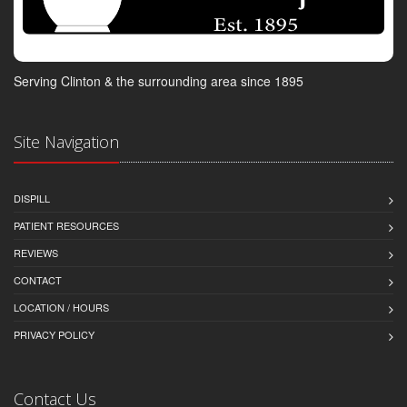
Serving Clinton & the surrounding area since 1895
Site Navigation
DISPILL
PATIENT RESOURCES
REVIEWS
CONTACT
LOCATION / HOURS
PRIVACY POLICY
Contact Us