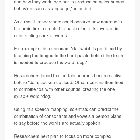
and how they work together to produce complex human
behaviors such as language,"he added.
As a result, researchers could observe how neurons in
the brain fire to create the basic elements involved in
constructing spoken words.
For example, the consonant "da,"which is produced by
touching the tongue to the hard palate behind the teeth,
is needed to produce the word "dog."
Researchers found that certain neurons become active
before "da"is spoken out loud. Other neurons then fired
to combine "da"with other sounds, creating the one-
syllable word "dog."
Using this speech mapping, scientists can predict the
combination of consonants and vowels a person plans
to say before the words are actually spoken.
Researchers next plan to focus on more complex