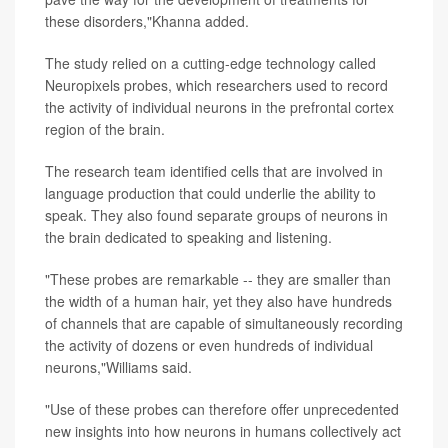
these disorders,"Khanna added.
The study relied on a cutting-edge technology called
Neuropixels probes, which researchers used to record
the activity of individual neurons in the prefrontal cortex
region of the brain.
The research team identified cells that are involved in
language production that could underlie the ability to
speak. They also found separate groups of neurons in
the brain dedicated to speaking and listening.
"These probes are remarkable -- they are smaller than
the width of a human hair, yet they also have hundreds
of channels that are capable of simultaneously recording
the activity of dozens or even hundreds of individual
neurons,"Williams said.
"Use of these probes can therefore offer unprecedented
new insights into how neurons in humans collectively act