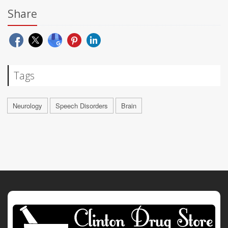
Share
Tags
Neurology
Speech Disorders
Brain