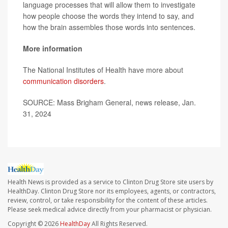
language processes that will allow them to investigate
how people choose the words they intend to say, and
how the brain assembles those words into sentences.
More information
The National Institutes of Health have more about
communication disorders
.
SOURCE: Mass Brigham General, news release, Jan.
31, 2024
Health News is provided as a service to Clinton Drug Store site users by
HealthDay. Clinton Drug Store nor its employees, agents, or contractors,
review, control, or take responsibility for the content of these articles.
Please seek medical advice directly from your pharmacist or physician.
Copyright © 2026
HealthDay
All Rights Reserved.