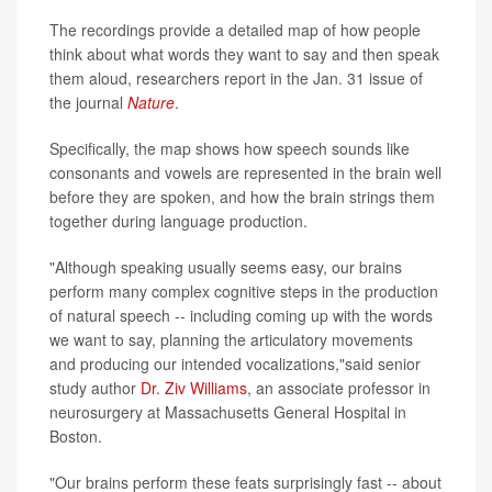
The recordings provide a detailed map of how people
think about what words they want to say and then speak
them aloud, researchers report in the Jan. 31 issue of
the journal
Nature
.
Specifically, the map shows how speech sounds like
consonants and vowels are represented in the brain well
before they are spoken, and how the brain strings them
together during language production.
"Although speaking usually seems easy, our brains
perform many complex cognitive steps in the production
of natural speech -- including coming up with the words
we want to say, planning the articulatory movements
and producing our intended vocalizations,"said senior
study author
Dr. Ziv Williams
, an associate professor in
neurosurgery at Massachusetts General Hospital in
Boston.
"Our brains perform these feats surprisingly fast -- about