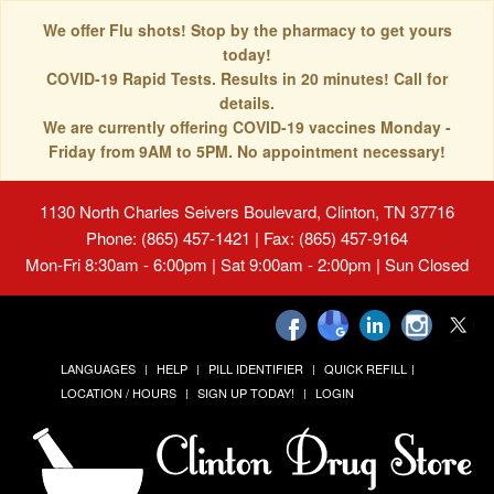
We offer Flu shots! Stop by the pharmacy to get yours
today!
COVID-19 Rapid Tests. Results in 20 minutes! Call for
details.
We are currently offering COVID-19 vaccines Monday -
Friday from 9AM to 5PM. No appointment necessary!
1130 North Charles Seivers Boulevard, Clinton, TN 37716
Phone: (865) 457-1421 | Fax: (865) 457-9164
Mon-Fri 8:30am - 6:00pm | Sat 9:00am - 2:00pm | Sun Closed
LANGUAGES
HELP
PILL IDENTIFIER
QUICK REFILL
LOCATION / HOURS
SIGN UP TODAY!
LOGIN