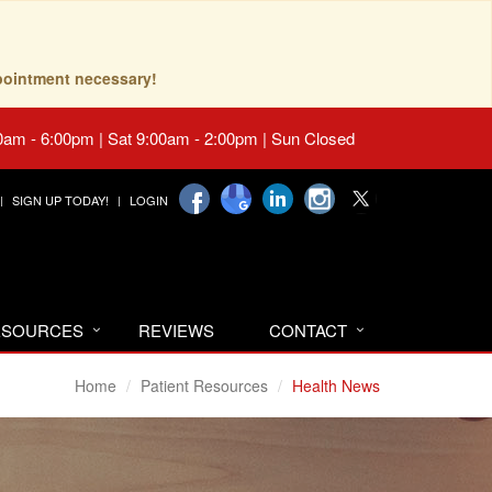
pointment necessary!
0am - 6:00pm | Sat 9:00am - 2:00pm | Sun Closed
SIGN UP TODAY!
LOGIN
RESOURCES
REVIEWS
CONTACT
Home
Patient Resources
Health News