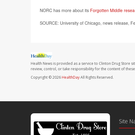
NORC has more about its
Forgotten Middle resea
SOURCE: University of Chicago, news release, F
Health News is provided as a service to Clinton Drug Store si
review, control, or take responsibility for the content of the
Copyright © 2026
HealthDay
All Rights Reserved.
Site N