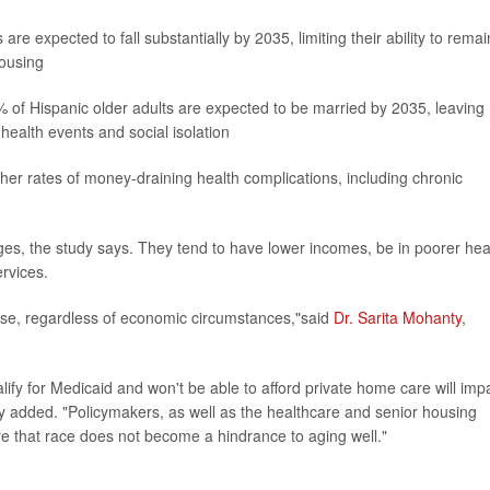
 expected to fall substantially by 2035, limiting their ability to remai
housing
% of Hispanic older adults are expected to be married by 2035, leaving
 health events and social isolation
her rates of money-draining health complications, including chronic
enges, the study says. They tend to have lower incomes, be in poorer hea
rvices.
pose, regardless of economic circumstances,"said
Dr. Sarita Mohanty
,
ify for Medicaid and won't be able to afford private home care will imp
y added. "Policymakers, as well as the healthcare and senior housing
e that race does not become a hindrance to aging well."