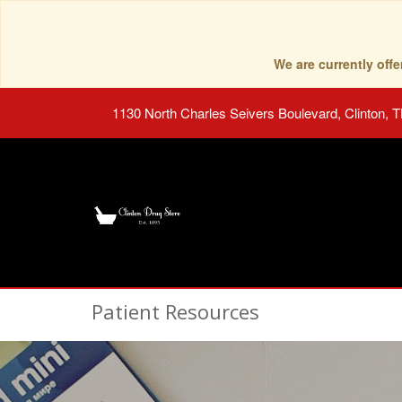
We are currently of
1130 North Charles Seivers Boulevard, Clinton, 
Patient Resources