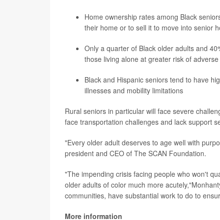
Home ownership rates among Black seniors are
their home or to sell it to move into senior 
Only a quarter of Black older adults and 40
those living alone at greater risk of adverse
Black and Hispanic seniors tend to have hig
illnesses and mobility limitations
Rural seniors in particular will face severe chall
face transportation challenges and lack support se
"Every older adult deserves to age well with pur
president and CEO of The SCAN Foundation.
"The impending crisis facing people who won't qual
older adults of color much more acutely,"Monhant
communities, have substantial work to do to ensur
More information