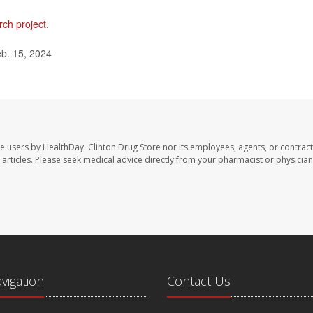
rch project
.
eb. 15, 2024
te users by HealthDay. Clinton Drug Store nor its employees, agents, or contract
se articles. Please seek medical advice directly from your pharmacist or physician
avigation
Contact Us