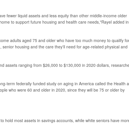
ve fewer liquid assets and less equity than other middle-income older
ir home to support future housing and health care needs,"Rayel added in
ncome adults aged 75 and older who have too much money to qualify fo
g, senior housing and the care they'll need for age-related physical and
nd assets ranging from $26,000 to $130,000 in 2020 dollars, research
long-term federally funded study on aging in America called the Health 
ople who were 60 and older in 2020, since they will be 75 or older by
 to hold most assets in savings accounts, while white seniors have mor