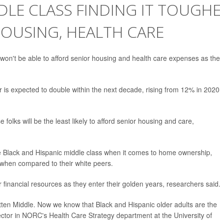
DDLE CLASS FINDING IT TOUGH
HOUSING, HEALTH CARE
 won't be able to afford senior housing and health care expenses as th
 is expected to double within the next decade, rising from 12% in 2020
folks will be the least likely to afford senior housing and care,
 Black and Hispanic middle class when it comes to home ownership,
 when compared to their white peers.
 financial resources as they enter their golden years, researchers said
otten Middle. Now we know that Black and Hispanic older adults are the
rector in NORC's Health Care Strategy department at the University of