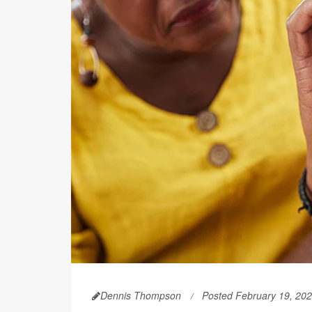
Dennis Thompson
Posted February 19, 20