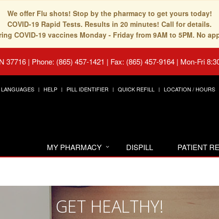
We offer Flu shots! Stop by the pharmacy to get yours today!
COVID-19 Rapid Tests. Results in 20 minutes! Call for details.
fering COVID-19 vaccines Monday - Friday from 9AM to 5PM. No ap
TN 37716
|
Phone: (865) 457-1421 | Fax: (865) 457-9164
|
Mon-Fri 8:3
LANGUAGES
HELP
PILL IDENTIFIER
QUICK REFILL
LOCATION / HOURS
MY PHARMACY
DISPILL
PATIENT 
GET HEALTHY!