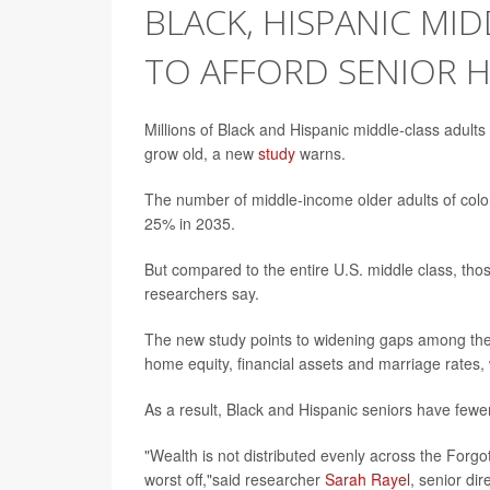
BLACK, HISPANIC MI
TO AFFORD SENIOR 
Millions of Black and Hispanic middle-class adults
grow old, a new
study
warns.
The number of middle-income older adults of color
25% in 2035.
But compared to the entire U.S. middle class, those 
researchers say.
The new study points to widening gaps among the
home equity, financial assets and marriage rates,
As a result, Black and Hispanic seniors have fewer
"Wealth is not distributed evenly across the Forg
worst off,"said researcher
Sarah Rayel
, senior di