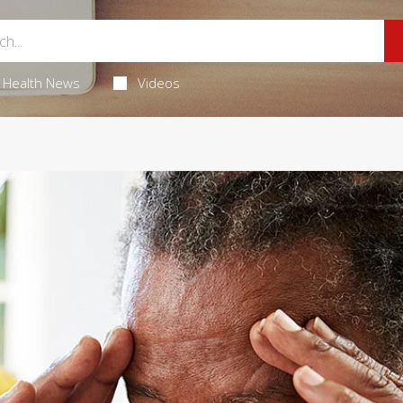
Health News
Videos