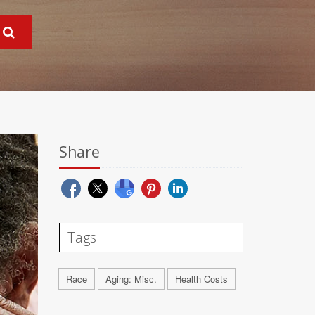
Share
Tags
Race
Aging: Misc.
Health Costs