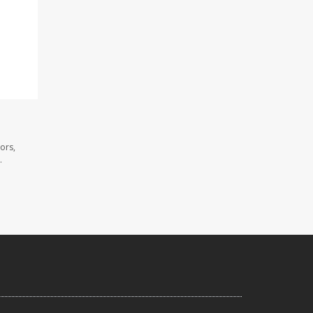
ors,
.