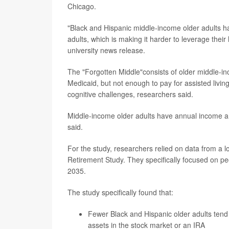
Chicago.
"Black and Hispanic middle-income older adults ha
adults, which is making it harder to leverage the
university news release.
The "Forgotten Middle"consists of older middle-i
Medicaid, but not enough to pay for assisted livin
cognitive challenges, researchers said.
Middle-income older adults have annual income a
said.
For the study, researchers relied on data from a 
Retirement Study. They specifically focused on pe
2035.
The study specifically found that:
Fewer Black and Hispanic older adults tend
assets in the stock market or an IRA