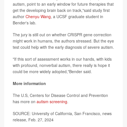
autism, point to an early window for future therapies that
get the developing brain back on track,"said study first
author
Chenyu Wang
, a UCSF graduate student in
Bender's lab.
The jury is still out on whether CRISPR gene correction
might work in humans, the authors stressed. But the eye
test could help with the early diagnosis of severe autism.
"If this sort of assessment works in our hands, with kids
with profound, nonverbal autism, there really is hope it
could be more widely adopted,"Bender said.
More information
The U.S, Centers for Disease Control and Prevention
has more on
autism screening
.
SOURCE: University of California, San Francisco, news
release, Feb. 27, 2024