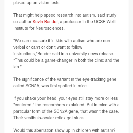
picked up on vision tests.
That might help speed research into autism, said study
co-author
Kevin Bender
, a professor in the UCSF Weill
Institute for Neurosciences.
"We can measure it in kids with autism who are non-
verbal or can't or don't want to follow
instructions,"Bender said in a university news release.
"This could be a game-changer in both the clinic and the
lab."
The significance of the variant in the eye-tracking gene,
called SCN2A, was first spotted in mice.
If you shake your head, your eyes still stay more or less
"centered," the researchers explained. But in mice with a
particular form of the SCN2A gene, that wasn't the case.
Their vestibulo-ocular reflex got stuck.
Would this aberration show up in children with autism?