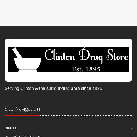
Serving Clinton & the surrounding area since 1895
Site Navigation
DISPILL
PATIENT RESOURCES