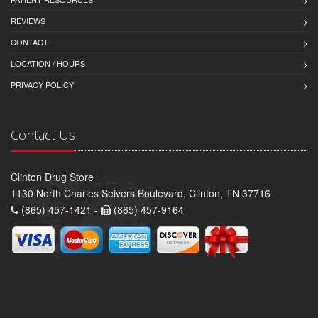
REVIEWS
CONTACT
LOCATION / HOURS
PRIVACY POLICY
Contact Us
Clinton Drug Store
1130 North Charles Seivers Boulevard, Clinton, TN 37716
(865) 457-1421 -
(865) 457-9164