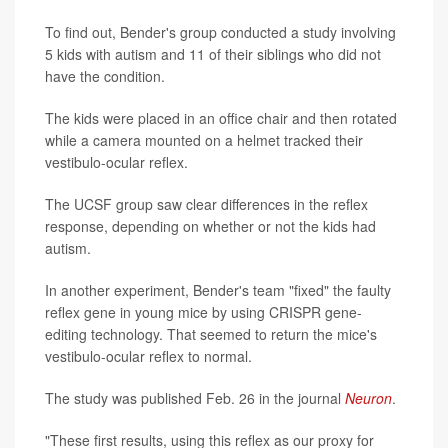
To find out, Bender's group conducted a study involving
5 kids with autism and 11 of their siblings who did not
have the condition.
The kids were placed in an office chair and then rotated
while a camera mounted on a helmet tracked their
vestibulo-ocular reflex.
The UCSF group saw clear differences in the reflex
response, depending on whether or not the kids had
autism.
In another experiment, Bender's team "fixed" the faulty
reflex gene in young mice by using CRISPR gene-
editing technology. That seemed to return the mice's
vestibulo-ocular reflex to normal.
The study was published Feb. 26 in the journal
Neuron
.
"These first results, using this reflex as our proxy for