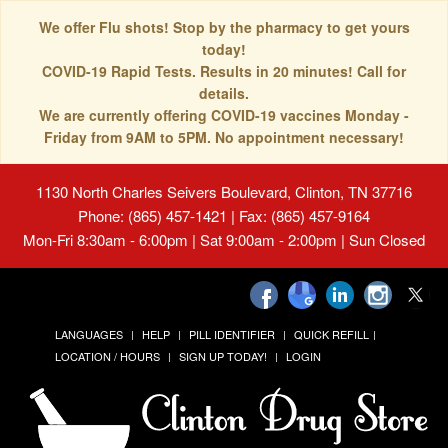
We offer Flu shots! Stop by the pharmacy to get yours
today!
COVID-19 Rapid Tests. Results in 20 minutes! Call for
details.
We are currently offering COVID-19 vaccines Monday -
Friday from 9AM to 5PM. No appointment necessary!
1130 North Charles Seivers Boulevard, Clinton, TN 37716
Phone: (865) 457-1421 | Fax: (865) 457-9164
Mon-Fri 8:30am - 6:00pm | Sat 9:00am - 2:00pm | Sun Closed
LANGUAGES
HELP
PILL IDENTIFIER
QUICK REFILL
LOCATION / HOURS
SIGN UP TODAY!
LOGIN