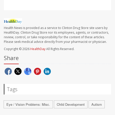
Health News is provided as a service to Clinton Drug Store site users by
HealthDay. Clinton Drug Store nor its employees, agents, or contractors,
review, control, or take responsibility for the content of these articles.
Please seek medical advice directly from your pharmacist or physician.
Copyright © 2026
HealthDay
All Rights Reserved.
Share
Tags
Eye / Vision Problems: Misc.
Child Development
Autism