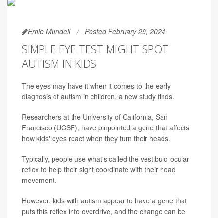
Ernie Mundell
Posted February 29, 2024
SIMPLE EYE TEST MIGHT SPOT
AUTISM IN KIDS
The eyes may have it when it comes to the early
diagnosis of autism in children, a new study finds.
Researchers at the University of California, San
Francisco (UCSF), have pinpointed a gene that affects
how kids' eyes react when they turn their heads.
Typically, people use what's called the vestibulo-ocular
reflex to help their sight coordinate with their head
movement.
However, kids with autism appear to have a gene that
puts this reflex into overdrive, and the change can be