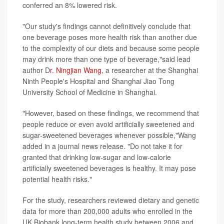
conferred an 8% lowered risk.
"Our study's findings cannot definitively conclude that
one beverage poses more health risk than another due
to the complexity of our diets and because some people
may drink more than one type of beverage,"said lead
author D
r. Ningjian Wang
, a researcher at the Shanghai
Ninth People's Hospital and Shanghai Jiao Tong
University School of Medicine in Shanghai.
"However, based on these findings, we recommend that
people reduce or even avoid artificially sweetened and
sugar-sweetened beverages whenever possible,"Wang
added in a journal news release. "Do not take it for
granted that drinking low-sugar and low-calorie
artificially sweetened beverages is healthy. It may pose
potential health risks."
For the study, researchers reviewed dietary and genetic
data for more than 200,000 adults who enrolled in the
UK Biobank long-term health study between 2006 and