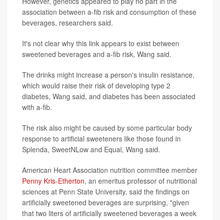
However, genetics appeared to play no part in the
association between a-fib risk and consumption of these
beverages, researchers said.
It's not clear why this link appears to exist between
sweetened beverages and a-fib risk, Wang said.
The drinks might increase a person's insulin resistance,
which would raise their risk of developing type 2
diabetes, Wang said, and diabetes has been associated
with a-fib.
The risk also might be caused by some particular body
response to artificial sweeteners like those found in
Splenda, SweetNLow and Equal, Wang said.
American Heart Association nutrition committee member
Penny Kris-Etherton
, an emeritus professor of nutritional
sciences at Penn State University, said the findings on
artificially sweetened beverages are surprising, "given
that two liters of artificially sweetened beverages a week