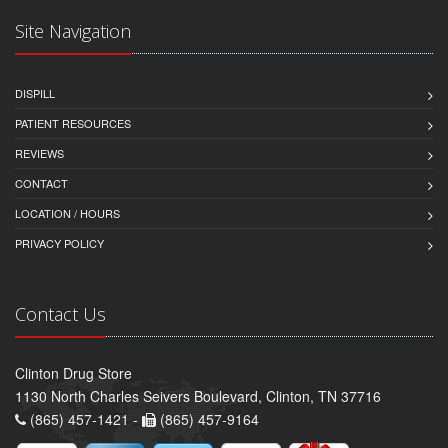
Site Navigation
DISPILL
PATIENT RESOURCES
REVIEWS
CONTACT
LOCATION / HOURS
PRIVACY POLICY
Contact Us
Clinton Drug Store
1130 North Charles Seivers Boulevard, Clinton, TN 37716
(865) 457-1421 -
(865) 457-9164