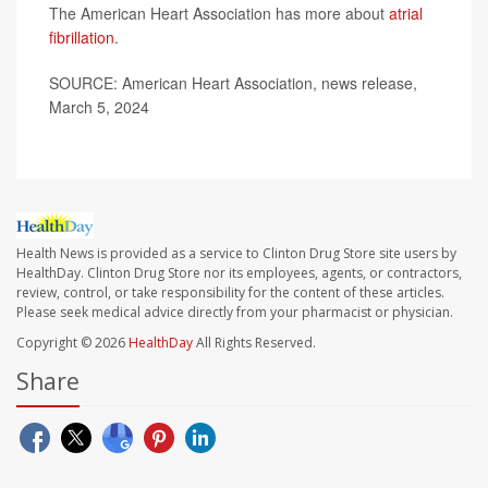
The American Heart Association has more about
atrial
fibrillation
.
SOURCE: American Heart Association, news release,
March 5, 2024
Health News is provided as a service to Clinton Drug Store site users by
HealthDay. Clinton Drug Store nor its employees, agents, or contractors,
review, control, or take responsibility for the content of these articles.
Please seek medical advice directly from your pharmacist or physician.
Copyright © 2026
HealthDay
All Rights Reserved.
Share