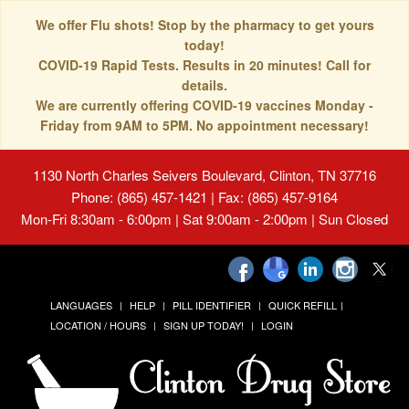
We offer Flu shots! Stop by the pharmacy to get yours
today!
COVID-19 Rapid Tests. Results in 20 minutes! Call for
details.
We are currently offering COVID-19 vaccines Monday -
Friday from 9AM to 5PM. No appointment necessary!
1130 North Charles Seivers Boulevard, Clinton, TN 37716
Phone: (865) 457-1421 | Fax: (865) 457-9164
Mon-Fri 8:30am - 6:00pm | Sat 9:00am - 2:00pm | Sun Closed
LANGUAGES
HELP
PILL IDENTIFIER
QUICK REFILL
LOCATION / HOURS
SIGN UP TODAY!
LOGIN