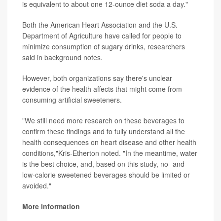
is equivalent to about one 12-ounce diet soda a day."
Both the American Heart Association and the U.S.
Department of Agriculture have called for people to
minimize consumption of sugary drinks, researchers
said in background notes.
However, both organizations say there's unclear
evidence of the health affects that might come from
consuming artificial sweeteners.
"We still need more research on these beverages to
confirm these findings and to fully understand all the
health consequences on heart disease and other health
conditions,"Kris-Etherton noted. "In the meantime, water
is the best choice, and, based on this study, no- and
low-calorie sweetened beverages should be limited or
avoided."
More information