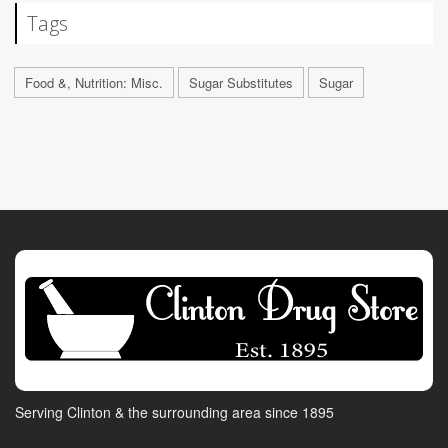
Tags
Food &, Nutrition: Misc.
Sugar Substitutes
Sugar
Serving Clinton & the surrounding area since 1895