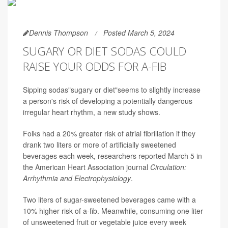
Dennis Thompson
Posted March 5, 2024
SUGARY OR DIET SODAS COULD
RAISE YOUR ODDS FOR A-FIB
Sipping sodas"sugary or diet"seems to slightly increase
a person's risk of developing a potentially dangerous
irregular heart rhythm, a new study shows.
Folks had a 20% greater risk of atrial fibrillation if they
drank two liters or more of artificially sweetened
beverages each week, researchers reported March 5 in
the American Heart Association journal
Circulation:
Arrhythmia and Electrophysiology
.
Two liters of sugar-sweetened beverages came with a
10% higher risk of a-fib. Meanwhile, consuming one liter
of unsweetened fruit or vegetable juice every week