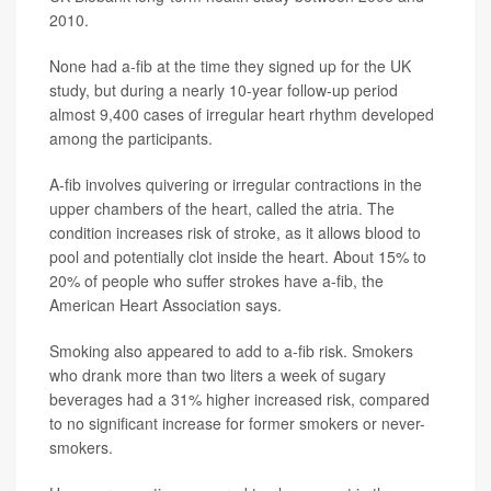
2010.
None had a-fib at the time they signed up for the UK
study, but during a nearly 10-year follow-up period
almost 9,400 cases of irregular heart rhythm developed
among the participants.
A-fib involves quivering or irregular contractions in the
upper chambers of the heart, called the atria. The
condition increases risk of stroke, as it allows blood to
pool and potentially clot inside the heart. About 15% to
20% of people who suffer strokes have a-fib, the
American Heart Association says.
Smoking also appeared to add to a-fib risk. Smokers
who drank more than two liters a week of sugary
beverages had a 31% higher increased risk, compared
to no significant increase for former smokers or never-
smokers.