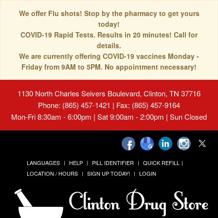
We offer Flu shots! Stop by the pharmacy to get yours
today!
COVID-19 Rapid Tests. Results in 20 minutes! Call for
details.
We are currently offering COVID-19 vaccines Monday -
Friday from 9AM to 5PM. No appointment necessary!
1130 North Charles Seivers Boulevard, Clinton, TN 37716
Phone: (865) 457-1421 | Fax: (865) 457-9164
Mon-Fri 8:30am - 6:00pm | Sat 9:00am - 2:00pm | Sun Closed
LANGUAGES
HELP
PILL IDENTIFIER
QUICK REFILL
LOCATION / HOURS
SIGN UP TODAY!
LOGIN