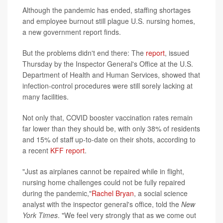
Although the pandemic has ended, staffing shortages
and employee burnout still plague U.S. nursing homes,
a new government report finds.
But the problems didn't end there: The
report
, issued
Thursday by the Inspector General's Office at the U.S.
Department of Health and Human Services, showed that
infection-control procedures were still sorely lacking at
many facilities.
Not only that, COVID booster vaccination rates remain
far lower than they should be, with only 38% of residents
and 15% of staff up-to-date on their shots, according to
a recent
KFF report
.
"Just as airplanes cannot be repaired while in flight,
nursing home challenges could not be fully repaired
during the pandemic,"
Rachel Bryan
, a social science
analyst with the inspector general's office, told the
New
York Times
. "We feel very strongly that as we come out