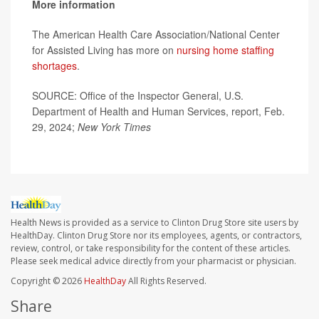
More information
The American Health Care Association/National Center
for Assisted Living has more on
nursing home staffing
shortages
.
SOURCE: Office of the Inspector General, U.S.
Department of Health and Human Services, report, Feb.
29, 2024;
New York Times
Health News is provided as a service to Clinton Drug Store site users by
HealthDay. Clinton Drug Store nor its employees, agents, or contractors,
review, control, or take responsibility for the content of these articles.
Please seek medical advice directly from your pharmacist or physician.
Copyright © 2026
HealthDay
All Rights Reserved.
Share