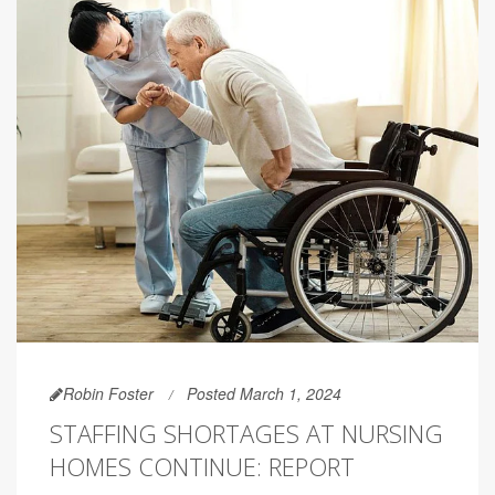
Robin Foster
Posted March 1, 2024
STAFFING SHORTAGES AT NURSING
HOMES CONTINUE: REPORT