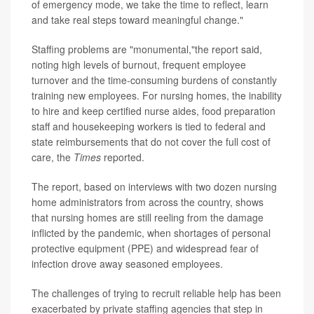
of emergency mode, we take the time to reflect, learn
and take real steps toward meaningful change."
Staffing problems are "monumental,"the report said,
noting high levels of burnout, frequent employee
turnover and the time-consuming burdens of constantly
training new employees. For nursing homes, the inability
to hire and keep certified nurse aides, food preparation
staff and housekeeping workers is tied to federal and
state reimbursements that do not cover the full cost of
care, the
Times
reported.
The report, based on interviews with two dozen nursing
home administrators from across the country, shows
that nursing homes are still reeling from the damage
inflicted by the pandemic, when shortages of personal
protective equipment (PPE) and widespread fear of
infection drove away seasoned employees.
The challenges of trying to recruit reliable help has been
exacerbated by private staffing agencies that step in