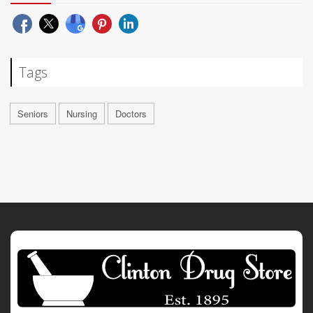
Tags
Seniors
Nursing
Doctors