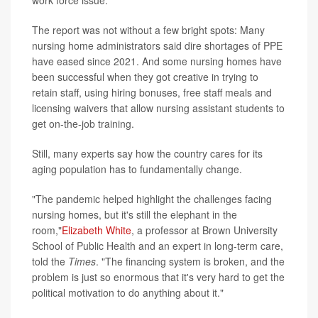
The report was not without a few bright spots: Many
nursing home administrators said dire shortages of PPE
have eased since 2021. And some nursing homes have
been successful when they got creative in trying to
retain staff, using hiring bonuses, free staff meals and
licensing waivers that allow nursing assistant students to
get on-the-job training.
Still, many experts say how the country cares for its
aging population has to fundamentally change.
"The pandemic helped highlight the challenges facing
nursing homes, but it's still the elephant in the
room,"
Elizabeth White
, a professor at Brown University
School of Public Health and an expert in long-term care,
told the
Times
. "The financing system is broken, and the
problem is just so enormous that it's very hard to get the
political motivation to do anything about it."