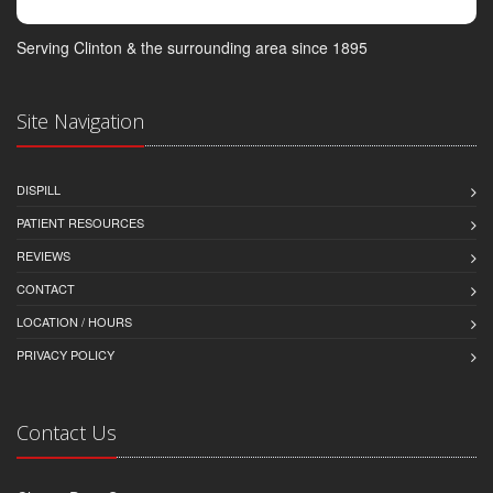
Serving Clinton & the surrounding area since 1895
Site Navigation
DISPILL
PATIENT RESOURCES
REVIEWS
CONTACT
LOCATION / HOURS
PRIVACY POLICY
Contact Us