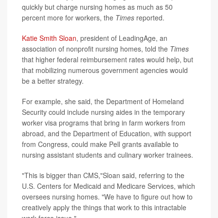
quickly but charge nursing homes as much as 50
percent more for workers, the
Times
reported.
Katie Smith Sloan
, president of LeadingAge, an
association of nonprofit nursing homes, told the
Times
that higher federal reimbursement rates would help, but
that mobilizing numerous government agencies would
be a better strategy.
For example, she said, the Department of Homeland
Security could include nursing aides in the temporary
worker visa programs that bring in farm workers from
abroad, and the Department of Education, with support
from Congress, could make Pell grants available to
nursing assistant students and culinary worker trainees.
"This is bigger than CMS,"Sloan said, referring to the
U.S. Centers for Medicaid and Medicare Services, which
oversees nursing homes. "We have to figure out how to
creatively apply the things that work to this intractable
work force issue."