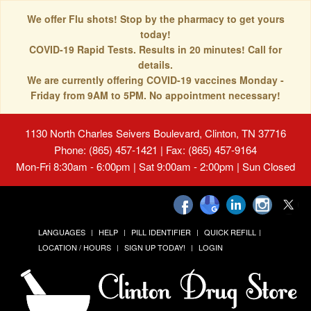
We offer Flu shots! Stop by the pharmacy to get yours
today!
COVID-19 Rapid Tests. Results in 20 minutes! Call for
details.
We are currently offering COVID-19 vaccines Monday -
Friday from 9AM to 5PM. No appointment necessary!
1130 North Charles Seivers Boulevard, Clinton, TN 37716
Phone: (865) 457-1421 | Fax: (865) 457-9164
Mon-Fri 8:30am - 6:00pm | Sat 9:00am - 2:00pm | Sun Closed
LANGUAGES
HELP
PILL IDENTIFIER
QUICK REFILL
LOCATION / HOURS
SIGN UP TODAY!
LOGIN