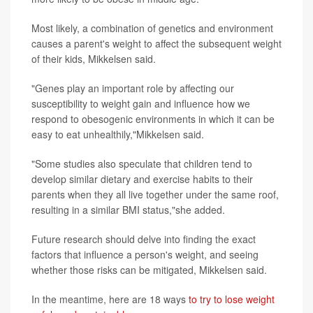
Most likely, a combination of genetics and environment
causes a parent's weight to affect the subsequent weight
of their kids, Mikkelsen said.
"Genes play an important role by affecting our
susceptibility to weight gain and influence how we
respond to obesogenic environments in which it can be
easy to eat unhealthily,"Mikkelsen said.
"Some studies also speculate that children tend to
develop similar dietary and exercise habits to their
parents when they all live together under the same roof,
resulting in a similar BMI status,"she added.
Future research should delve into finding the exact
factors that influence a person's weight, and seeing
whether those risks can be mitigated, Mikkelsen said.
In the meantime, here are 18 ways
to try to lose weight