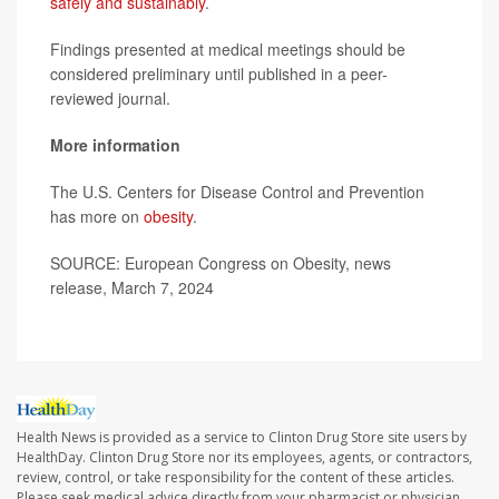
safely and sustainably
.
Findings presented at medical meetings should be
considered preliminary until published in a peer-
reviewed journal.
More information
The U.S. Centers for Disease Control and Prevention
has more on
obesity
.
SOURCE: European Congress on Obesity, news
release, March 7, 2024
Health News is provided as a service to Clinton Drug Store site users by
HealthDay. Clinton Drug Store nor its employees, agents, or contractors,
review, control, or take responsibility for the content of these articles.
Please seek medical advice directly from your pharmacist or physician.