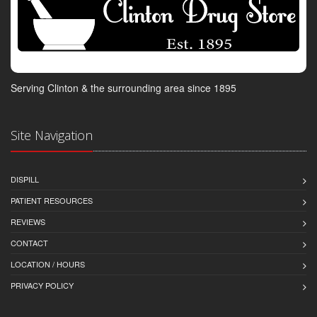
Serving Clinton & the surrounding area since 1895
Site Navigation
DISPILL
PATIENT RESOURCES
REVIEWS
CONTACT
LOCATION / HOURS
PRIVACY POLICY