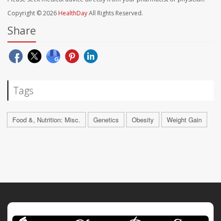
Copyright © 2026
HealthDay
All Rights Reserved.
Share
Tags
Food &, Nutrition: Misc.
Genetics
Obesity
Weight Gain