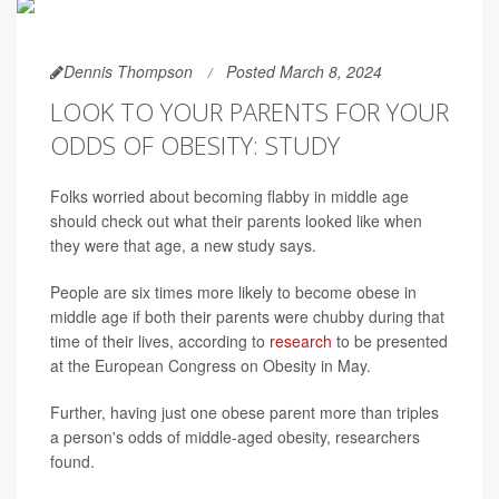
Dennis Thompson
Posted March 8, 2024
LOOK TO YOUR PARENTS FOR YOUR
ODDS OF OBESITY: STUDY
Folks worried about becoming flabby in middle age
should check out what their parents looked like when
they were that age, a new study says.
People are six times more likely to become obese in
middle age if both their parents were chubby during that
time of their lives, according to
research
to be presented
at the European Congress on Obesity in May.
Further, having just one obese parent more than triples
a person's odds of middle-aged obesity, researchers
found.