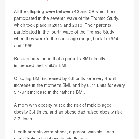
All the offspring were between 40 and 59 when they
participated in the seventh wave of the Tromso Study,
which took place in 2015 and 2016. Their parents
participated in the fourth wave of the Tromso Study
when they were in the same age range, back in 1994
and 1995.
Researchers found that a parent's BMI directly
influenced their child's BMI.
Offspring BMI increased by 0.8 units for every 4-unit
increase in the mother's BMI, and by 0.74 units for every
3.1-unit increase in the father's BMI.
A mom with obesity raised the risk of middle-aged
obesity 3.4 times, and an obese dad raised obesity risk
3.7 times.
If both parents were obese, a person was six times
more likely to be obese in middle age.