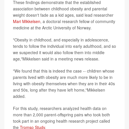
These findings demonstrate that the established
association between childhood obesity and parental
weight doesn't fade as a kid ages, said lead researcher
Mari Mikkelsen
, a doctoral research fellow of community
medicine at the Arctic University of Norway.
"Obesity in childhood, and especially in adolescence,
tends to follow the individual into early adulthood, and so
we suspected it would also follow them into middle
age,"Mikkelsen said in a meeting news release.
"We found that this is indeed the case -- children whose
parents lived with obesity are much more likely to be in
living with obesity themselves when they are in their 40s
and 50s, long after they have left home,"Mikkelsen
added.
For this study, researchers analyzed health data on
more than 2,000 parent-offspring pairs who took both
took part in an ongoing health research project called
the
Tromso Study
.