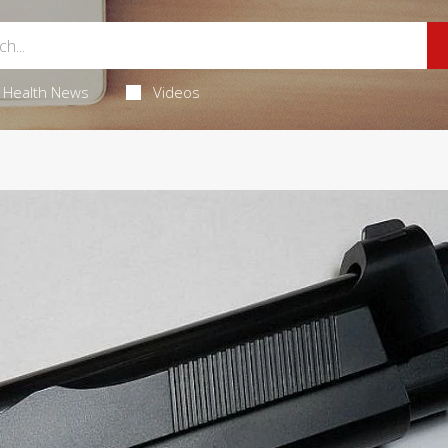
Health News
Videos