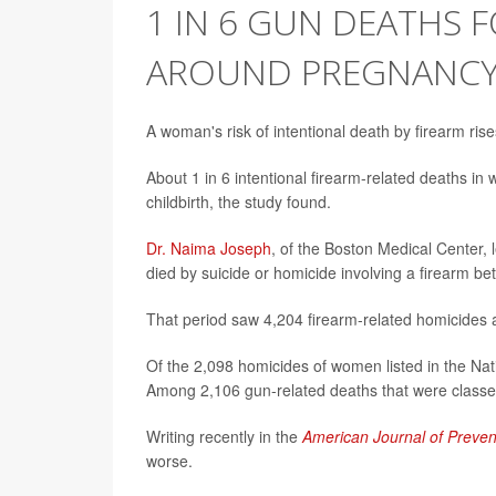
1 IN 6 GUN DEATHS
AROUND PREGNANC
A woman's risk of intentional death by firearm ri
About 1 in 6 intentional firearm-related deaths i
childbirth, the study found.
Dr. Naima Joseph
, of the Boston Medical Center,
died by suicide or homicide involving a firearm 
That period saw 4,204 firearm-related homicides 
Of the 2,098 homicides of women listed in the Na
Among 2,106 gun-related deaths that were classe
Writing recently in the
American Journal of Preven
worse.