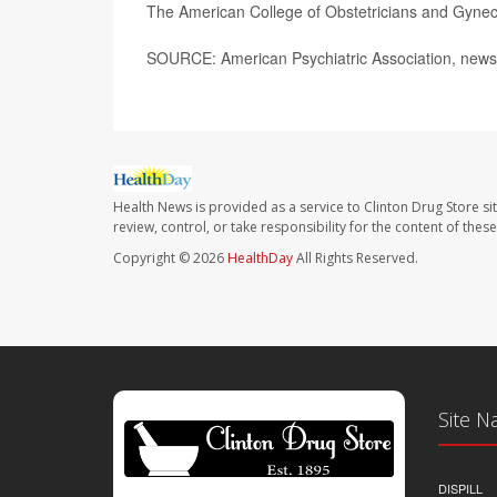
The American College of Obstetricians and Gynec
SOURCE: American Psychiatric Association, news
Health News is provided as a service to Clinton Drug Store si
review, control, or take responsibility for the content of the
Copyright © 2026
HealthDay
All Rights Reserved.
Site N
DISPILL