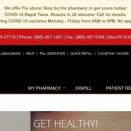
We offer Flu shots! Stop by the pharmacy to get yours today!
COVID-19 Rapid Tests. Results in 20 minutes! Call for details.
fering COVID-19 vaccines Monday - Friday from 9AM to 5PM. No ap
TN 37716
|
Phone: (865) 457-1421 | Fax: (865) 457-9164
|
Mon-Fri 8:3
LANGUAGES
HELP
PILL IDENTIFIER
QUICK REFILL
LOCATION / HOURS
MY PHARMACY
DISPILL
PATIENT 
GET HEALTHY!