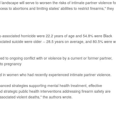
l landscape will serve to worsen the risks of intimate partner violence fo
ess to abortions and limiting states' abilities to restrict firearms," they
associated homicide were 22.2 years of age and 54.8% were Black
ated suicide were older -- 28.5 years on average, and 80.5% were w
d to ongoing conflict with or violence by a current or former partner,
 to pregnancy
d in women who had recently experienced intimate partner violence.
hanced strategies supporting mental health treatment, effective
d strategic public health interventions addressing firearm safety are
sociated violent deaths," the authors wrote.