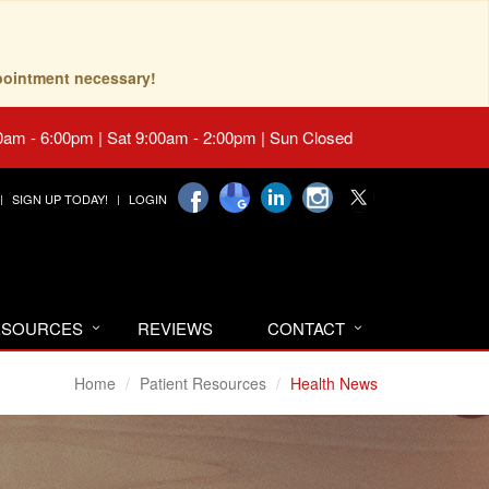
pointment necessary!
0am - 6:00pm | Sat 9:00am - 2:00pm | Sun Closed
SIGN UP TODAY!
LOGIN
RESOURCES
REVIEWS
CONTACT
Home
Patient Resources
Health News