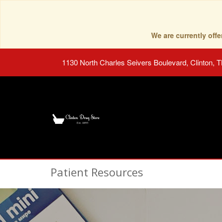
We are currently of
1130 North Charles Seivers Boulevard, Clinton, 
Patient Resources