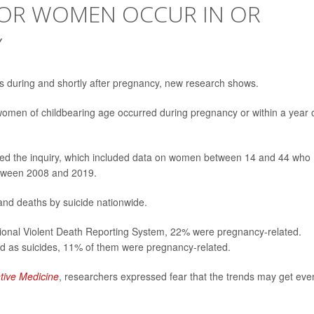
 FOR WOMEN OCCUR IN OR
Y
ses during and shortly after pregnancy, new research shows.
n women of childbearing age occurred during pregnancy or within a year 
 led the inquiry, which included data on women between 14 and 44 who
between 2008 and 2019.
and deaths by suicide nationwide.
tional Violent Death Reporting System, 22% were pregnancy-related.
d as suicides, 11% of them were pregnancy-related.
tive Medicine
, researchers expressed fear that the trends may get eve