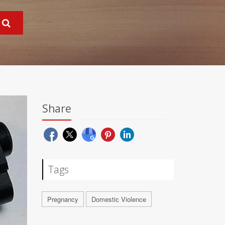
Share
Tags
Pregnancy
Domestic Violence