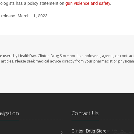
ologists has a policy statement on
gun violence and safety
.
 release, March 11, 2023
te users by HealthDay. Clinton Drug Store nor its employees, agents, or contract
se articles. Please seek medical advice directly from your pharmacist or physician
avigation
Contact Us
Clinton Drug Store