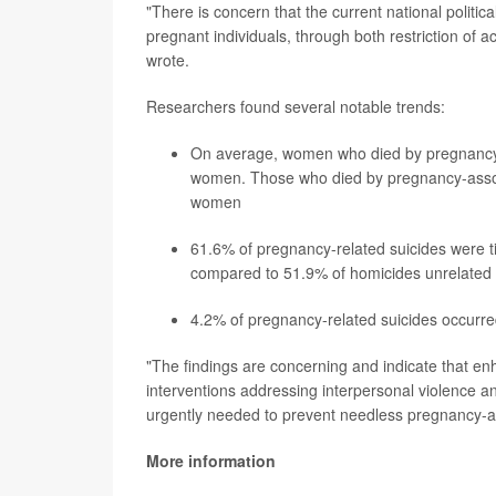
"There is concern that the current national politica
pregnant individuals, through both restriction of acc
wrote.
Researchers found several notable trends:
On average, women who died by pregnancy-
women. Those who died by pregnancy-associ
women
61.6% of pregnancy-related suicides were tie
compared to 51.9% of homicides unrelated
4.2% of pregnancy-related suicides occurre
"The findings are concerning and indicate that en
interventions addressing interpersonal violence an
urgently needed to prevent needless pregnancy-as
More information