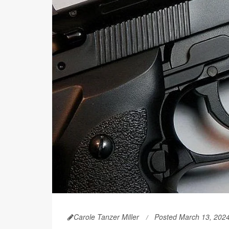
Carole Tanzer Miller
Posted March 13, 202