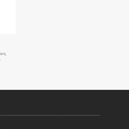
ors,
.