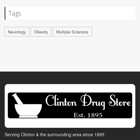
Tags
Neurology
Obesity
Multiple Sclerosis
Serving Clinton & the surrounding area since 1895