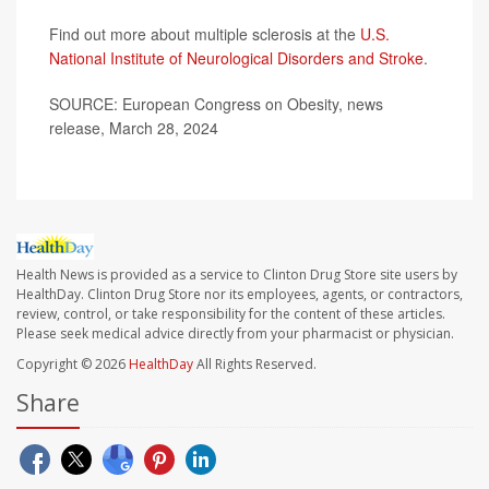
Find out more about multiple sclerosis at the
U.S.
National Institute of Neurological Disorders and Stroke
.
SOURCE: European Congress on Obesity, news
release, March 28, 2024
Health News is provided as a service to Clinton Drug Store site users by
HealthDay. Clinton Drug Store nor its employees, agents, or contractors,
review, control, or take responsibility for the content of these articles.
Please seek medical advice directly from your pharmacist or physician.
Copyright © 2026
HealthDay
All Rights Reserved.
Share