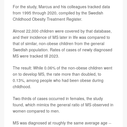
For the study, Marcus and his colleagues tracked data
from 1995 through 2020, compiled by the Swedish
Childhood Obesity Treatment Register.
Almost 22,000 children were covered by that database,
and their incidence of MS later in life was compared to
that of similar, non-obese children from the general
Swedish population. Rates of cases of newly diagnosed
MS were tracked till 2023.
The result: While 0.06% of the non-obese children went
on to develop MS, the rate more than doubled, to
0.13%, among people who had been obese during
childhood.
Two-thirds of cases occurred in females, the study
found, which mimics the general ratio of MS observed in
women compared to men.
MS was diagnosed at roughly the same average age --