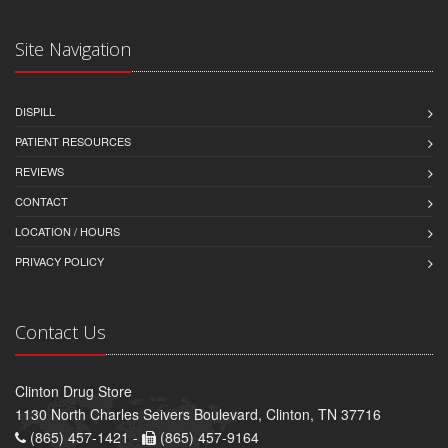
Site Navigation
DISPILL
PATIENT RESOURCES
REVIEWS
CONTACT
LOCATION / HOURS
PRIVACY POLICY
Contact Us
Clinton Drug Store
1130 North Charles Seivers Boulevard, Clinton, TN 37716
(865) 457-1421 -
(865) 457-9164