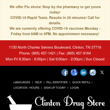
We offer Flu shots! Stop by the pharmacy to get yours
today!
COVID-19 Rapid Tests. Results in 20 minutes! Call for
details.
We are currently offering COVID-19 vaccines Monday -
Friday from 9AM to 5PM. No appointment necessary!
1130 North Charles Seivers Boulevard, Clinton, TN 37716
Phone: (865) 457-1421 | Fax: (865) 457-9164
Mon-Fri 8:30am - 6:00pm | Sat 9:00am - 2:00pm | Sun Closed
LANGUAGES
HELP
PILL IDENTIFIER
QUICK REFILL
LOCATION / HOURS
SIGN UP TODAY!
LOGIN