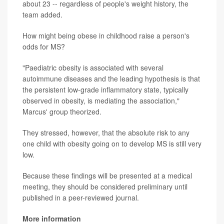
about 23 -- regardless of people's weight history, the
team added.
How might being obese in childhood raise a person's
odds for MS?
"Paediatric obesity is associated with several
autoimmune diseases and the leading hypothesis is that
the persistent low-grade inflammatory state, typically
observed in obesity, is mediating the association,"
Marcus' group theorized.
They stressed, however, that the absolute risk to any
one child with obesity going on to develop MS is still very
low.
Because these findings will be presented at a medical
meeting, they should be considered preliminary until
published in a peer-reviewed journal.
More information