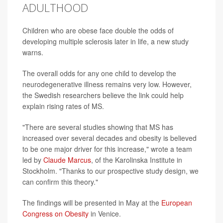
ADULTHOOD
Children who are obese face double the odds of
developing multiple sclerosis later in life, a new study
warns.
The overall odds for any one child to develop the
neurodegenerative illness remains very low. However,
the Swedish researchers believe the link could help
explain rising rates of MS.
"There are several studies showing that MS has
increased over several decades and obesity is believed
to be one major driver for this increase," wrote a team
led by
Claude Marcus
, of the Karolinska Institute in
Stockholm. "Thanks to our prospective study design, we
can confirm this theory."
The findings will be presented in May at the
European
Congress on Obesity
in Venice.