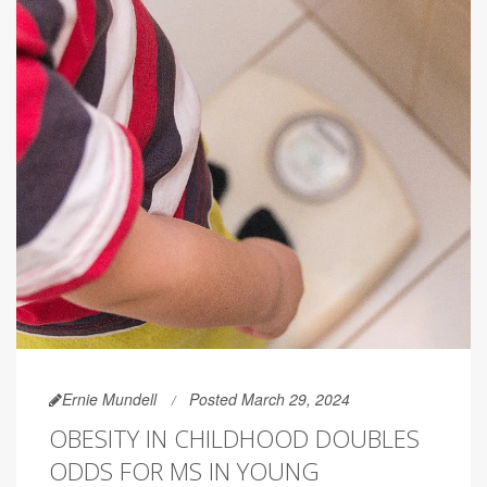
Ernie Mundell
Posted March 29, 2024
OBESITY IN CHILDHOOD DOUBLES
ODDS FOR MS IN YOUNG