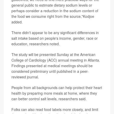
general public to estimate dietary sodium levels or
perhaps consider a reduction in the sodium content of
the food we consume right from the source,"Kodjoe
added.
There didn't appear to be any significant differences in
salt intake based on people's income, gender, race or
education, researchers noted.
The study will be presented Sunday at the American
College of Cardiology (ACC) annual meeting in Atlanta.
Findings presented at medical meetings should be
considered preliminary until published in a peer-
reviewed journal.
People from all backgrounds can help protect their heart
health by preparing more meals at home, where they
can better control salt levels, researchers said.
Folks can also read food labels more closely, and limit