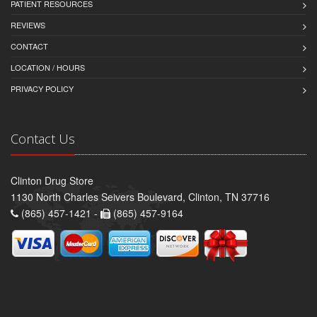
PATIENT RESOURCES
REVIEWS
CONTACT
LOCATION / HOURS
PRIVACY POLICY
Contact Us
Clinton Drug Store
1130 North Charles Seivers Boulevard, Clinton, TN 37716
(865) 457-1421 -
(865) 457-9164