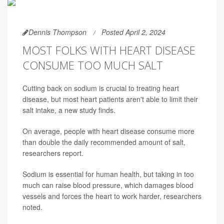
Dennis Thompson
Posted April 2, 2024
MOST FOLKS WITH HEART DISEASE
CONSUME TOO MUCH SALT
Cutting back on sodium is crucial to treating heart
disease, but most heart patients aren't able to limit their
salt intake, a new study finds.
On average, people with heart disease consume more
than double the daily recommended amount of salt,
researchers report.
Sodium is essential for human health, but taking in too
much can raise blood pressure, which damages blood
vessels and forces the heart to work harder, researchers
noted.