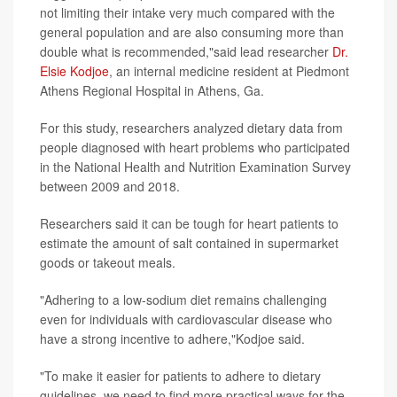
not limiting their intake very much compared with the
general population and are also consuming more than
double what is recommended,"said lead researcher
Dr.
Elsie Kodjoe
, an internal medicine resident at Piedmont
Athens Regional Hospital in Athens, Ga.
For this study, researchers analyzed dietary data from
people diagnosed with heart problems who participated
in the National Health and Nutrition Examination Survey
between 2009 and 2018.
Researchers said it can be tough for heart patients to
estimate the amount of salt contained in supermarket
goods or takeout meals.
"Adhering to a low-sodium diet remains challenging
even for individuals with cardiovascular disease who
have a strong incentive to adhere,"Kodjoe said.
"To make it easier for patients to adhere to dietary
guidelines, we need to find more practical ways for the