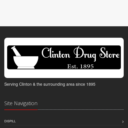
Serving Clinton & the surrounding area since 1895
Site Navigation
DISPILL