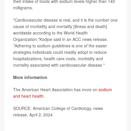
their intake of foods with sodium levels higher than 140
milligrams.
"Cardiovascular disease is real, and it is the number one
cause of morbidity and mortality [illness and death]
worldwide according to the World Health
Organization,"Kodjoe said in an ACC news release.
"Adhering to sodium guidelines is one of the easier
strategies individuals could readily adopt to reduce
hospitalizations, health care costs, morbidity and
mortality associated with cardiovascular disease."
More information
The American Heart Association has more on
sodium
and heart health
.
SOURCE: American College of Cardiology, news
release, April 2, 2024