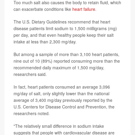
Too much salt also causes the body to retain fluid, which
can exacerbate conditions like
heart failure
.
The U.S. Dietary Guidelines recommend that heart
disease patients limit sodium to 1,500 miilligrams (mg)
per day, and that even healthy people keep their salt
intake at less than 2,300 mg/day.
But among a sample of more than 3,100 heart patients,
nine out of 10 (89%) reported consuming more than the
recommended daily maximum of 1,500 mg/day,
researchers said.
In fact, heart patients consumed an average 3,096
mg/day of salt, only slightly lower than the national
average of 3,400 mg/day previously reported by the
U.S. Centers for Disease Control and Prevention, the
researchers noted.
"The relatively small difference in sodium intake
suggests that people with cardiovascular disease are