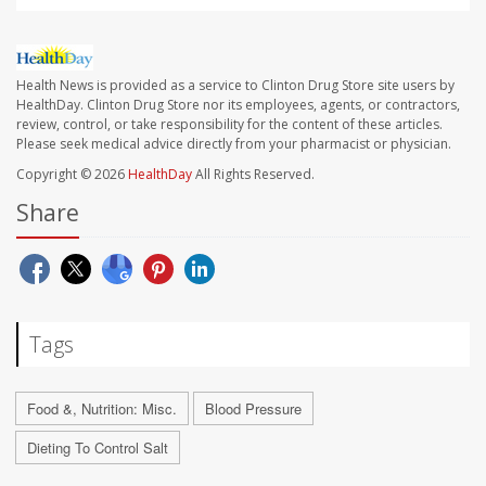
Health News is provided as a service to Clinton Drug Store site users by
HealthDay. Clinton Drug Store nor its employees, agents, or contractors,
review, control, or take responsibility for the content of these articles.
Please seek medical advice directly from your pharmacist or physician.
Copyright © 2026
HealthDay
All Rights Reserved.
Share
Tags
Food &, Nutrition: Misc.
Blood Pressure
Dieting To Control Salt