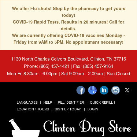
We offer Flu shots! Stop by the pharmacy to get yours
today!
COVID-19 Rapid Tests. Results in 20 minutes! Call for
details.
We are currently offering COVID-19 vaccines Monday -
Friday from 9AM to 5PM. No appointment necessary!
1130 North Charles Seivers Boulevard, Clinton, TN 37716
Phone: (865) 457-1421 | Fax: (865) 457-9164
Mon-Fri 8:30am - 6:00pm | Sat 9:00am - 2:00pm | Sun Closed
LANGUAGES
HELP
PILL IDENTIFIER
QUICK REFILL
LOCATION / HOURS
SIGN UP TODAY!
LOGIN