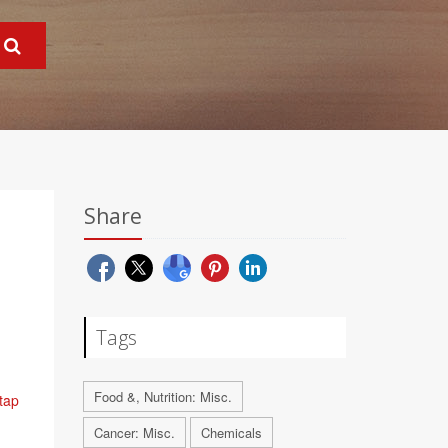
Share
Tags
Food &, Nutrition: Misc.
 tap
Cancer: Misc.
Chemicals