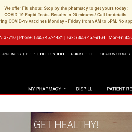
We offer Flu shots! Stop by the pharmacy to get yours today!
COVID-19 Rapid Tests. Results in 20 minutes! Call for details.
fering COVID-19 vaccines Monday - Friday from 9AM to 5PM. No ap
TN 37716
|
Phone: (865) 457-1421 | Fax: (865) 457-9164
|
Mon-Fri 8:3
LANGUAGES
HELP
PILL IDENTIFIER
QUICK REFILL
LOCATION / HOURS
MY PHARMACY
DISPILL
PATIENT 
GET HEALTHY!