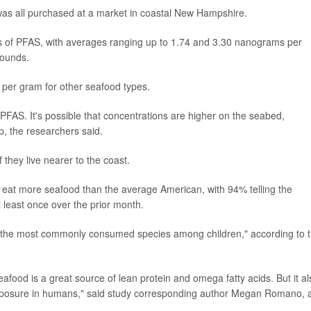
was all purchased at a market in coastal New Hampshire.
ns of PFAS, with averages ranging up to 1.74 and 3.30 nanograms per
pounds.
 per gram for other seafood types.
 PFAS. It's possible that concentrations are higher on the seabed,
, the researchers said.
they live nearer to the coast.
eat more seafood than the average American, with 94% telling the
t least once over the prior month.
the most commonly consumed species among children," according to 
afood is a great source of lean protein and omega fatty acids. But it al
exposure in humans," said study corresponding author Megan Romano, 