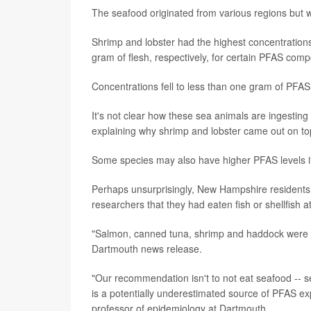
The seafood originated from various regions but 
Shrimp and lobster had the highest concentratio
gram of flesh, respectively, for certain PFAS com
Concentrations fell to less than one gram of PFAS
It's not clear how these sea animals are ingesting
explaining why shrimp and lobster came out on top
Some species may also have higher PFAS levels if 
Perhaps unsurprisingly, New Hampshire residents 
researchers that they had eaten fish or shellfish a
"Salmon, canned tuna, shrimp and haddock were 
Dartmouth news release.
"Our recommendation isn't to not eat seafood -- se
is a potentially underestimated source of PFAS 
professor of epidemiology at Dartmouth.