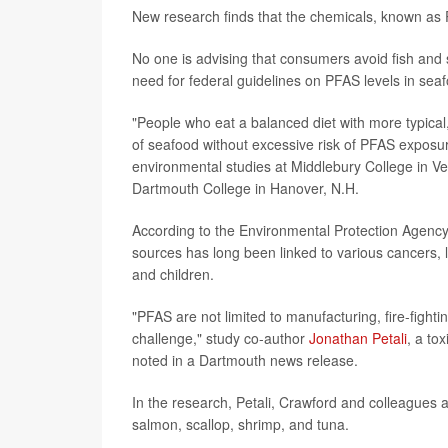
New research finds that the chemicals, known as
No one is advising that consumers avoid fish and sh
need for federal guidelines on PFAS levels in sea
"People who eat a balanced diet with more typical
of seafood without excessive risk of PFAS exposure
environmental studies at Middlebury College in V
Dartmouth College in Hanover, N.H.
According to the Environmental Protection Agency
sources has long been linked to various cancers,
and children.
"PFAS are not limited to manufacturing, fire-fight
challenge," study co-author
Jonathan Petali
, a to
noted in a Dartmouth news release.
In the research, Petali, Crawford and colleagues a
salmon, scallop, shrimp, and tuna.