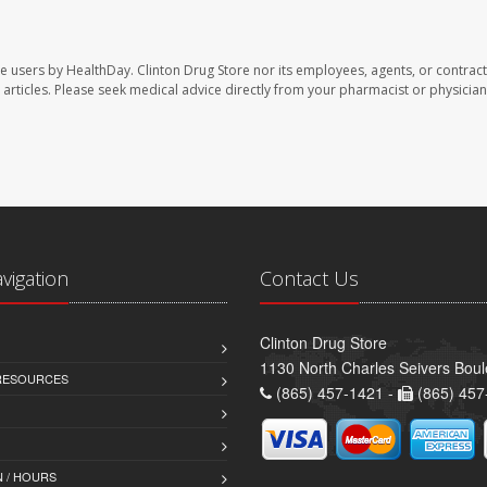
te users by HealthDay. Clinton Drug Store nor its employees, agents, or contract
se articles. Please seek medical advice directly from your pharmacist or physician
avigation
Contact Us
Clinton Drug Store
1130 North Charles Seivers Boul
 RESOURCES
(865) 457-1421 -
(865) 457
 / HOURS