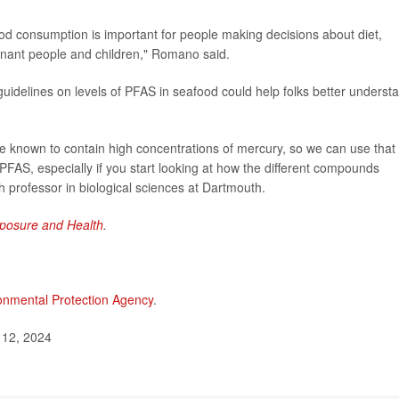
food consumption is important for people making decisions about diet,
egnant people and children," Romano said.
 guidelines on levels of PFAS in seafood could help folks better underst
e known to contain high concentrations of mercury, so we can use that
r PFAS, especially if you start looking at how the different compounds
 professor in biological sciences at Dartmouth.
posure and Health
.
onmental Protection Agency
.
 12, 2024