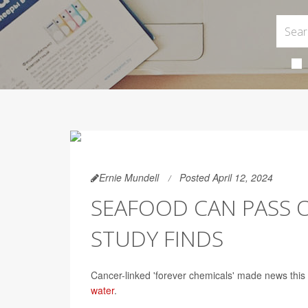
Ernie Mundell
Posted April 12, 2024
SEAFOOD CAN PASS O
STUDY FINDS
Cancer-linked 'forever chemicals' made news this 
water
.