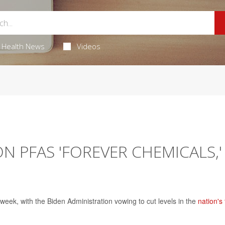
Health News
Videos
N PFAS 'FOREVER CHEMICALS,'
week, with the Biden Administration vowing to cut levels in the
nation's