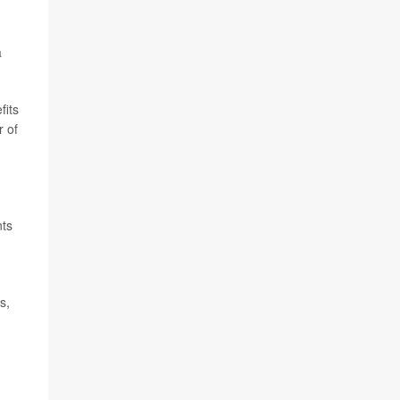
a
fits
r of
nts
s,