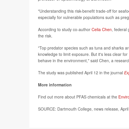
"Understanding this risk-benefit trade-off for sea
especially for vulnerable populations such as pr
According to study co-author
Celia Chen
, federal
the risk.
"Top predator species such as tuna and sharks ar
knowledge to limit exposure. But it's less clear fo
behave in the environment," said Chen, a research
The study was published April 12 in the journal
Ex
More information
Find out more about PFAS chemicals at the
Envir
SOURCE: Dartmouth College, news release, April