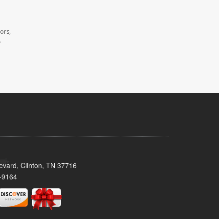
ors,
.
evard, Clinton, TN 37716
-9164