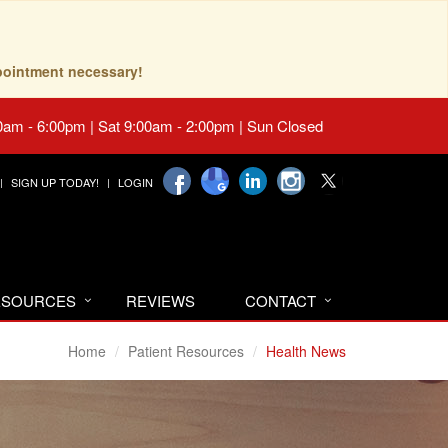
pointment necessary!
0am - 6:00pm | Sat 9:00am - 2:00pm | Sun Closed
SIGN UP TODAY!
LOGIN
RESOURCES
REVIEWS
CONTACT
Home
Patient Resources
Health News