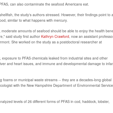
 PFAS, can also contaminate the seafood Americans eat.
ellfish, the study's authors stressed. However, their findings point to 
food, similar to what happens with mercury.
, moderate amounts of seafood should be able to enjoy the health bene
," said study first author
Kathryn Crawford
, now an assistant professo
ermont. She worked on the study as a postdoctoral researcher at
, exposure to PFAS chemicals leaked from industrial sites and other
 liver and heart issues, and immune and developmental damage to infa
ing foams or municipal waste streams -- they are a decades-long global
xicologist with the New Hampshire Department of Environmental Service
nalyzed levels of 26 different forms of PFAS in cod, haddock, lobster,