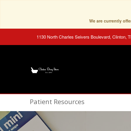
We are currently of
1130 North Charles Seivers Boulevard, Clinton, 
Patient Resources