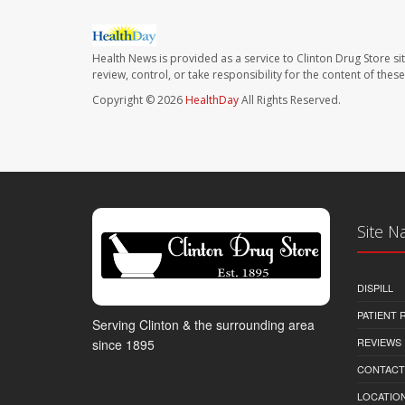
Health News is provided as a service to Clinton Drug Store si
review, control, or take responsibility for the content of the
Copyright © 2026
HealthDay
All Rights Reserved.
Site N
DISPILL
PATIENT
Serving Clinton & the surrounding area
REVIEWS
since 1895
CONTACT
LOCATION