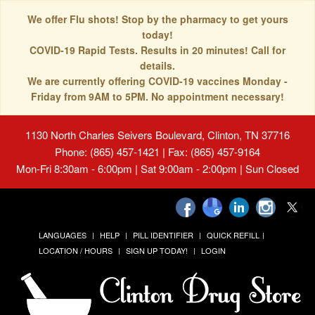
We offer Flu shots! Stop by the pharmacy to get yours
today!
COVID-19 Rapid Tests. Results in 20 minutes! Call for
details.
We are currently offering COVID-19 vaccines Monday -
Friday from 9AM to 5PM. No appointment necessary!
1130 North Charles Seivers Boulevard, Clinton, TN 37716
Phone: (865) 457-1421 | Fax: (865) 457-9164
Mon-Fri 8:30am - 6:00pm | Sat 9:00am - 2:00pm | Sun Closed
LANGUAGES
HELP
PILL IDENTIFIER
QUICK REFILL
LOCATION / HOURS
SIGN UP TODAY!
LOGIN