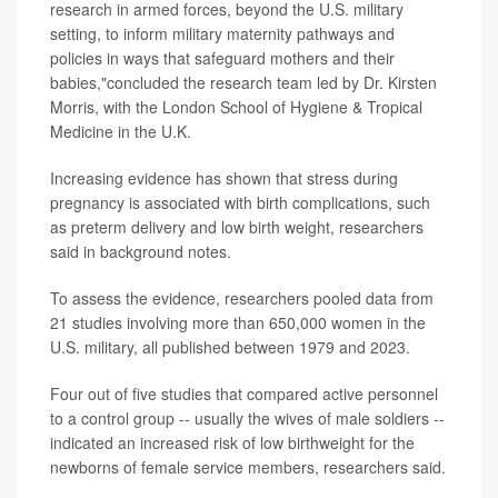
research in armed forces, beyond the U.S. military
setting, to inform military maternity pathways and
policies in ways that safeguard mothers and their
babies,"concluded the research team led by Dr. Kirsten
Morris, with the London School of Hygiene & Tropical
Medicine in the U.K.
Increasing evidence has shown that stress during
pregnancy is associated with birth complications, such
as preterm delivery and low birth weight, researchers
said in background notes.
To assess the evidence, researchers pooled data from
21 studies involving more than 650,000 women in the
U.S. military, all published between 1979 and 2023.
Four out of five studies that compared active personnel
to a control group -- usually the wives of male soldiers --
indicated an increased risk of low birthweight for the
newborns of female service members, researchers said.