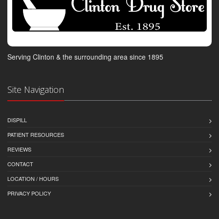
Serving Clinton & the surrounding area since 1895
Site Navigation
DISPILL
PATIENT RESOURCES
REVIEWS
CONTACT
LOCATION / HOURS
PRIVACY POLICY