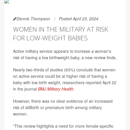
Dennis Thompson
Posted April 23, 2024
WOMEN IN THE MILITARY AT RISK
FOR LOW-WEIGHT BABIES
Active military service appears to increase a woman's
risk of having a low birthweight baby, a new review finds.
Nearly two-thirds of studies (63%) conclude that women
on active service could be at higher risk of having a
baby with low birth weight, researchers reported April 22
in the journal
BMJ Military Health
.
However, there was no clear evidence of an increased
risk of stillbirth or premature birth among military
women.
"This review highlights a need for more female-specific