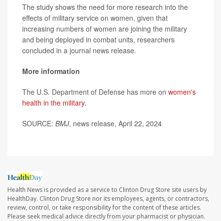
The study shows the need for more research into the
effects of military service on women, given that
increasing numbers of women are joining the military
and being deployed in combat units, researchers
concluded in a journal news release.
More information
The U.S. Department of Defense has more on
women's
health in the military
.
SOURCE:
BMJ
, news release, April 22, 2024
Health News is provided as a service to Clinton Drug Store site users by
HealthDay. Clinton Drug Store nor its employees, agents, or contractors,
review, control, or take responsibility for the content of these articles.
Please seek medical advice directly from your pharmacist or physician.