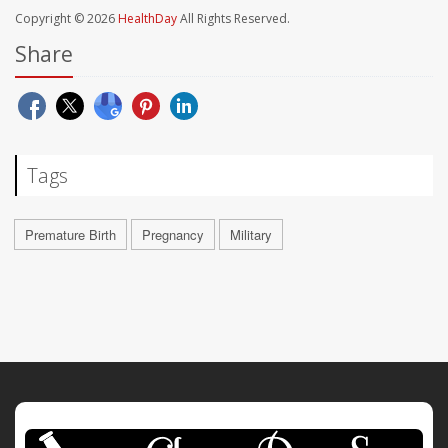
Copyright © 2026
HealthDay
All Rights Reserved.
Share
Tags
Premature Birth
Pregnancy
Military