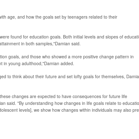
th age, and how the goals set by teenagers related to their
were found for education goals. Both initial levels and slopes of educat
 attainment in both samples,"Damian said.
ation goals, and those who showed a more positive change pattern in
ent in young adulthood,"Damian added.
ed to think about their future and set lofty goals for themselves, Dami
 these changes are expected to have consequences for future life
n said. "By understanding how changes in life goals relate to educati
lescent levels], we show how changes within individuals may also pre