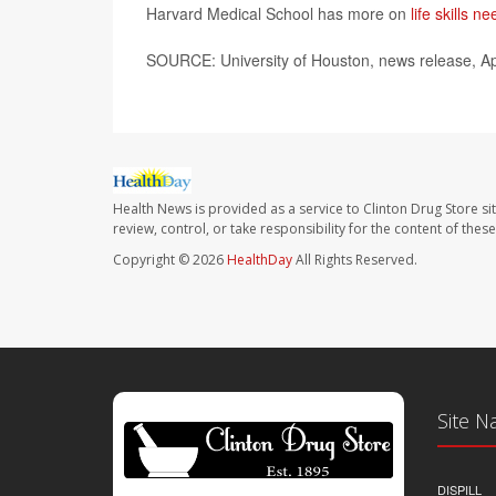
Harvard Medical School has more on
life skills 
SOURCE: University of Houston, news release, Ap
Health News is provided as a service to Clinton Drug Store si
review, control, or take responsibility for the content of the
Copyright © 2026
HealthDay
All Rights Reserved.
Site N
DISPILL