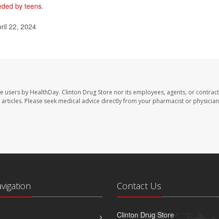
needed by teens
.
ril 22, 2024
te users by HealthDay. Clinton Drug Store nor its employees, agents, or contract
se articles. Please seek medical advice directly from your pharmacist or physician
avigation
Contact Us
Clinton Drug Store