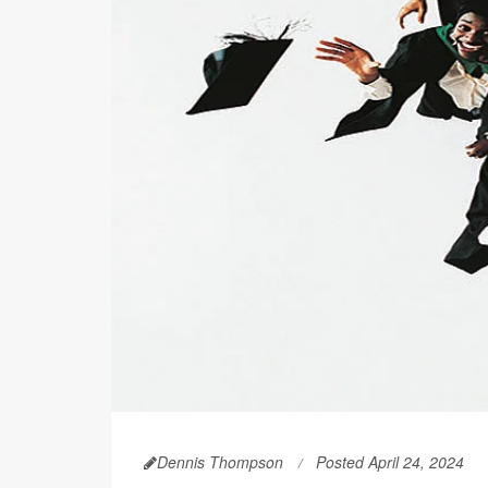
Dennis Thompson
Posted April 24, 2024