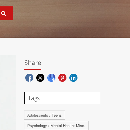
Share
Tags
Adolescents / Teens
Psychology / Mental Health: Misc.