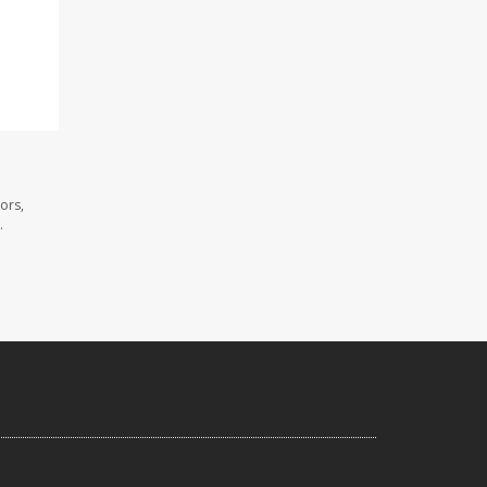
ors,
.