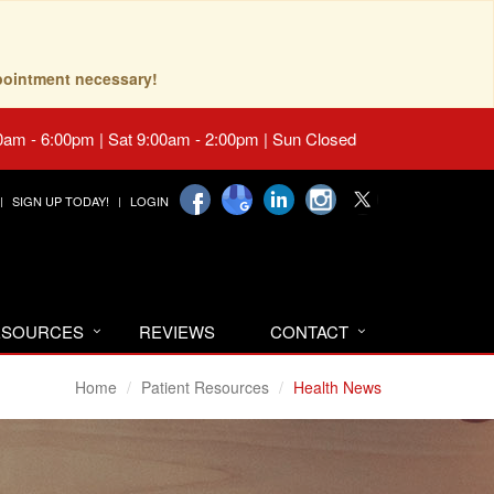
pointment necessary!
0am - 6:00pm | Sat 9:00am - 2:00pm | Sun Closed
SIGN UP TODAY!
LOGIN
RESOURCES
REVIEWS
CONTACT
Home
Patient Resources
Health News