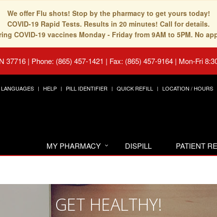
We offer Flu shots! Stop by the pharmacy to get yours today!
COVID-19 Rapid Tests. Results in 20 minutes! Call for details.
fering COVID-19 vaccines Monday - Friday from 9AM to 5PM. No ap
TN 37716
|
Phone: (865) 457-1421 | Fax: (865) 457-9164
|
Mon-Fri 8:3
LANGUAGES
HELP
PILL IDENTIFIER
QUICK REFILL
LOCATION / HOURS
MY PHARMACY
DISPILL
PATIENT 
GET HEALTHY!