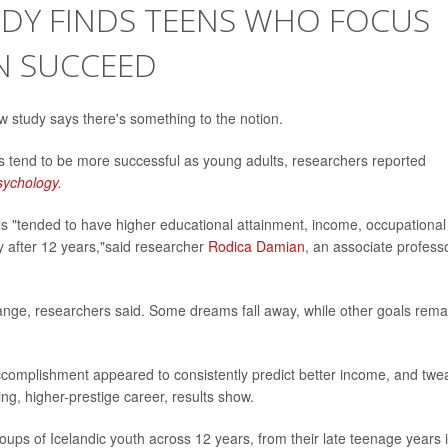
STUDY FINDS TEENS WHO FOCUS
N SUCCEED
ew study says there's something to the notion.
 tend to be more successful as young adults, researchers reported
Psychology
.
s "tended to have higher educational attainment, income, occupational
ty after 12 years,"said researcher
Rodica Damian
, an associate profess
ange, researchers said. Some dreams fall away, while other goals rema
accomplishment appeared to consistently predict better income, and twe
ng, higher-prestige career, results show.
oups of Icelandic youth across 12 years, from their late teenage years 