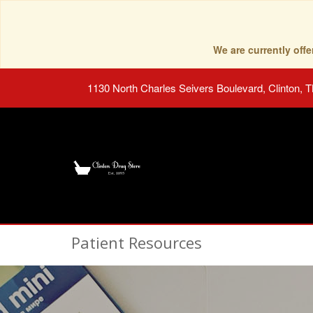
We are currently of
1130 North Charles Seivers Boulevard, Clinton, 
Patient Resources