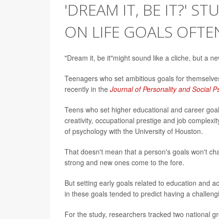
'DREAM IT, BE IT?' 
ON LIFE GOALS OFTE
"Dream it, be it"might sound like a cliche, but a n
Teenagers who set ambitious goals for themselves
recently in the
Journal of Personality and Social 
Teens who set higher educational and career goal
creativity, occupational prestige and job complexi
of psychology with the University of Houston.
That doesn't mean that a person's goals won't ch
strong and new ones come to the fore.
But setting early goals related to education and 
in these goals tended to predict having a challengi
For the study, researchers tracked two national gr