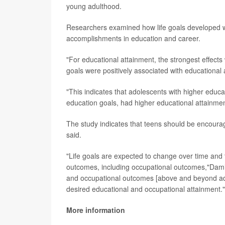
young adulthood.
Researchers examined how life goals developed wi
accomplishments in education and career.
"For educational attainment, the strongest effects 
goals were positively associated with educational
"This indicates that adolescents with higher educ
education goals, had higher educational attainm
The study indicates that teens should be encourag
said.
"Life goals are expected to change over time and
outcomes, including occupational outcomes,"Damia
and occupational outcomes [above and beyond ado
desired educational and occupational attainment."
More information