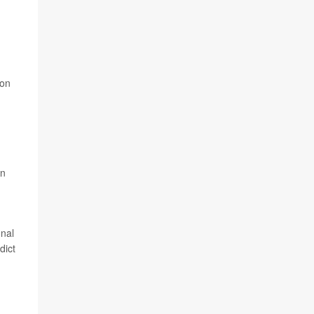
ion
an
onal
dict