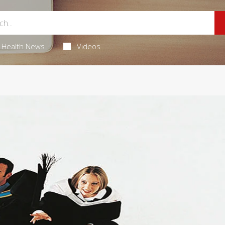
Health News
Videos