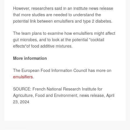
However, researchers said in an institute news release
that more studies are needed to understand the
potential link between emulsifiers and type 2 diabetes.
The team plans to examine how emulsifiers might affect
gut microbes, and to look at the potential "cocktail
effects"of food additive mixtures.
More information
The European Food Information Council has more on
emulsifiers
.
SOURCE: French National Research Institute for
Agriculture, Food and Environment, news release, April
23, 2024