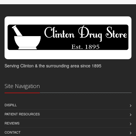
Serving Clinton & the surrounding area since 1895
Site Navigation
DISPILL
PATIENT RESOURCES
REVIEWS
CONTACT