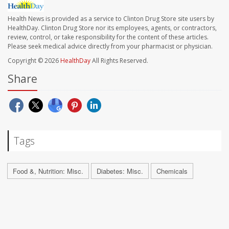
Health News is provided as a service to Clinton Drug Store site users by
HealthDay. Clinton Drug Store nor its employees, agents, or contractors,
review, control, or take responsibility for the content of these articles.
Please seek medical advice directly from your pharmacist or physician.
Copyright © 2026
HealthDay
All Rights Reserved.
Share
Tags
Food &, Nutrition: Misc.
Diabetes: Misc.
Chemicals