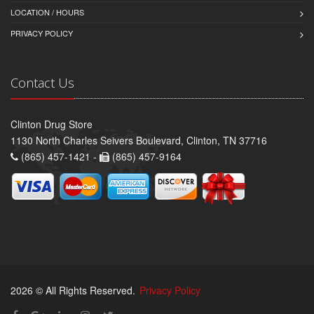
LOCATION / HOURS
PRIVACY POLICY
Contact Us
Clinton Drug Store
1130 North Charles Seivers Boulevard, Clinton, TN 37716
(865) 457-1421 -
(865) 457-9164
2026 © All Rights Reserved.
Privacy Policy