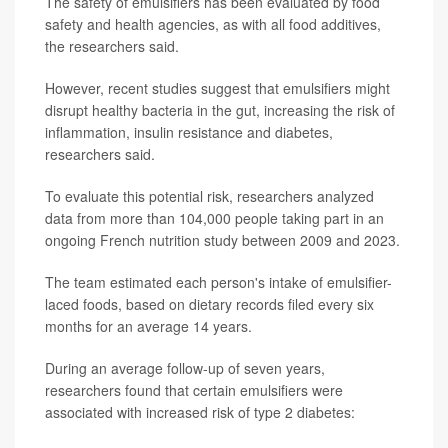
The safety of emulsifiers has been evaluated by food
safety and health agencies, as with all food additives,
the researchers said.
However, recent studies suggest that emulsifiers might
disrupt healthy bacteria in the gut, increasing the risk of
inflammation, insulin resistance and diabetes,
researchers said.
To evaluate this potential risk, researchers analyzed
data from more than 104,000 people taking part in an
ongoing French nutrition study between 2009 and 2023.
The team estimated each person's intake of emulsifier-
laced foods, based on dietary records filed every six
months for an average 14 years.
During an average follow-up of seven years,
researchers found that certain emulsifiers were
associated with increased risk of type 2 diabetes: