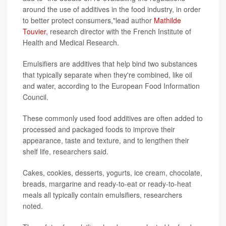
around the use of additives in the food industry, in order
to better protect consumers,"lead author
Mathilde
Touvier
, research director with the French Institute of
Health and Medical Research.
Emulsifiers are additives that help bind two substances
that typically separate when they're combined, like oil
and water, according to the European Food Information
Council.
These commonly used food additives are often added to
processed and packaged foods to improve their
appearance, taste and texture, and to lengthen their
shelf life, researchers said.
Cakes, cookies, desserts, yogurts, ice cream, chocolate,
breads, margarine and ready-to-eat or ready-to-heat
meals all typically contain emulsifiers, researchers
noted.