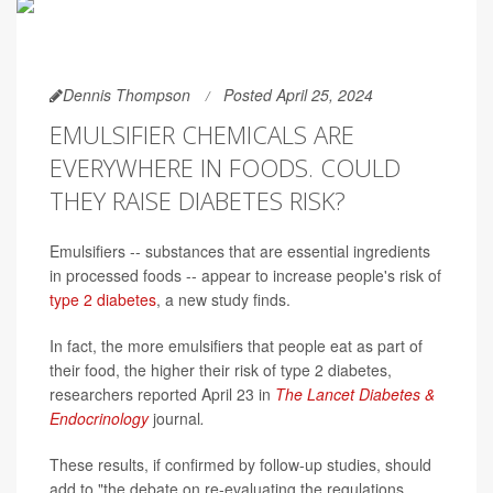
Dennis Thompson
Posted April 25, 2024
EMULSIFIER CHEMICALS ARE
EVERYWHERE IN FOODS. COULD
THEY RAISE DIABETES RISK?
Emulsifiers -- substances that are essential ingredients
in processed foods -- appear to increase people's risk of
type 2 diabetes
, a new study finds.
In fact, the more emulsifiers that people eat as part of
their food, the higher their risk of type 2 diabetes,
researchers reported April 23 in
The Lancet Diabetes &
Endocrinology
journal
.
These results, if confirmed by follow-up studies, should
add to "the debate on re-evaluating the regulations