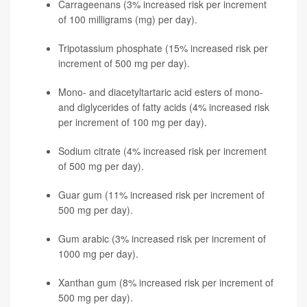
Carrageenans (3% increased risk per increment
of 100 milligrams (mg) per day).
Tripotassium phosphate (15% increased risk per
increment of 500 mg per day).
Mono- and diacetyltartaric acid esters of mono-
and diglycerides of fatty acids (4% increased risk
per increment of 100 mg per day).
Sodium citrate (4% increased risk per increment
of 500 mg per day).
Guar gum (11% increased risk per increment of
500 mg per day).
Gum arabic (3% increased risk per increment of
1000 mg per day).
Xanthan gum (8% increased risk per increment of
500 mg per day).