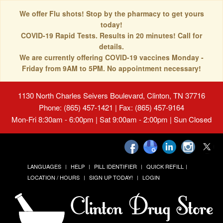
We offer Flu shots! Stop by the pharmacy to get yours
today!
COVID-19 Rapid Tests. Results in 20 minutes! Call for
details.
We are currently offering COVID-19 vaccines Monday -
Friday from 9AM to 5PM. No appointment necessary!
1130 North Charles Seivers Boulevard, Clinton, TN 37716
Phone: (865) 457-1421 | Fax: (865) 457-9164
Mon-Fri 8:30am - 6:00pm | Sat 9:00am - 2:00pm | Sun Closed
LANGUAGES
HELP
PILL IDENTIFIER
QUICK REFILL
LOCATION / HOURS
SIGN UP TODAY!
LOGIN