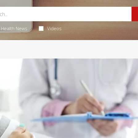
Health News
Videos