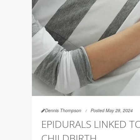
Dennis Thompson
Posted May 28, 2024
EPIDURALS LINKED T
CHILDBIRTH