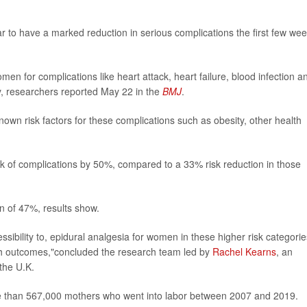
 to have a marked reduction in serious complications the first few we
men for complications like heart attack, heart failure, blood infection a
y, researchers reported May 22 in the
BMJ
.
own risk factors for these complications such as obesity, other health
sk of complications by 50%, compared to a 33% risk reduction in those
n of 47%, results show.
ibility to, epidural analgesia for women in these higher risk categorie
lth outcomes,"concluded the research team led by
Rachel Kearns
, an
the U.K.
re than 567,000 mothers who went into labor between 2007 and 2019.