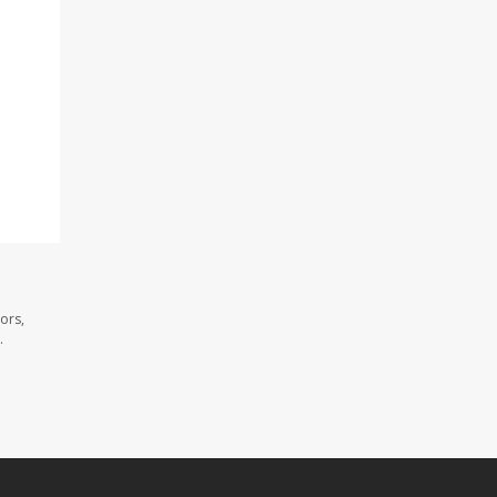
ors,
.