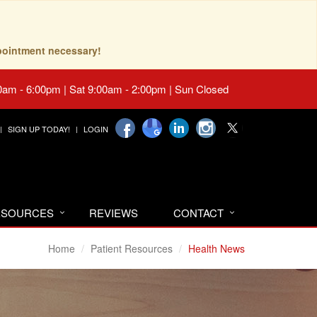
pointment necessary!
0am - 6:00pm | Sat 9:00am - 2:00pm | Sun Closed
SIGN UP TODAY!
LOGIN
RESOURCES
REVIEWS
CONTACT
Home
Patient Resources
Health News