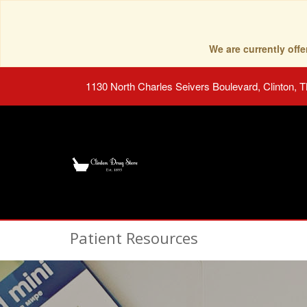
We are currently of
1130 North Charles Seivers Boulevard, Clinton, 
Patient Resources