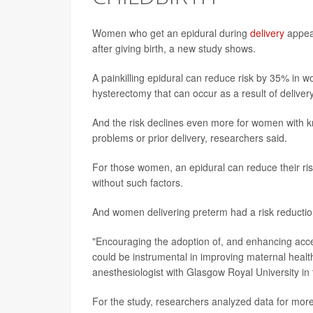
Women who get an epidural during
delivery
appear
after giving birth, a new study shows.
A painkilling epidural can reduce risk by 35% in wo
hysterectomy that can occur as a result of deliver
And the risk declines even more for women with kn
problems or prior delivery, researchers said.
For those women, an epidural can reduce their ri
without such factors.
And women delivering preterm had a risk reductio
"Encouraging the adoption of, and enhancing access
could be instrumental in improving maternal hea
anesthesiologist with Glasgow Royal University in 
For the study, researchers analyzed data for mo