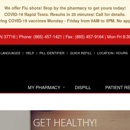
We offer Flu shots! Stop by the pharmacy to get yours today!
COVID-19 Rapid Tests. Results in 20 minutes! Call for details.
fering COVID-19 vaccines Monday - Friday from 9AM to 5PM. No ap
TN 37716
|
Phone: (865) 457-1421 | Fax: (865) 457-9164
|
Mon-Fri 8:3
LANGUAGES
HELP
PILL IDENTIFIER
QUICK REFILL
LOCATION / HOURS
MY PHARMACY
DISPILL
PATIENT 
GET HEALTHY!