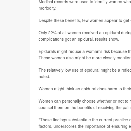
Medical records were used to identify women who
morbidity.
Despite these benefits, few women appear to get e
Only 22% of all women received an epidural during
complications got an epidural, results show.
Epidurals might reduce a woman's risk because the
These women also might be more closely monitored
The relatively low use of epidural might be a refl
noted.
Women might think an epidural does harm to their 
Women can personally choose whether or not to rec
counsel them on the benefits of receiving the paink
"These findings substantiate the current practic
factors, underscores the importance of ensuring e