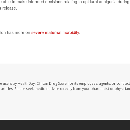
able to make informed decisions relating to epidural analgesia during
s release.
ntion has more on
severe maternal morbidity
.
te users by HealthDay. Clinton Drug Store nor its employees, agents, or contract
se articles. Please seek medical advice directly from your pharmacist or physician