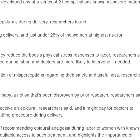
 developed any of a series of 21 complications known as severe mater
pidurals during delivery, researchers found.
 delivery, and just under 25% of the women at highest risk for
y reduce the body's physical stress responses to labor, researchers s
 during labor, and doctors are more likely to intervene if needed.
ection of misperceptions regarding their safety and usefulness, research
baby, a notion that's been disproven by prior research, researchers sa
eive an epidural, researchers said, and it might pay for doctors to
illing procedure during delivery.
e of recommending epidural analgesia during labor to women with known 
quitable access to such treatment, and highlights the importance of