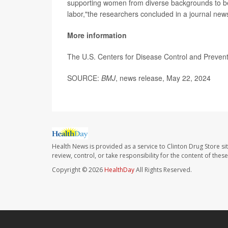
supporting women from diverse backgrounds to be 
labor,"the researchers concluded in a journal new
More information
The U.S. Centers for Disease Control and Preve
SOURCE:
BMJ
, news release, May 22, 2024
Health News is provided as a service to Clinton Drug Store si
review, control, or take responsibility for the content of the
Copyright © 2026
HealthDay
All Rights Reserved.