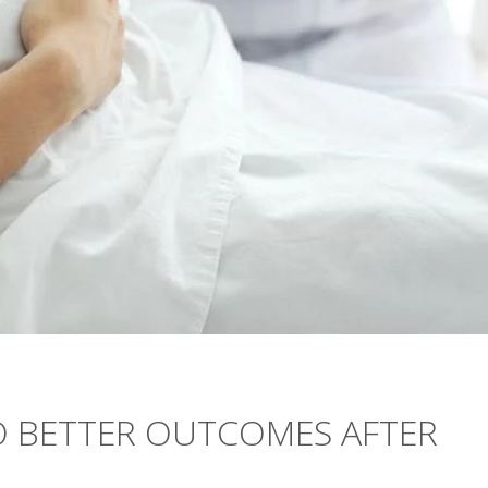
O BETTER OUTCOMES AFTER