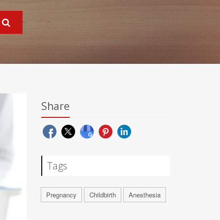
Share
Tags
Pregnancy
Childbirth
Anesthesia