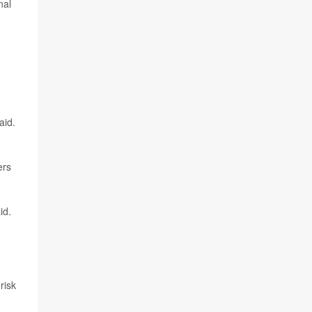
nal
aid.
ers
id.
risk