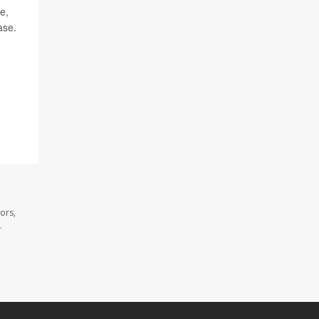
e,
ase.
ors,
.