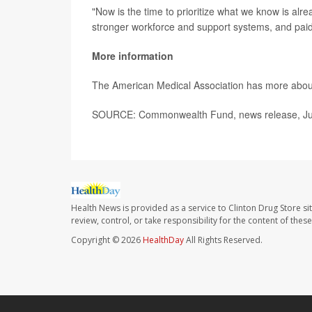
"Now is the time to prioritize what we know is alr
stronger workforce and support systems, and pa
More information
The American Medical Association has more abo
SOURCE: Commonwealth Fund, news release, Ju
Health News is provided as a service to Clinton Drug Store si
review, control, or take responsibility for the content of the
Copyright © 2026
HealthDay
All Rights Reserved.