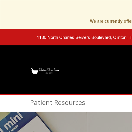
We are currently of
1130 North Charles Seivers Boulevard, Clinton, 
Patient Resources