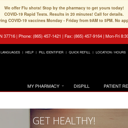
We offer Flu shots! Stop by the pharmacy to get yours today!
COVID-19 Rapid Tests. Results in 20 minutes! Call for details.
fering COVID-19 vaccines Monday - Friday from 9AM to 5PM. No ap
TN 37716
|
Phone: (865) 457-1421 | Fax: (865) 457-9164
|
Mon-Fri 8:3
LANGUAGES
HELP
PILL IDENTIFIER
QUICK REFILL
LOCATION / HOURS
MY PHARMACY
DISPILL
PATIENT 
GET HEALTHY!