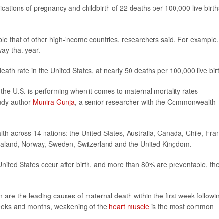
ations of pregnancy and childbirth of 22 deaths per 100,000 live birth
le that of other high-income countries, researchers said. For example,
ay that year.
th rate in the United States, at nearly 50 deaths per 100,000 live bir
 the U.S. is performing when it comes to maternal mortality rates
tudy author
Munira Gunja
, a senior researcher with the Commonwealth
th across 14 nations: the United States, Australia, Canada, Chile, Fra
aland, Norway, Sweden, Switzerland and the United Kingdom.
United States occur after birth, and more than 80% are preventable, th
 are the leading causes of maternal death within the first week followi
weeks and months, weakening of the
heart muscle
is the most common