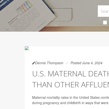
Dennis Thompson
Posted June 4, 2024
U.S. MATERNAL DEAT
THAN OTHER AFFLUE
Maternal mortality rates in the United States con
during pregnancy and childbirth in ways that wer