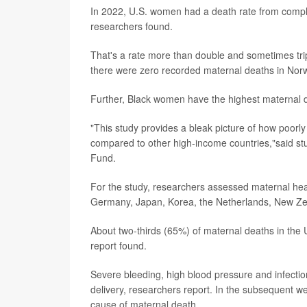
In 2022, U.S. women had a death rate from complic
researchers found.
That's a rate more than double and sometimes trip
there were zero recorded maternal deaths in Norw
Further, Black women have the highest maternal dea
"This study provides a bleak picture of how poorly
compared to other high-income countries,"said s
Fund.
For the study, researchers assessed maternal heal
Germany, Japan, Korea, the Netherlands, New Ze
About two-thirds (65%) of maternal deaths in the 
report found.
Severe bleeding, high blood pressure and infection
delivery, researchers report. In the subsequent 
cause of maternal death.