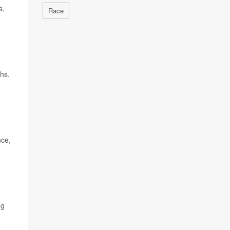
s,
Race
ths.
nce,
e
ng