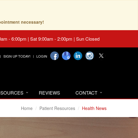
pointment necessary!
0am - 6:00pm | Sat 9:00am - 2:00pm | Sun Closed
SIGN UP TODAY!
LOGIN
RESOURCES
REVIEWS
CONTACT
Home
Patient Resources
Health News