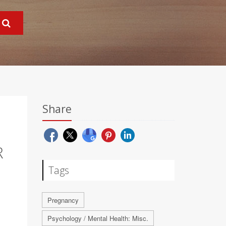
Share
R
Tags
Pregnancy
Psychology / Mental Health: Misc.