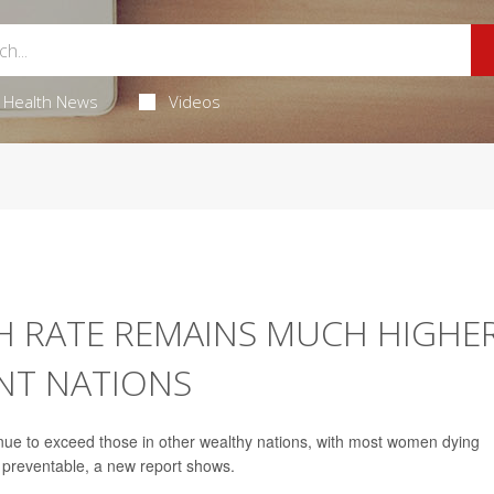
Health News
Videos
H RATE REMAINS MUCH HIGHE
NT NATIONS
tinue to exceed those in other wealthy nations, with most women dying
e preventable, a new report shows.