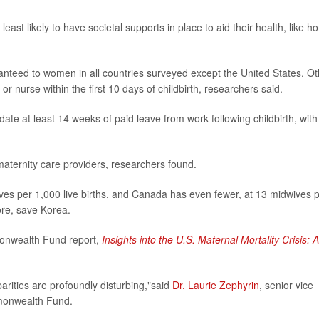
ast likely to have societal supports in place to aid their health, like 
anteed to women in all countries surveyed except the United States. Ot
or nurse within the first 10 days of childbirth, researchers said.
te at least 14 weeks of paid leave from work following childbirth, with
aternity care providers, researchers found.
ves per 1,000 live births, and Canada has even fewer, at 13 midwives 
ore, save Korea.
monwealth Fund report,
Insights into the U.S. Maternal Mortality Crisis: 
sparities are profoundly disturbing,"said
Dr. Laurie Zephyrin
, senior vice
mmonwealth Fund.