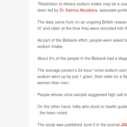
"Restriction of dietary sodium intake may be a cost
team led by
Dr. Katrina Abuabara
, associate prof
The data came from on an ongoing British resear
37 and older at the time they were recruited into t
As part of the Biobank effort, people were asked 
sodium intake.
About 5% of the people in the Biobank had a diag
The average person's 24-hour "urine sodium excret
sodium went up by just 1 gram, their odds for a 
women than men.
People whose urine sample suggested high salt i
On the other hand, folks who stuck to health guid
, the team noted.
The study was published June 5 in the journal
JA