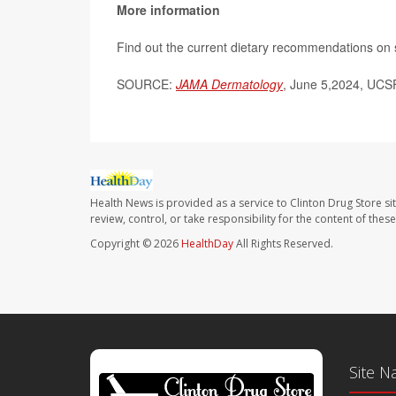
More information
Find out the current dietary recommendations on 
SOURCE:
JAMA Dermatology
,
June 5,2024, UCSF
Health News is provided as a service to Clinton Drug Store si
review, control, or take responsibility for the content of the
Copyright © 2026
HealthDay
All Rights Reserved.
Site N