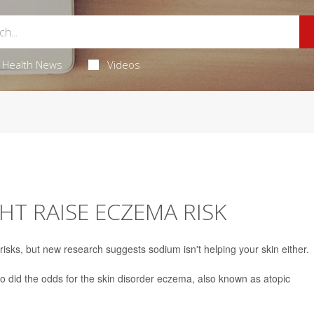
Health News
Videos
HT RAISE ECZEMA RISK
t risks, but new research suggests sodium isn't helping your skin either.
so did the odds for the skin disorder eczema, also known as atopic