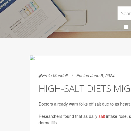
Ernie Mundell
Posted June 5, 2024
HIGH-SALT DIETS MIG
Doctors already warn folks off salt due to its hear
Researchers found that as daily
salt
intake rose, 
dermatitis.