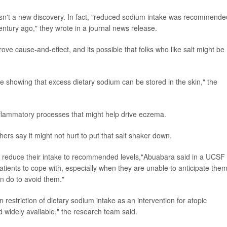
 isn't a new discovery. In fact, "reduced sodium intake was recommende
entury ago," they wrote in a journal news release.
ove cause-and-effect, and its possible that folks who like salt might be
ure showing that excess dietary sodium can be stored in the skin," the
nflammatory processes that might help drive eczema.
ers say it might not hurt to put that salt shaker down.
y reduce their intake to recommended levels,"Abuabara said in a UCSF
patients to cope with, especially when they are unable to anticipate the
 do to avoid them."
n restriction of dietary sodium intake as an intervention for atopic
nd widely available," the research team said.