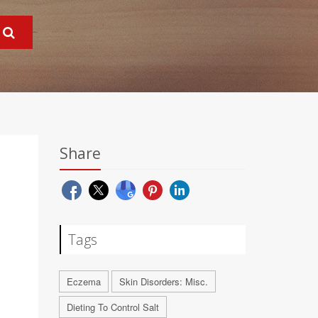
Share
Tags
Eczema
Skin Disorders: Misc.
Dieting To Control Salt