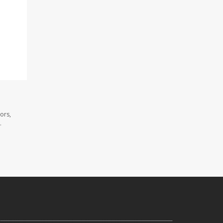
ors,
.