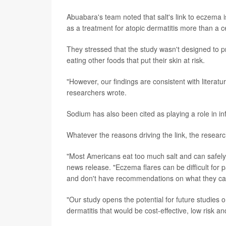
Abuabara's team noted that salt's link to eczema
as a treatment for atopic dermatitis more than a c
They stressed that the study wasn't designed to pr
eating other foods that put their skin at risk.
"However, our findings are consistent with literat
researchers wrote.
Sodium has also been cited as playing a role in i
Whatever the reasons driving the link, the research
"Most Americans eat too much salt and can safel
news release. "Eczema flares can be difficult for 
and don't have recommendations on what they can
"Our study opens the potential for future studies o
dermatitis that would be cost-effective, low risk a