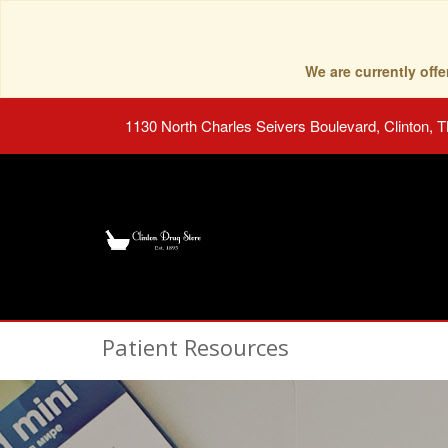
We are currently of
1130 North Charles Seivers Boulevard, Clinton, 
Patient Resources