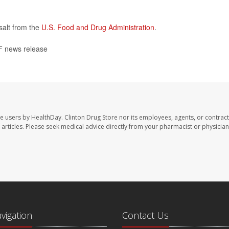
salt from the
U.S. Food and Drug Administration
.
 news release
te users by HealthDay. Clinton Drug Store nor its employees, agents, or contract
se articles. Please seek medical advice directly from your pharmacist or physician
avigation
Contact Us