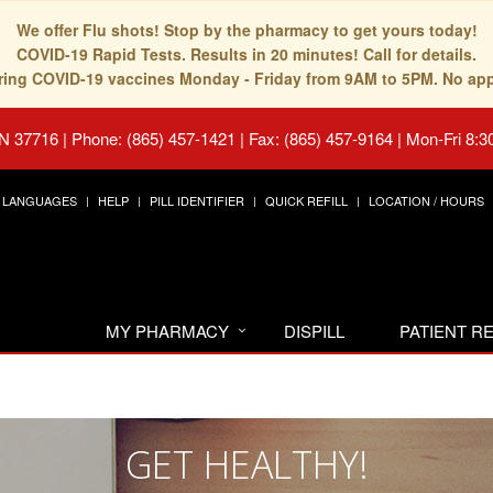
We offer Flu shots! Stop by the pharmacy to get yours today!
COVID-19 Rapid Tests. Results in 20 minutes! Call for details.
fering COVID-19 vaccines Monday - Friday from 9AM to 5PM. No ap
TN 37716
|
Phone: (865) 457-1421 | Fax: (865) 457-9164
|
Mon-Fri 8:3
LANGUAGES
HELP
PILL IDENTIFIER
QUICK REFILL
LOCATION / HOURS
MY PHARMACY
DISPILL
PATIENT 
GET HEALTHY!