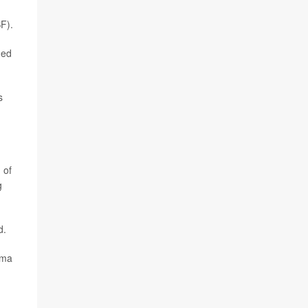
SF).
ged
s
 of
g
d.
ema