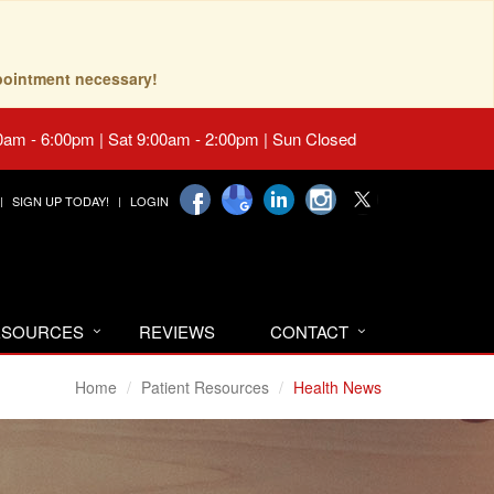
pointment necessary!
0am - 6:00pm | Sat 9:00am - 2:00pm | Sun Closed
SIGN UP TODAY!
LOGIN
RESOURCES
REVIEWS
CONTACT
Home
Patient Resources
Health News