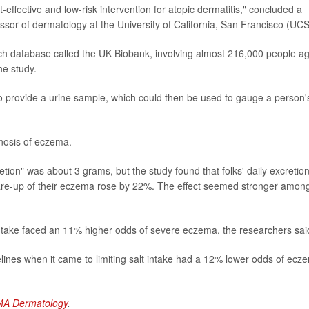
-effective and low-risk intervention for atopic dermatitis," concluded a
essor of dermatology at the University of California, San Francisco (UC
ch database called the UK Biobank, involving almost 216,000 people a
he study.
to provide a urine sample, which could then be used to gauge a person'
nosis of eczema.
ion" was about 3 grams, but the study found that folks' daily excretion
flare-up of their eczema rose by 22%. The effect seemed stronger amon
ntake faced an 11% higher odds of severe eczema, the researchers sai
elines when it came to limiting salt intake had a 12% lower odds of ecz
MA Dermatology
.