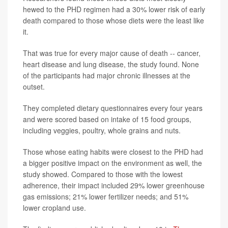
hewed to the PHD regimen had a 30% lower risk of early
death compared to those whose diets were the least like
it.
That was true for every major cause of death -- cancer,
heart disease and lung disease, the study found. None
of the participants had major chronic illnesses at the
outset.
They completed dietary questionnaires every four years
and were scored based on intake of 15 food groups,
including veggies, poultry, whole grains and nuts.
Those whose eating habits were closest to the PHD had
a bigger positive impact on the environment as well, the
study showed. Compared to those with the lowest
adherence, their impact included 29% lower greenhouse
gas emissions; 21% lower fertilizer needs; and 51%
lower cropland use.