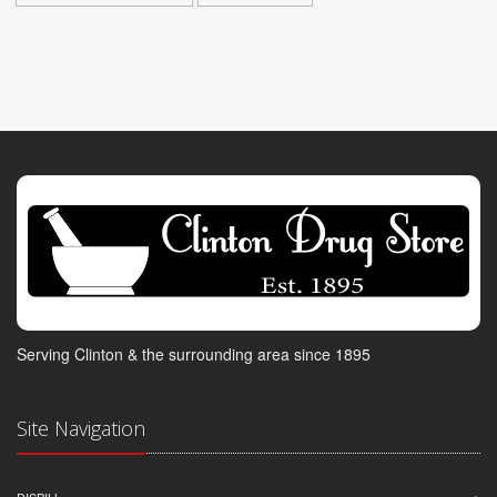
Serving Clinton & the surrounding area since 1895
Site Navigation