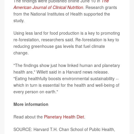
The findings were published online June 10 in
The
American Journal of Clinical Nutrition
. Research grants
from the National Institutes of Health supported the
study.
Using less land for food production is a key to promoting
re-forestation, researchers said. Re-forestation is key to
reducing greenhouse gas levels that fuel climate
change.
"The findings show just how linked human and planetary
health are," Willett said in a Harvard news release.
"Eating healthfully boosts environmental sustainability --
which in turn is essential for the health and well-being of
every person on earth."
More information
Read about the
Planetary Health Diet
.
SOURCE: Harvard T.H. Chan School of Public Health,