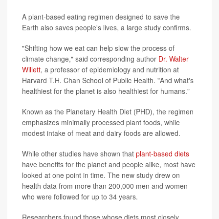
A plant-based eating regimen designed to save the
Earth also saves people's lives, a large study confirms.
"Shifting how we eat can help slow the process of
climate change," said corresponding author
Dr. Walter
Willett
, a professor of epidemiology and nutrition at
Harvard T.H. Chan School of Public Health. "And what's
healthiest for the planet is also healthiest for humans."
Known as the Planetary Health Diet (PHD), the regimen
emphasizes minimally processed plant foods, while
modest intake of meat and dairy foods are allowed.
While other studies have shown that
plant-based diets
have benefits for the planet and people alike, most have
looked at one point in time. The new study drew on
health data from more than 200,000 men and women
who were followed for up to 34 years.
Researchers found those whose diets most closely