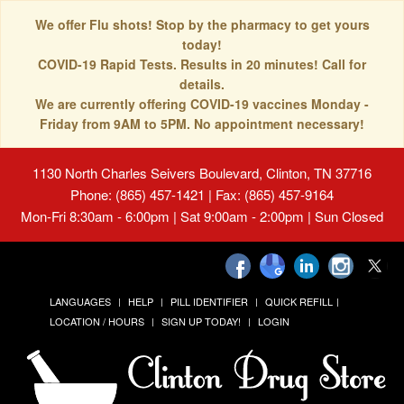
We offer Flu shots! Stop by the pharmacy to get yours
today!
COVID-19 Rapid Tests. Results in 20 minutes! Call for
details.
We are currently offering COVID-19 vaccines Monday -
Friday from 9AM to 5PM. No appointment necessary!
1130 North Charles Seivers Boulevard, Clinton, TN 37716
Phone: (865) 457-1421 | Fax: (865) 457-9164
Mon-Fri 8:30am - 6:00pm | Sat 9:00am - 2:00pm | Sun Closed
LANGUAGES
HELP
PILL IDENTIFIER
QUICK REFILL
LOCATION / HOURS
SIGN UP TODAY!
LOGIN