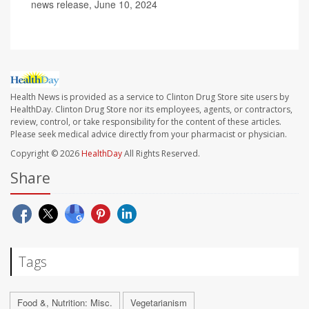
news release, June 10, 2024
Health News is provided as a service to Clinton Drug Store site users by
HealthDay. Clinton Drug Store nor its employees, agents, or contractors,
review, control, or take responsibility for the content of these articles.
Please seek medical advice directly from your pharmacist or physician.
Copyright © 2026
HealthDay
All Rights Reserved.
Share
Tags
Food &, Nutrition: Misc.
Vegetarianism