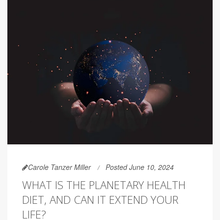
Carole Tanzer Miller
Posted June 10, 2024
WHAT IS THE PLANETARY HEALTH
DIET, AND CAN IT EXTEND YOUR
LIFE?