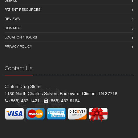
DISPILL
PATIENT RESOURCES
REVIEWS
CONTACT
LOCATION / HOURS
PRIVACY POLICY
Contact Us
Clinton Drug Store
1130 North Charles Seivers Boulevard, Clinton, TN 37716
(865) 457-1421 -
(865) 457-9164