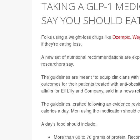
TAKING A GLP-1 MEDI
SAY YOU SHOULD EA
Folks using a weight-loss drugs like
Ozempic
,
We
if they're eating less.
A new set of nutritional recommendations are ex
researchers say.
The guidelines are meant "to equip clinicians with
outcomes for their patients treated with anti-obes
affairs for Eli Lilly and Company, said in a news r
The guidelines, crafted following an evidence rev
calories a day. Men using the medication should e
A day's food should include:
More than 60 to 70 grams of protein. Recom