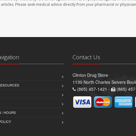
se articles. Please seek medical advice directly from your pharmacist or physician
avigation
Contact Us
Clinton Drug Store
1130 North Charles Seivers Boul
 RESOURCES
(865) 457-1421 -
(865) 457
 / HOURS
POLICY