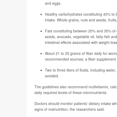
and eggs.
Healthy carbohydrates constituting 45% to 6
intake. Whole grains, nuts and seeds, frui
Fats constituting between 20% and 35% of en
seeds, avocado, vegetable oil, fatty fish a
intestinal effects associated with weight-los
About 21 to 25 grams of fiber daily for wo
recommended sources; a fiber supplement ca
Two to three liters of fluids, including wate
avoided.
The guidelines also recommend multivitamin, calc
daily required levels of these micronutrients.
Doctors should monitor patients' dietary intake whi
signs of malnutrition, the researchers said.