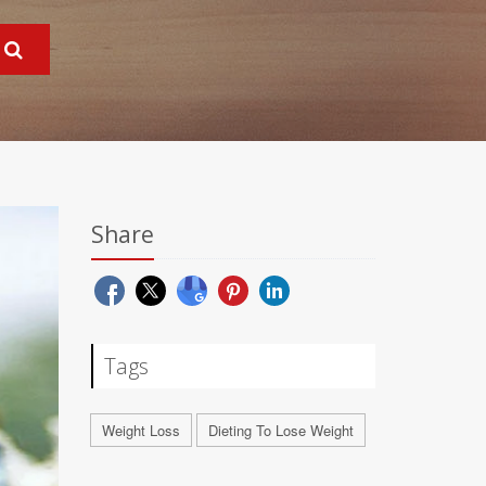
Share
Tags
Weight Loss
Dieting To Lose Weight