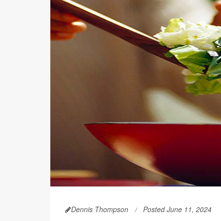
Dennis Thompson
Posted June 11, 2024