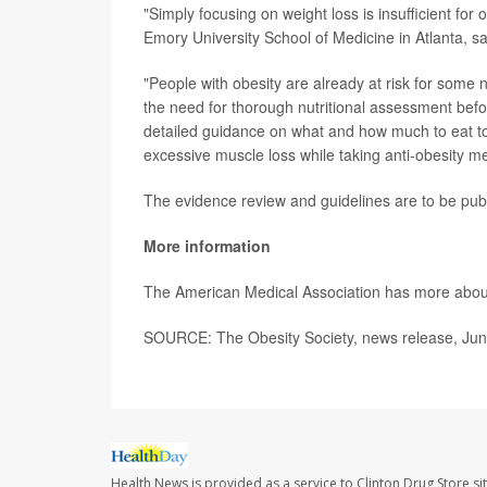
"Simply focusing on weight loss is insufficient for 
Emory University School of Medicine in Atlanta, s
"People with obesity are already at risk for some 
the need for thorough nutritional assessment befo
detailed guidance on what and how much to eat to e
excessive muscle loss while taking anti-obesity me
The evidence review and guidelines are to be pub
More information
The American Medical Association has more abo
SOURCE: The Obesity Society, news release, Jun
Health News is provided as a service to Clinton Drug Store si