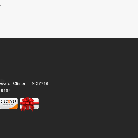
.
evard, Clinton, TN 37716
-9164