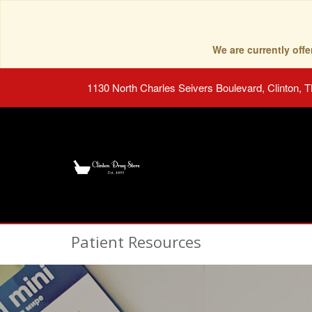
We are currently of
1130 North Charles Seivers Boulevard, Clinton, 
Patient Resources