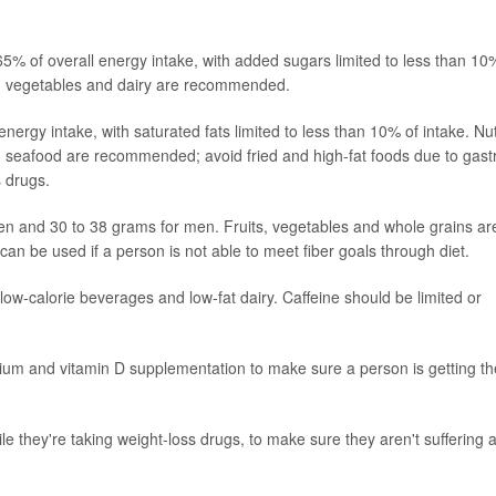
5% of overall energy intake, with added sugars limited to less than 10
ts, vegetables and dairy are recommended.
ergy intake, with saturated fats limited to less than 10% of intake. Nu
nd seafood are recommended; avoid fried and high-fat foods due to gast
s drugs.
men and 30 to 38 grams for men. Fruits, vegetables and whole grains ar
n be used if a person is not able to meet fiber goals through diet.
r, low-calorie beverages and low-fat dairy. Caffeine should be limited or
ium and vitamin D supplementation to make sure a person is getting th
le they're taking weight-loss drugs, to make sure they aren't suffering 