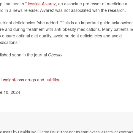
optimal health,"
Jessica Alvarez
, an associate professor of medicine at
aid in a news release. Alvarez was not associated with the research.
nutrient deficiencies,"she added. "This is an important guide acknowled
re and during treatment with anti-obesity medications. Many patients 
nsure optimal diet quality, avoid nutrient deficiencies and avoid
dications."
lished soon in the journal
Obesity
.
ut
weight-loss drugs and nutrition
.
e 10, 2024
te users by HealthDay. Clinton Drug Store nor its employees, agents, or contract