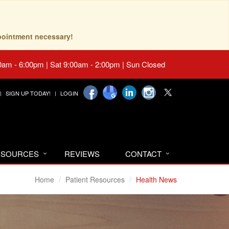
pointment necessary!
0am - 6:00pm | Sat 9:00am - 2:00pm | Sun Closed
SIGN UP TODAY!
LOGIN
RESOURCES
REVIEWS
CONTACT
Home
Patient Resources
Health News