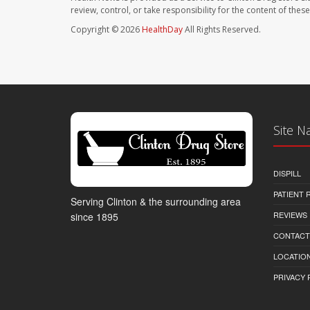
review, control, or take responsibility for the content of the
Copyright © 2026
HealthDay
All Rights Reserved.
Site N
DISPILL
PATIENT
Serving Clinton & the surrounding area
REVIEWS
since 1895
CONTACT
LOCATION
PRIVACY 