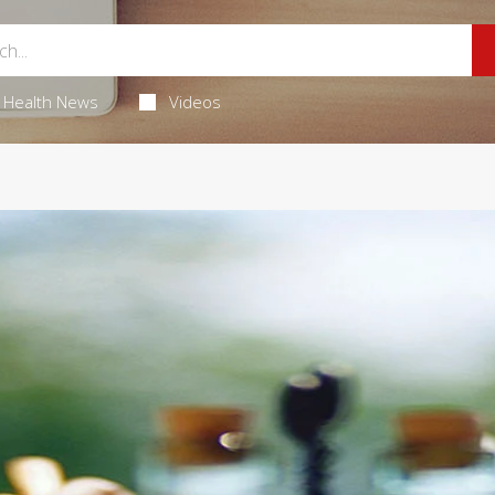
Health News
Videos