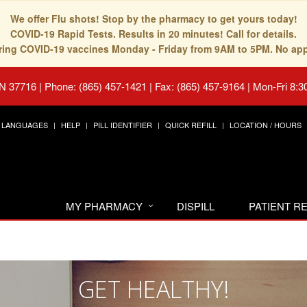
We offer Flu shots! Stop by the pharmacy to get yours today!
COVID-19 Rapid Tests. Results in 20 minutes! Call for details.
fering COVID-19 vaccines Monday - Friday from 9AM to 5PM. No ap
TN 37716
|
Phone: (865) 457-1421 | Fax: (865) 457-9164
|
Mon-Fri 8:3
LANGUAGES
HELP
PILL IDENTIFIER
QUICK REFILL
LOCATION / HOURS
MY PHARMACY
DISPILL
PATIENT 
GET HEALTHY!