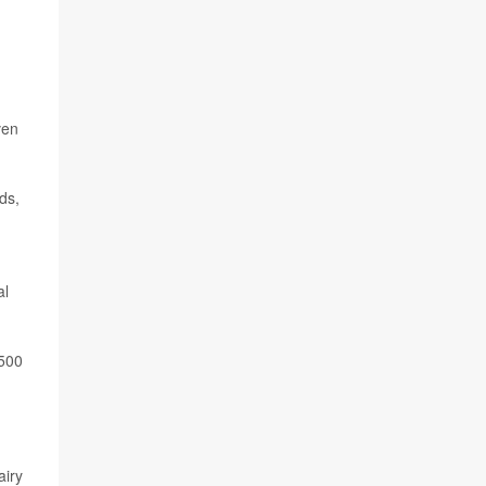
ven
ds,
al
,500
airy