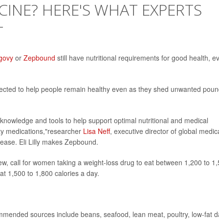
CINE? HERE'S WHAT EXPERTS
T
govy
or
Zepbound
still have nutritional requirements for good health, e
pected to help people remain healthy even as they shed unwanted poun
 knowledge and tools to help support optimal nutritional and medical
ity medications,"researcher
Lisa Neff
, executive director of global medic
elease. Eli Lilly makes Zepbound.
iew, call for women taking a weight-loss drug to eat between 1,200 to 1
at 1,500 to 1,800 calories a day.
mended sources include beans, seafood, lean meat, poultry, low-fat d