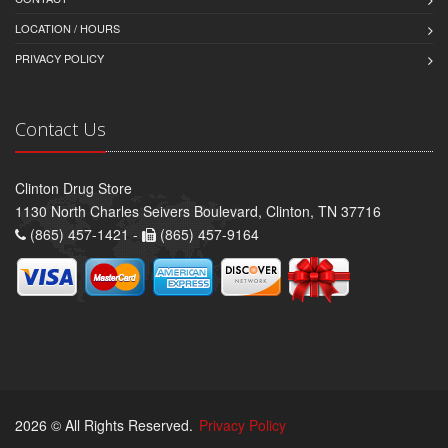
LOCATION / HOURS
PRIVACY POLICY
Contact Us
Clinton Drug Store
1130 North Charles Seivers Boulevard, Clinton, TN 37716
(865) 457-1421 -
(865) 457-9164
2026 © All Rights Reserved.
Privacy Policy