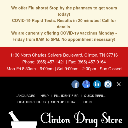
We offer Flu shots! Stop by the pharmacy to get yours
today!
COVID-19 Rapid Tests. Results in 20 minutes! Call for
details.
We are currently offering COVID-19 vaccines Monday -
Friday from 9AM to 5PM. No appointment necessary!
1130 North Charles Seivers Boulevard, Clinton, TN 37716
Phone: (865) 457-1421 | Fax: (865) 457-9164
Mon-Fri 8:30am - 6:00pm | Sat 9:00am - 2:00pm | Sun Closed
LANGUAGES
HELP
PILL IDENTIFIER
QUICK REFILL
LOCATION / HOURS
SIGN UP TODAY!
LOGIN