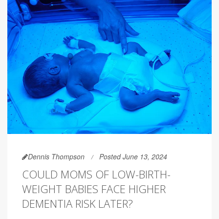
Dennis Thompson
Posted June 13, 2024
COULD MOMS OF LOW-BIRTH-
WEIGHT BABIES FACE HIGHER
DEMENTIA RISK LATER?