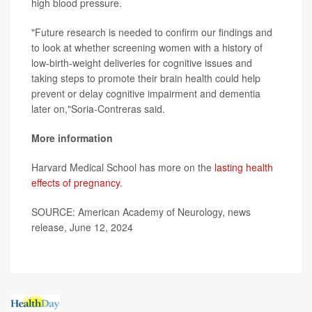
high blood pressure.
"Future research is needed to confirm our findings and
to look at whether screening women with a history of
low-birth-weight deliveries for cognitive issues and
taking steps to promote their brain health could help
prevent or delay cognitive impairment and dementia
later on,"Soria-Contreras said.
More information
Harvard Medical School has more on the
lasting health
effects of pregnancy
.
SOURCE: American Academy of Neurology, news
release, June 12, 2024