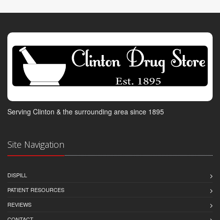
Serving Clinton & the surrounding area since 1895
Site Navigation
DISPILL
PATIENT RESOURCES
REVIEWS
CONTACT