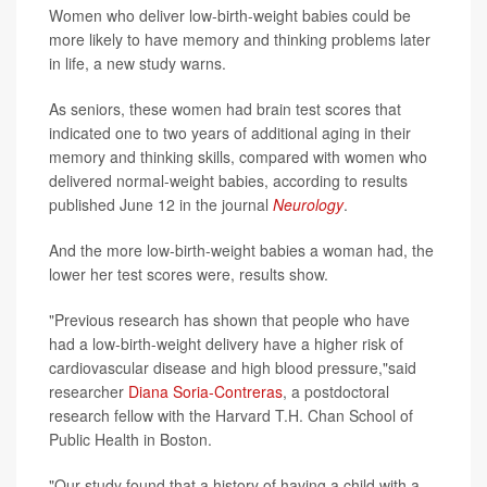
Women who deliver low-birth-weight babies could be
more likely to have memory and thinking problems later
in life, a new study warns.
As seniors, these women had brain test scores that
indicated one to two years of additional aging in their
memory and thinking skills, compared with women who
delivered normal-weight babies, according to results
published June 12 in the journal
Neurology
.
And the more low-birth-weight babies a woman had, the
lower her test scores were, results show.
"Previous research has shown that people who have
had a low-birth-weight delivery have a higher risk of
cardiovascular disease and high blood pressure,"said
researcher
Diana Soria-Contreras
, a postdoctoral
research fellow with the Harvard T.H. Chan School of
Public Health in Boston.
"Our study found that a history of having a child with a