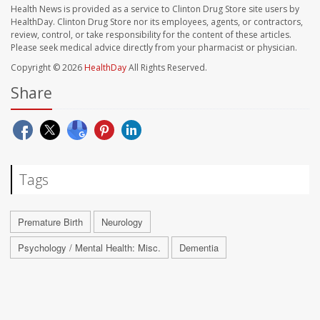
Health News is provided as a service to Clinton Drug Store site users by
HealthDay. Clinton Drug Store nor its employees, agents, or contractors,
review, control, or take responsibility for the content of these articles.
Please seek medical advice directly from your pharmacist or physician.
Copyright © 2026
HealthDay
All Rights Reserved.
Share
Tags
Premature Birth
Neurology
Psychology / Mental Health: Misc.
Dementia