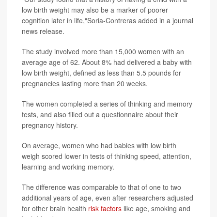
low birth weight may also be a marker of poorer
cognition later in life,"Soria-Contreras added in a journal
news release.
The study involved more than 15,000 women with an
average age of 62. About 8% had delivered a baby with
low birth weight, defined as less than 5.5 pounds for
pregnancies lasting more than 20 weeks.
The women completed a series of thinking and memory
tests, and also filled out a questionnaire about their
pregnancy history.
On average, women who had babies with low birth
weigh scored lower in tests of thinking speed, attention,
learning and working memory.
The difference was comparable to that of one to two
additional years of age, even after researchers adjusted
for other brain health
risk factors
like age, smoking and