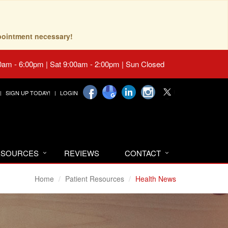
pointment necessary!
0am - 6:00pm | Sat 9:00am - 2:00pm | Sun Closed
SIGN UP TODAY!
LOGIN
RESOURCES
REVIEWS
CONTACT
Home
Patient Resources
Health News