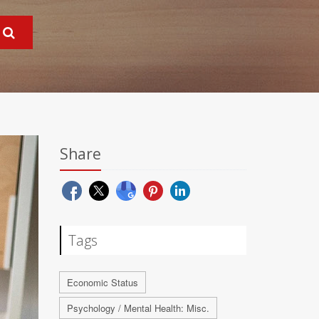
Share
Tags
Economic Status
Psychology / Mental Health: Misc.