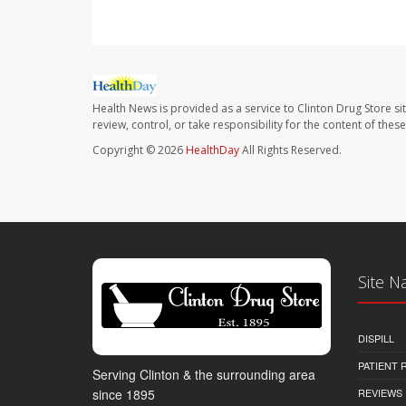
Health News is provided as a service to Clinton Drug Store si
review, control, or take responsibility for the content of the
Copyright © 2026
HealthDay
All Rights Reserved.
Site N
DISPILL
PATIENT
Serving Clinton & the surrounding area
REVIEWS
since 1895