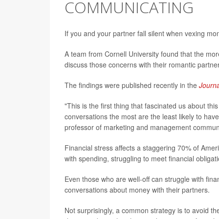
COMMUNICATING
If you and your partner fall silent when vexing m
A team from Cornell University found that the more
discuss those concerns with their romantic partne
The findings were published recently in the
Journ
"This is the first thing that fascinated us about th
conversations the most are the least likely to ha
professor of marketing and management communic
Financial stress affects a staggering 70% of Amer
with spending, struggling to meet financial obli
Even those who are well-off can struggle with finan
conversations about money with their partners.
Not surprisingly, a common strategy is to avoid t