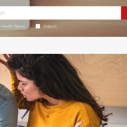
Health News
Videos