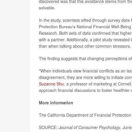
discovered was that this avoidance stems from the b
solvable.
In the study, scientists sifted through survey da
Protection Bureau's National Financial Well-Being
Research. Both sets of data confirmed that higher 
with a partner. Additionally, a pilot study revealed
than when talking about other common stressors,
The finding suggests that changing perceptions of
"When individuals view financial conflicts as an is
disagreement, they are more willing to initiate co
Suzanne Shu
, a professor of marketing at Cornell
approach financial discussions to foster healthier
More information
The California Department of Financial Protectio
SOURCE:
Journal of Consumer Psychology
, June