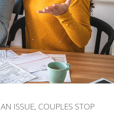
AN ISSUE, COUPLES STOP