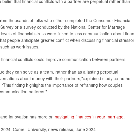
elief that financial conflicts with a partner are perpetual rather than
ta from thousands of folks who either completed the Consumer Financial
 Survey or a survey conducted by the National Center for Marriage
levels of financial stress were linked to less communication about fina
 that people anticipate greater conflict when discussing financial stresso
 such as work issues.
 financial conflicts could improve communication between partners.
sue they can solve as a team, rather than as a lasting perpetual
nversations about money with their partners,"explained study co-author
. "This finding highlights the importance of reframing how couples
 communication patterns."
n and Innovation has more on
navigating finances in your marriage
.
 2024; Cornell University, news release, June 2024