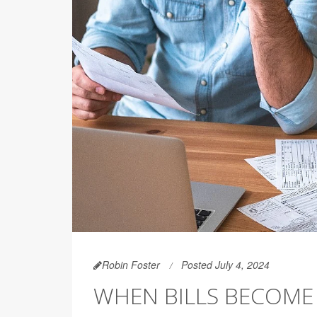
Robin Foster
Posted July 4, 2024
WHEN BILLS BECOME 