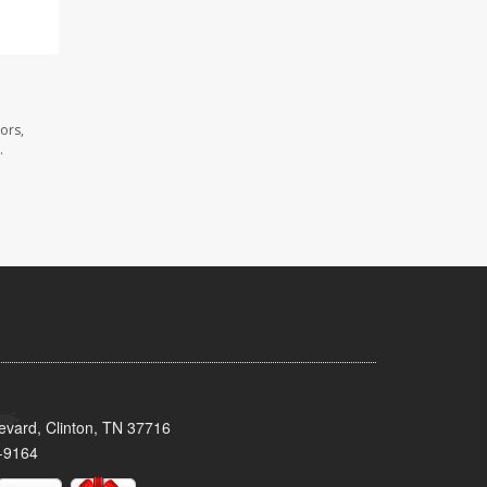
ors,
.
evard, Clinton, TN 37716
-9164