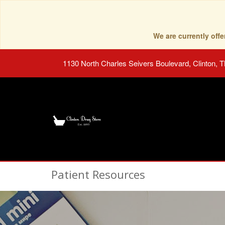
We are currently of
1130 North Charles Seivers Boulevard, Clinton, 
Patient Resources