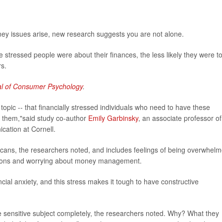
oney issues arise, new research suggests you are not alone.
 stressed people were about their finances, the less likely they were t
rs.
al of Consumer Psychology
.
is topic -- that financially stressed individuals who need to have these
ve them,"said study co-author
Emily Garbinsky
, an associate professor of
ation at Cornell.
icans, the researchers noted, and includes feelings of being overwhel
gations and worrying about money management.
cial anxiety, and this stress makes it tough to have constructive
he sensitive subject completely, the researchers noted. Why? What they