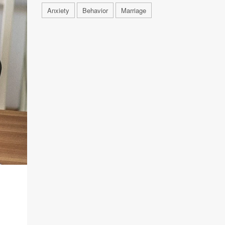
Anxiety
Behavior
Marriage