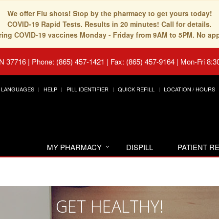
We offer Flu shots! Stop by the pharmacy to get yours today!
COVID-19 Rapid Tests. Results in 20 minutes! Call for details.
fering COVID-19 vaccines Monday - Friday from 9AM to 5PM. No ap
TN 37716
|
Phone: (865) 457-1421 | Fax: (865) 457-9164
|
Mon-Fri 8:3
LANGUAGES
HELP
PILL IDENTIFIER
QUICK REFILL
LOCATION / HOURS
MY PHARMACY
DISPILL
PATIENT 
GET HEALTHY!