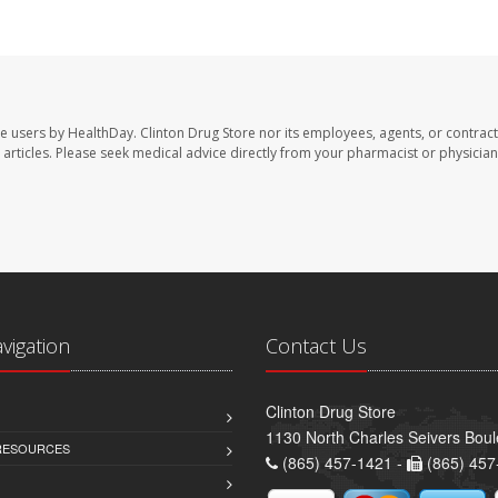
te users by HealthDay. Clinton Drug Store nor its employees, agents, or contract
se articles. Please seek medical advice directly from your pharmacist or physician
avigation
Contact Us
Clinton Drug Store
1130 North Charles Seivers Boul
 RESOURCES
(865) 457-1421 -
(865) 457