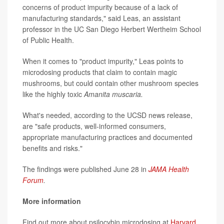
concerns of product impurity because of a lack of
manufacturing standards," said Leas, an assistant
professor in the UC San Diego Herbert Wertheim School
of Public Health.
When it comes to "product impurity," Leas points to
microdosing products that claim to contain magic
mushrooms, but could contain other mushroom species
like the highly toxic
Amanita muscaria.
What's needed, according to the UCSD news release,
are "safe products, well-informed consumers,
appropriate manufacturing practices and documented
benefits and risks."
The findings were published June 28 in
JAMA Health
Forum
.
More information
Find out more about psilocybin microdosing at
Harvard