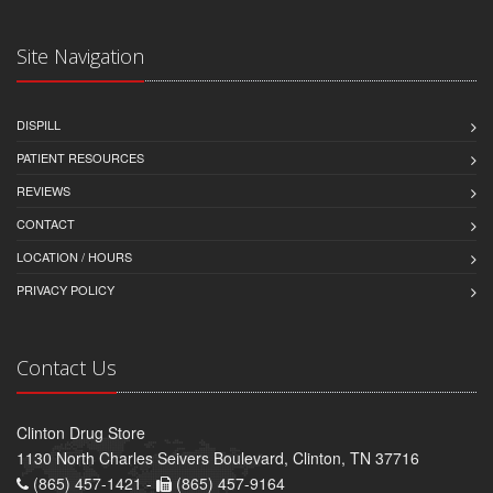
Site Navigation
DISPILL
PATIENT RESOURCES
REVIEWS
CONTACT
LOCATION / HOURS
PRIVACY POLICY
Contact Us
Clinton Drug Store
1130 North Charles Seivers Boulevard, Clinton, TN 37716
(865) 457-1421 -
(865) 457-9164