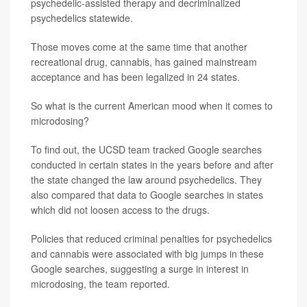
psychedelic-assisted therapy and decriminalized
psychedelics statewide.
Those moves come at the same time that another
recreational drug, cannabis, has gained mainstream
acceptance and has been legalized in 24 states.
So what is the current American mood when it comes to
microdosing?
To find out, the UCSD team tracked Google searches
conducted in certain states in the years before and after
the state changed the law around psychedelics. They
also compared that data to Google searches in states
which did not loosen access to the drugs.
Policies that reduced criminal penalties for psychedelics
and cannabis were associated with big jumps in these
Google searches, suggesting a surge in interest in
microdosing, the team reported.