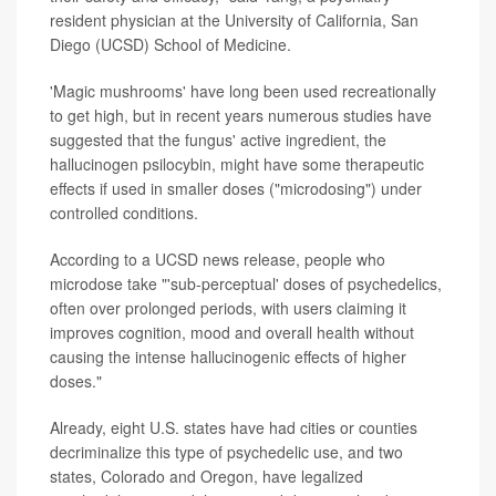
resident physician at the University of California, San
Diego (UCSD) School of Medicine.
'Magic mushrooms' have long been used recreationally
to get high, but in recent years numerous studies have
suggested that the fungus' active ingredient, the
hallucinogen psilocybin, might have some therapeutic
effects if used in smaller doses ("microdosing") under
controlled conditions.
According to a UCSD news release, people who
microdose take "'sub-perceptual' doses of psychedelics,
often over prolonged periods, with users claiming it
improves cognition, mood and overall health without
causing the intense hallucinogenic effects of higher
doses."
Already, eight U.S. states have had cities or counties
decriminalize this type of psychedelic use, and two
states, Colorado and Oregon, have legalized