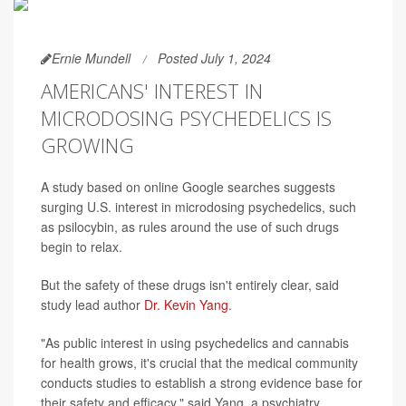
Ernie Mundell
Posted July 1, 2024
AMERICANS' INTEREST IN
MICRODOSING PSYCHEDELICS IS
GROWING
A study based on online Google searches suggests
surging U.S. interest in microdosing psychedelics, such
as psilocybin, as rules around the use of such drugs
begin to relax.
But the safety of these drugs isn't entirely clear, said
study lead author
Dr. Kevin Yang
.
"As public interest in using psychedelics and cannabis
for health grows, it's crucial that the medical community
conducts studies to establish a strong evidence base for
their safety and efficacy," said Yang, a psychiatry