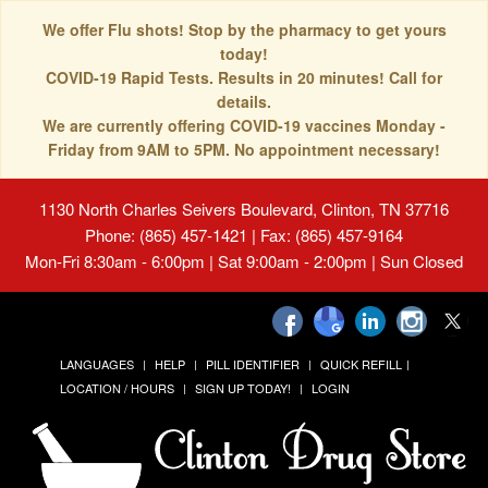
We offer Flu shots! Stop by the pharmacy to get yours
today!
COVID-19 Rapid Tests. Results in 20 minutes! Call for
details.
We are currently offering COVID-19 vaccines Monday -
Friday from 9AM to 5PM. No appointment necessary!
1130 North Charles Seivers Boulevard, Clinton, TN 37716
Phone: (865) 457-1421 | Fax: (865) 457-9164
Mon-Fri 8:30am - 6:00pm | Sat 9:00am - 2:00pm | Sun Closed
LANGUAGES
HELP
PILL IDENTIFIER
QUICK REFILL
LOCATION / HOURS
SIGN UP TODAY!
LOGIN