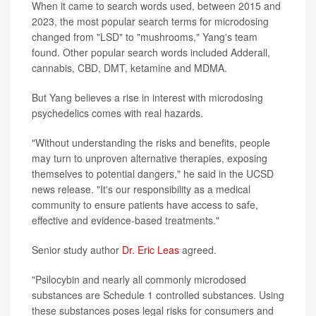
When it came to search words used, between 2015 and
2023, the most popular search terms for microdosing
changed from "LSD" to "mushrooms," Yang's team
found. Other popular search words included Adderall,
cannabis, CBD, DMT, ketamine and MDMA.
But Yang believes a rise in interest with microdosing
psychedelics comes with real hazards.
"Without understanding the risks and benefits, people
may turn to unproven alternative therapies, exposing
themselves to potential dangers," he said in the UCSD
news release. "It's our responsibility as a medical
community to ensure patients have access to safe,
effective and evidence-based treatments."
Senior study author
Dr. Eric Leas
agreed.
"Psilocybin and nearly all commonly microdosed
substances are Schedule 1 controlled substances. Using
these substances poses legal risks for consumers and