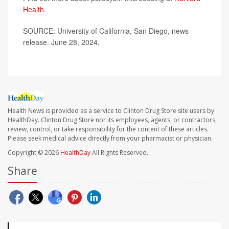
Health
.
SOURCE: University of California, San Diego, news
release. June 28, 2024.
Health News is provided as a service to Clinton Drug Store site users by
HealthDay. Clinton Drug Store nor its employees, agents, or contractors,
review, control, or take responsibility for the content of these articles.
Please seek medical advice directly from your pharmacist or physician.
Copyright © 2026
HealthDay
All Rights Reserved.
Share