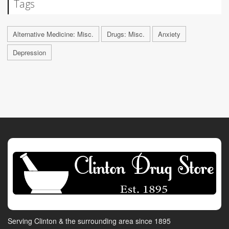
Tags
Alternative Medicine: Misc.
Drugs: Misc.
Anxiety
Depression
Serving Clinton & the surrounding area since 1895