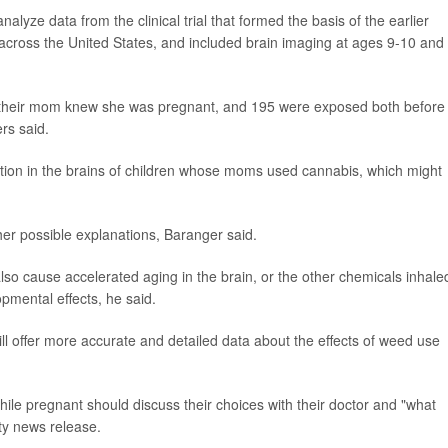
alyze data from the clinical trial that formed the basis of the earlier
n across the United States, and included brain imaging at ages 9-10 and
 their mom knew she was pregnant, and 195 were exposed both before
rs said.
ion in the brains of children whose moms used cannabis, which might
her possible explanations, Baranger said.
o cause accelerated aging in the brain, or the other chemicals inhale
mental effects, he said.
l offer more accurate and detailed data about the effects of weed use
le pregnant should discuss their choices with their doctor and "what
ity news release.