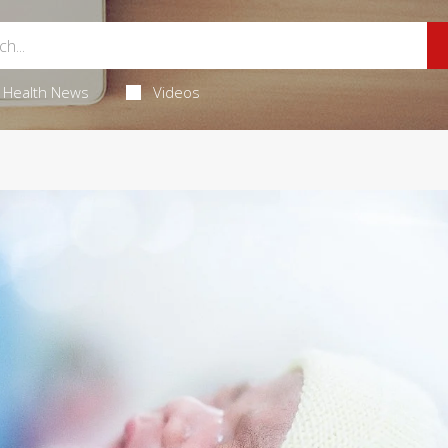
Health News
Videos