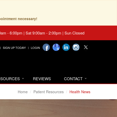
pointment necessary!
0am - 6:00pm | Sat 9:00am - 2:00pm | Sun Closed
SIGN UP TODAY!
LOGIN
RESOURCES
REVIEWS
CONTACT
Home
Patient Resources
Health News