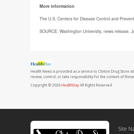
More information
The U.S. Centers for Disease Control and Preve
SOURCE: Washington University, news release, Ju
Health News is provided as a service to Clinton Drug Store si
review, control, or take responsibility for the content of the
Copyright © 2026
HealthDay
All Rights Reserved.
Site N