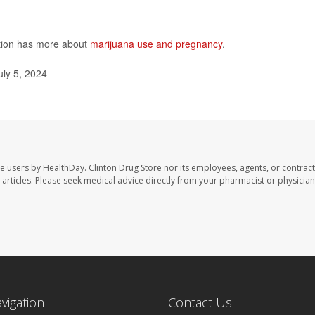
ntion has more about
marijuana use and pregnancy
.
ly 5, 2024
te users by HealthDay. Clinton Drug Store nor its employees, agents, or contract
se articles. Please seek medical advice directly from your pharmacist or physician
avigation
Contact Us