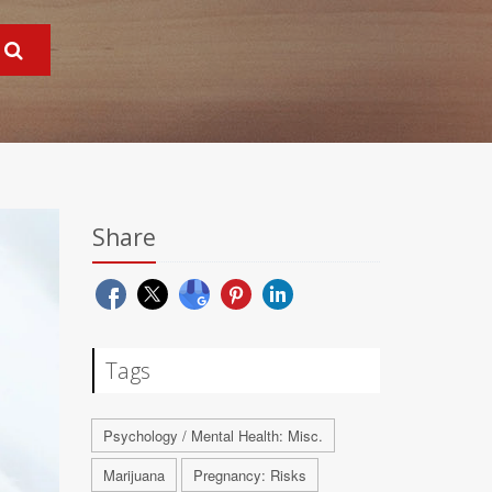
Share
Tags
Psychology / Mental Health: Misc.
Marijuana
Pregnancy: Risks