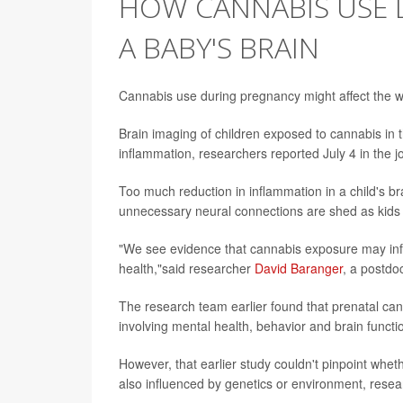
HOW CANNABIS USE 
A BABY'S BRAIN
Cannabis use during pregnancy might affect the wa
Brain imaging of children exposed to cannabis in 
inflammation, researchers reported July 4 in the 
Too much reduction in inflammation in a child's br
unnecessary neural connections are shed as kids t
"We see evidence that cannabis exposure may infl
health,"said researcher
David Baranger
, a postdoc
The research team earlier found that prenatal can
involving mental health, behavior and brain funct
However, that earlier study couldn't pinpoint wheth
also influenced by genetics or environment, resea