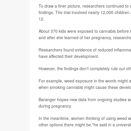
To draw a finer picture, researchers continued to an
findings. The trial involved nearly 12,000 childre
12.
About 370 kids were exposed to cannabis before
and after she learned of her pregnancy, researche
Researchers found evidence of reduced inflammat
have affected their development.
However, the findings don't completely rule out ot
For example, weed exposure in the womb might als
when smoking cannabis might cause these develop
Baranger hopes new data from ongoing studies wil
during pregnancy.
In the meantime, women thinking of using weed whi
other options there might be,"he said in a univers