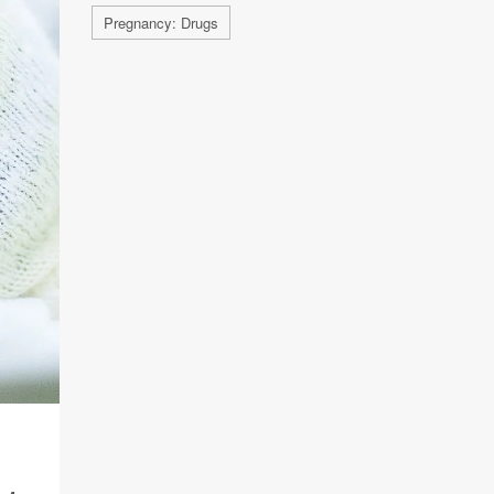
Pregnancy: Drugs