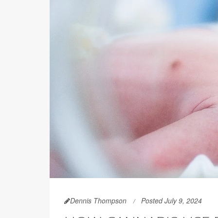
Dennis Thompson
Posted July 9, 2024