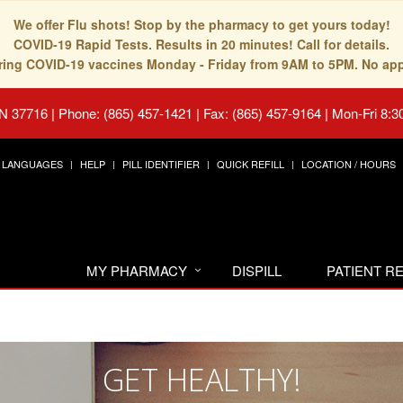
We offer Flu shots! Stop by the pharmacy to get yours today!
COVID-19 Rapid Tests. Results in 20 minutes! Call for details.
fering COVID-19 vaccines Monday - Friday from 9AM to 5PM. No ap
TN 37716
|
Phone: (865) 457-1421 | Fax: (865) 457-9164
|
Mon-Fri 8:3
LANGUAGES
HELP
PILL IDENTIFIER
QUICK REFILL
LOCATION / HOURS
MY PHARMACY
DISPILL
PATIENT 
GET HEALTHY!