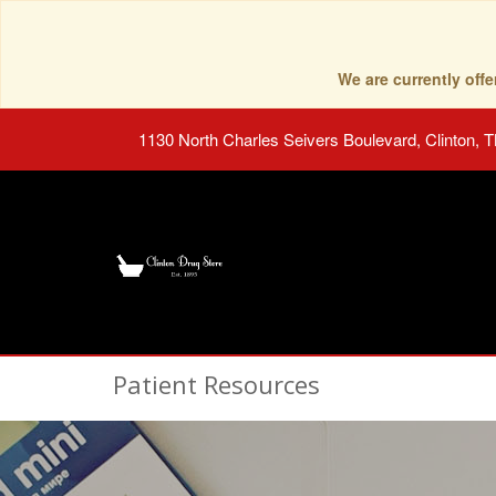
We are currently of
1130 North Charles Seivers Boulevard, Clinton, 
Patient Resources