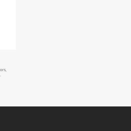
ors,
.