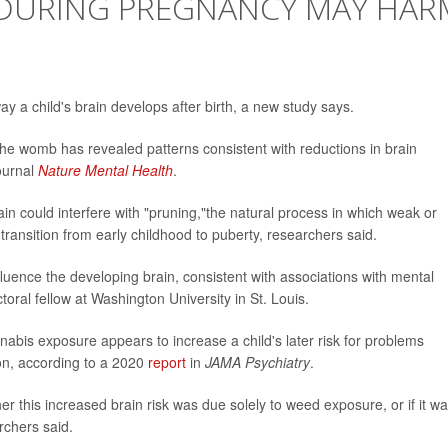
DURING PREGNANCY MAY HAR
y a child's brain develops after birth, a new study says.
the womb has revealed patterns consistent with reductions in brain
journal
Nature Mental Health
.
ain could interfere with "pruning,"the natural process in which weak or
ransition from early childhood to puberty, researchers said.
uence the developing brain, consistent with associations with mental
toral fellow at Washington University in St. Louis.
nabis exposure appears to increase a child's later risk for problems
ion, according to a 2020
report
in
JAMA Psychiatry
.
er this increased brain risk was due solely to weed exposure, or if it w
rchers said.