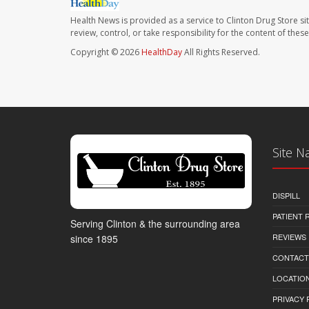
Health News is provided as a service to Clinton Drug Store si
review, control, or take responsibility for the content of the
Copyright © 2026
HealthDay
All Rights Reserved.
Site N
DISPILL
PATIENT
Serving Clinton & the surrounding area
REVIEWS
since 1895
CONTACT
LOCATION
PRIVACY 