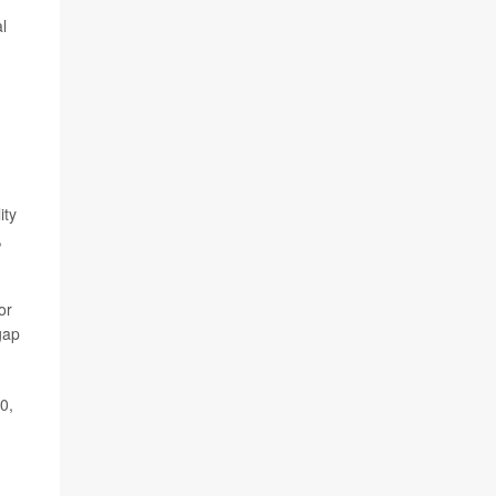
l
ity
,
or
gap
0,