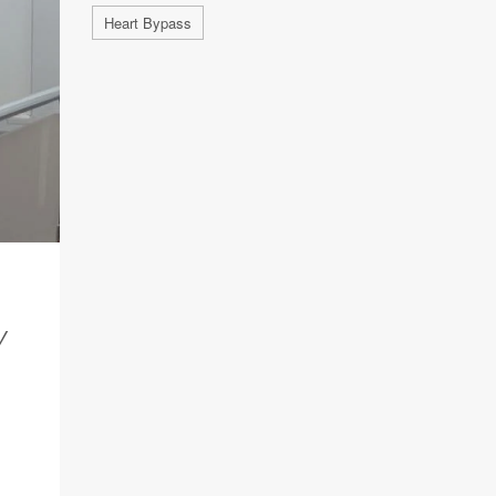
Heart Bypass
Y