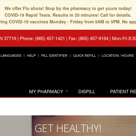
We offer Flu shots! Stop by the pharmacy to get yours today!
COVID-19 Rapid Tests. Results in 20 minutes! Call for details.
fering COVID-19 vaccines Monday - Friday from 9AM to 5PM. No ap
TN 37716
|
Phone: (865) 457-1421 | Fax: (865) 457-9164
|
Mon-Fri 8:3
LANGUAGES
HELP
PILL IDENTIFIER
QUICK REFILL
LOCATION / HOURS
MY PHARMACY
DISPILL
PATIENT 
GET HEALTHY!