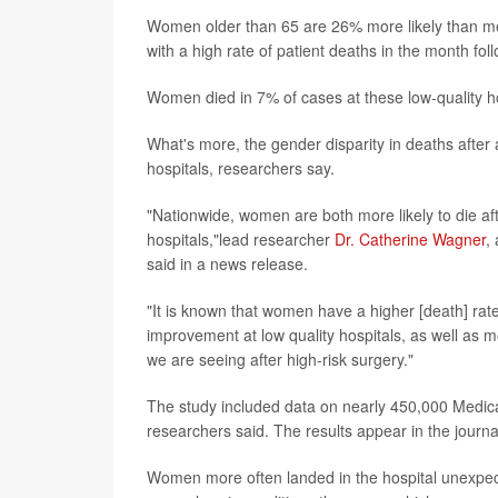
Women older than 65 are 26% more likely than men 
with a high rate of patient deaths in the month fol
Women died in 7% of cases at these low-quality h
What's more, the gender disparity in deaths after
hospitals, researchers say.
"Nationwide, women are both more likely to die af
hospitals,"lead researcher
Dr. Catherine Wagner
,
said in a news release.
"It is known that women have a higher [death] rat
improvement at low quality hospitals, as well as m
we are seeing after high-risk surgery."
The study included data on nearly 450,000 Medic
researchers said. The results appear in the journ
Women more often landed in the hospital unexpect