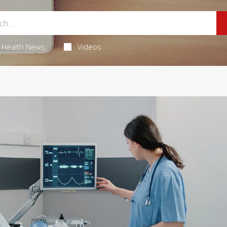
Health News
Videos