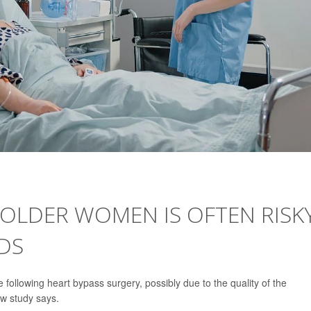
OLDER WOMEN IS OFTEN RISK
NDS
following heart bypass surgery, possibly due to the quality of the
w study says.