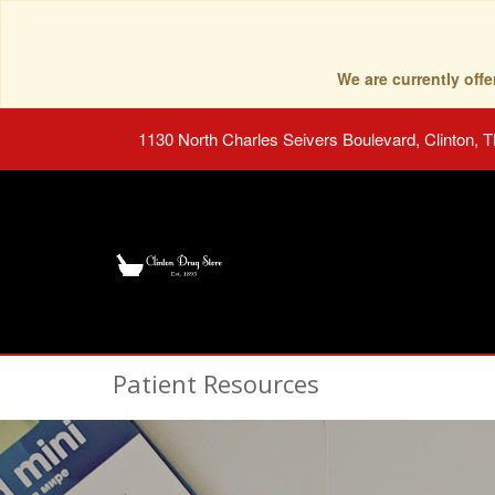
We are currently of
1130 North Charles Seivers Boulevard, Clinton, 
Patient Resources