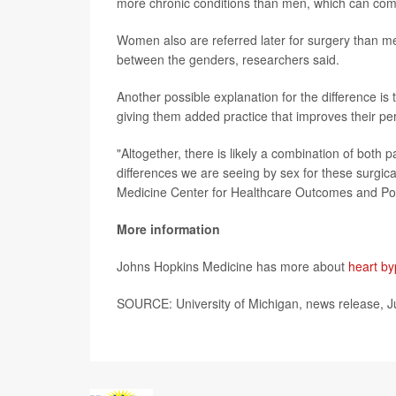
more chronic conditions than men, which can comp
Women also are referred later for surgery than me
between the genders, researchers said.
Another possible explanation for the difference is
giving them added practice that improves their per
"Altogether, there is likely a combination of both p
differences we are seeing by sex for these surgi
Medicine Center for Healthcare Outcomes and Poli
More information
Johns Hopkins Medicine has more about
heart by
SOURCE: University of Michigan, news release, J