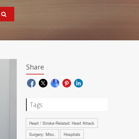
Share
Tags
Heart / Stroke-Related: Heart Attack
Surgery: Misc.
Hospitals