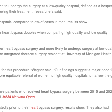
to undergo the surgery at a low-quality hospital, defined as a hospita
lowing their treatment, researchers said.
ospitals, compared to 5% of cases in men, results show.
 a heart bypass doubles when comparing high-quality and low-quality
ter heart bypass surgery and more likely to undergo surgery at low qual
 an integrated thoracic surgery resident at University of Michigan Health
e for this procedure,"Wagner said. "Our findings suggest a major need f
ore equitable referral of women to high quality hospitals to narrow the 
are patients who received heart bypass surgery between 2015 and 202
al
JAMA Network Open
.
edly prior to their
heart
bypass surgery, results show. They also had