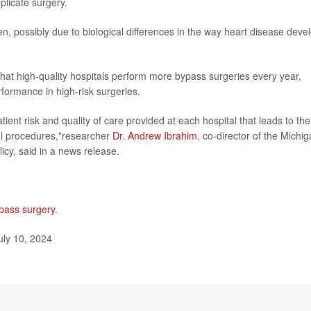
licate surgery.
n, possibly due to biological differences in the way heart disease deve
 that high-quality hospitals perform more bypass surgeries every year,
formance in high-risk surgeries.
atient risk and quality of care provided at each hospital that leads to the
cal procedures,"researcher
Dr. Andrew Ibrahim
, co-director of the Michi
cy, said in a news release.
pass surgery
.
uly 10, 2024