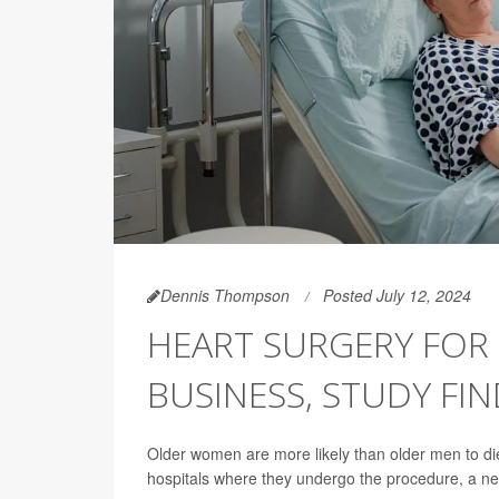
Dennis Thompson
Posted July 12, 2024
HEART SURGERY FOR 
BUSINESS, STUDY FI
Older women are more likely than older men to die 
hospitals where they undergo the procedure, a ne