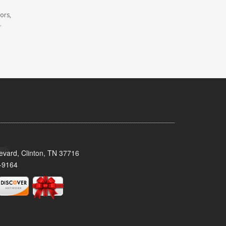
ors,
.
evard, Clinton, TN 37716
-9164