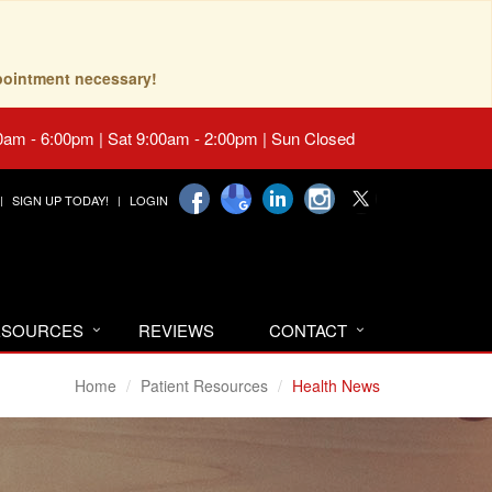
pointment necessary!
0am - 6:00pm | Sat 9:00am - 2:00pm | Sun Closed
SIGN UP TODAY!
LOGIN
RESOURCES
REVIEWS
CONTACT
Home
Patient Resources
Health News