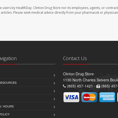
te users by HealthDay. Clinton Drug Store nor its employees, agents, or contract
se articles. Please seek medical advice directly from your pharmacist or physician
avigation
Contact Us
Clinton Drug Store
1130 North Charles Seivers Boul
 RESOURCES
(865) 457-1421 -
(865) 457
 / HOURS
POLICY