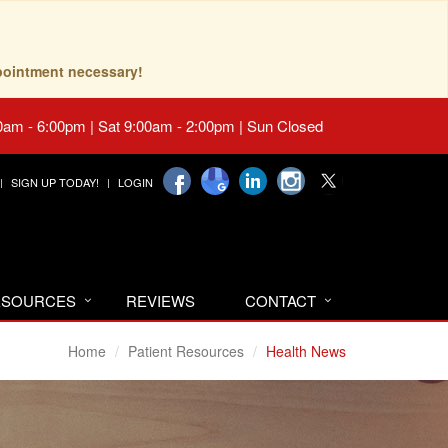
pointment necessary!
0am - 6:00pm | Sat 9:00am - 2:00pm | Sun Closed
SIGN UP TODAY!
LOGIN
RESOURCES
REVIEWS
CONTACT
Home
Patient Resources
Health News