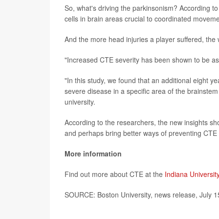
So, what's driving the parkinsonism? According to 
cells in brain areas crucial to coordinated moveme
And the more head injuries a player suffered, th
"Increased CTE severity has been shown to be asso
"In this study, we found that an additional eight 
severe disease in a specific area of the brainste
university.
According to the researchers, the new insights sho
and perhaps bring better ways of preventing CTE
More information
Find out more about CTE at the
Indiana Universit
SOURCE: Boston University, news release, July 1