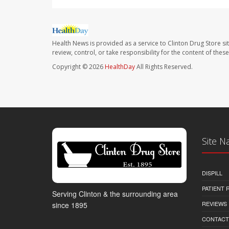
Health News is provided as a service to Clinton Drug Store si
review, control, or take responsibility for the content of the
Copyright © 2026
HealthDay
All Rights Reserved.
Site N
DISPILL
PATIENT
Serving Clinton & the surrounding area
REVIEWS
since 1895
CONTACT