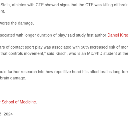
Stein, athletes with CTE showed signs that the CTE was killing off brai
nt.
e worse the damage.
ciated with longer duration of play,"said study first author
Daniel Kirs
years of contact sport play was associated with 50% increased risk of mo
m that controls movement," said Kirsch, who is an MD/PhD student at th
uld further research into how repetitive head hits affect brains long-ter
 brain damage.
y School of Medicine
.
5, 2024