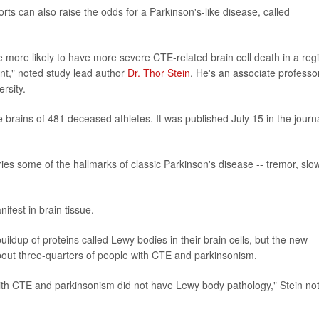
rts can also raise the odds for a Parkinson's-like disease, called
.
e more likely to have more severe CTE-related brain cell death in a reg
nt," noted study lead author
Dr. Thor Stein
. He's an associate professo
rsity.
brains of 481 deceased athletes. It was published July 15 in the journ
ies some of the hallmarks of classic Parkinson's disease -- tremor, sl
ifest in brain tissue.
ildup of proteins called Lewy bodies in their brain cells, but the new
bout three-quarters of people with CTE and parkinsonism.
 with CTE and parkinsonism did not have Lewy body pathology," Stein no