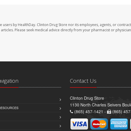
te users by HealthDay. Clinton Drug Store nor its employees, agents, or contract
se articles. Please seek medical advice directly from your pharmacist or physician
avigation
Contact Us
Clinton Drug Store
1130 North Charles Seivers Boul
 RESOURCES
(865) 457-1421 -
(865) 457