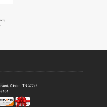
ors,
.
evard, Clinton, TN 37716
-9164