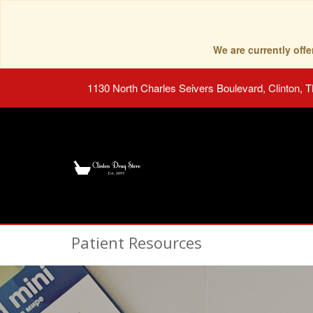
We are currently of
1130 North Charles Seivers Boulevard, Clinton, 
Patient Resources