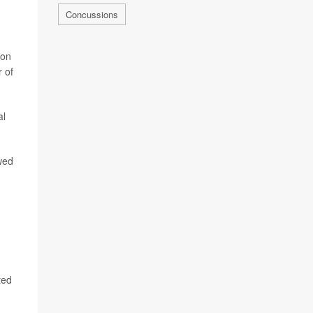
Concussions
ion
r of
al
owed
ted