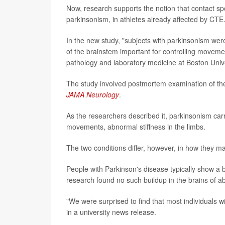
Now, research supports the notion that contact spo
parkinsonism, in athletes already affected by CTE
In the new study, "subjects with parkinsonism wer
of the brainstem important for controlling moveme
pathology and laboratory medicine at Boston Unive
The study involved postmortem examination of the 
JAMA Neurology
.
As the researchers described it, parkinsonism carr
movements, abnormal stiffness in the limbs.
The two conditions differ, however, in how they man
People with Parkinson's disease typically show a bu
research found no such buildup in the brains of a
"We were surprised to find that most individuals
in a university news release.