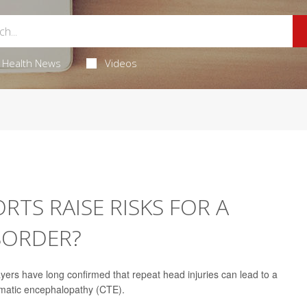
Health News
Videos
TS RAISE RISKS FOR A
ISORDER?
yers have long confirmed that repeat head injuries can lead to a
umatic encephalopathy (CTE).