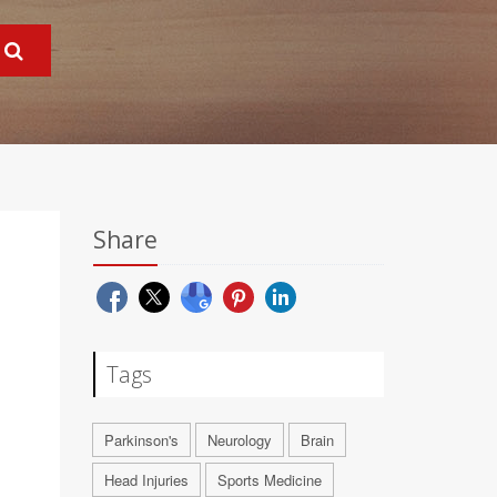
Share
Tags
Parkinson's
Neurology
Brain
Head Injuries
Sports Medicine