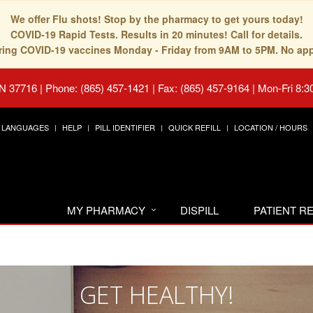
We offer Flu shots! Stop by the pharmacy to get yours today!
COVID-19 Rapid Tests. Results in 20 minutes! Call for details.
fering COVID-19 vaccines Monday - Friday from 9AM to 5PM. No ap
TN 37716
|
Phone: (865) 457-1421 | Fax: (865) 457-9164
|
Mon-Fri 8:3
LANGUAGES
HELP
PILL IDENTIFIER
QUICK REFILL
LOCATION / HOURS
MY PHARMACY
DISPILL
PATIENT 
GET HEALTHY!