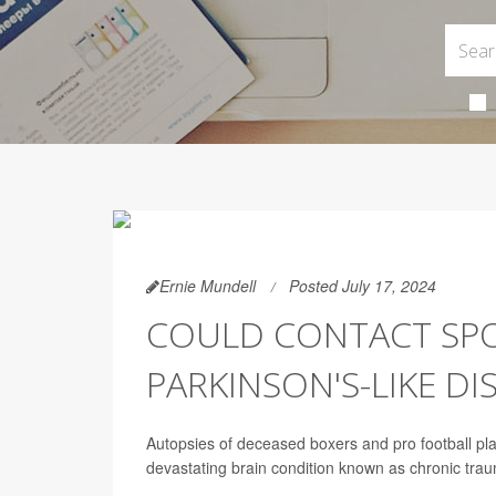
Ernie Mundell
Posted July 17, 2024
COULD CONTACT SPOR
PARKINSON'S-LIKE D
Autopsies of deceased boxers and pro football pla
devastating brain condition known as chronic tra