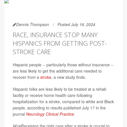
Dennis Thompson
Posted July 18, 2024
RACE, INSURANCE STOP MANY
HISPANICS FROM GETTING POST-
STROKE CARE
Hispanic people -- particularly those without insurance --
are less likely to get the additional care needed to
recover from a
stroke
, a new study finds.
Hispanic folks are less likely to be treated at a rehab
facility or receive home health care following
hospitalization for a stroke, compared to white and Black
people, according to results published July 17 in the
journal
Neurology Clinical Practice
.
â€œReceiving the right care after a stroke is crucial to