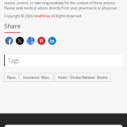
review, control, or take responsibility for the content of these articles.
Please seek medical advice directly from your pharmacist or physician.
Copyright © 2026
HealthDay
All Rights Reserved.
Share
Tags
Race
Insurance: Misc.
Heart / Stroke-Related: Stroke