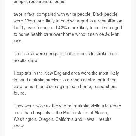
people, researchers found.
â€œIn fact, compared with white people, Black people
were 33% more likely to be discharged to a rehabilitation
facility over home, and 42% more likely to be discharged
to home health care over home without service,â€ Man
said.
There also were geographic differences in stroke care,
results show.
Hospitals in the New England area were the most likely
to send a stroke survivor to a rehab center for further
care rather than discharging them home, researchers
found.
They were twice as likely to refer stroke victims to rehab
care than hospitals in the Pacific states of Alaska,
Washington, Oregon, California and Hawaii, results
show.