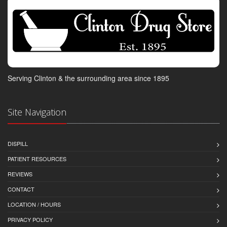
Serving Clinton & the surrounding area since 1895
Site Navigation
DISPILL
PATIENT RESOURCES
REVIEWS
CONTACT
LOCATION / HOURS
PRIVACY POLICY