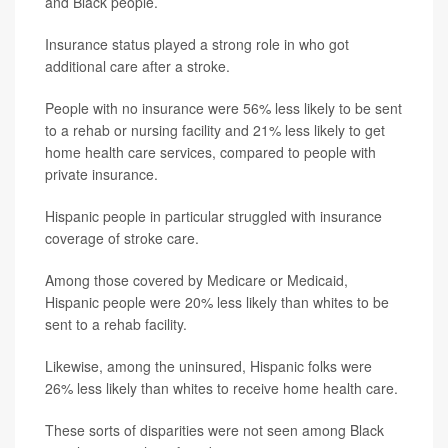
and Black people.
Insurance status played a strong role in who got
additional care after a stroke.
People with no insurance were 56% less likely to be sent
to a rehab or nursing facility and 21% less likely to get
home health care services, compared to people with
private insurance.
Hispanic people in particular struggled with insurance
coverage of stroke care.
Among those covered by Medicare or Medicaid,
Hispanic people were 20% less likely than whites to be
sent to a rehab facility.
Likewise, among the uninsured, Hispanic folks were
26% less likely than whites to receive home health care.
These sorts of disparities were not seen among Black