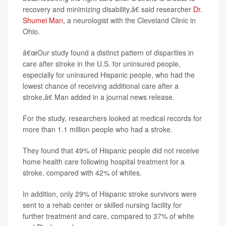
recovery and minimizing disability,â€ said researcher
Dr.
Shumei Man
, a neurologist with the Cleveland Clinic in
Ohio.
â€œOur study found a distinct pattern of disparities in
care after stroke in the U.S. for uninsured people,
especially for uninsured Hispanic people, who had the
lowest chance of receiving additional care after a
stroke,â€ Man added in a journal news release.
For the study, researchers looked at medical records for
more than 1.1 million people who had a stroke.
They found that 49% of Hispanic people did not receive
home health care following hospital treatment for a
stroke, compared with 42% of whites.
In addition, only 29% of Hispanic stroke survivors were
sent to a rehab center or skilled nursing facility for
further treatment and care, compared to 37% of white