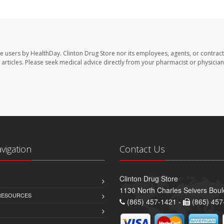
te users by HealthDay. Clinton Drug Store nor its employees, agents, or contract
se articles. Please seek medical advice directly from your pharmacist or physician
avigation
Contact Us
Clinton Drug Store
1130 North Charles Seivers Boul
 RESOURCES
(865) 457-1421 -
(865) 457