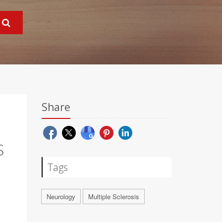
Share
S
Tags
Neurology
Multiple Sclerosis