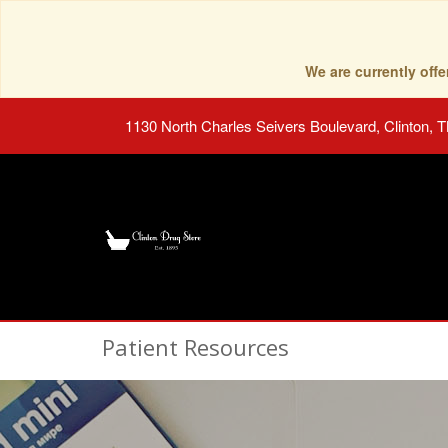
We are currently of
1130 North Charles Seivers Boulevard, Clinton, 
Patient Resources