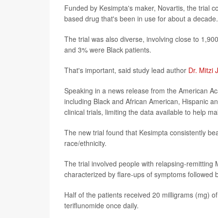
Funded by Kesimpta's maker, Novartis, the trial c
based drug that's been in use for about a decade.
The trial was also diverse, involving close to 1,
and 3% were Black patients.
That's important, said study lead author
Dr. Mitzi 
Speaking in a news release from the American Aca
including Black and African American, Hispanic an
clinical trials, limiting the data available to help
The new trial found that Kesimpta consistently be
race/ethnicity.
The trial involved people with relapsing-remitting
characterized by flare-ups of symptoms followed b
Half of the patients received 20 milligrams (mg) 
teriflunomide once daily.