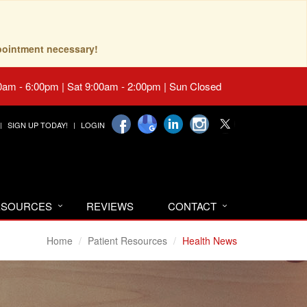
pointment necessary!
0am - 6:00pm | Sat 9:00am - 2:00pm | Sun Closed
SIGN UP TODAY!
LOGIN
RESOURCES
REVIEWS
CONTACT
Home
Patient Resources
Health News