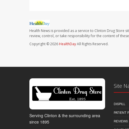
Health News is provided as a service to Clinton Drug Store si
review, control, or take responsibility for the content of the
Copyright © 2026
HealthDay
All Rights Reserved.
Site N
DISPILL
PATIENT
Serving Clinton & the surrounding area
REVIEWS
since 1895