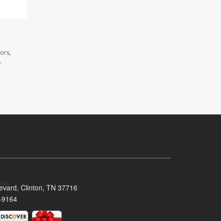
ors,
.
evard, Clinton, TN 37716
-9164