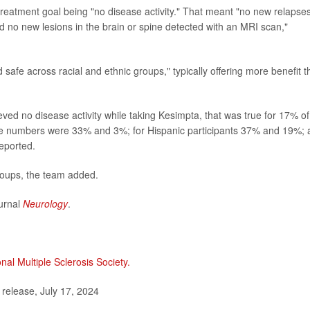
 treatment goal being "no disease activity." That meant "no new relapse
d no new lesions in the brain or spine detected with an MRI scan,"
 safe across racial and ethnic groups," typically offering more benefit 
ved no disease activity while taking Kesimpta, that was true for 17% of
hose numbers were 33% and 3%; for Hispanic participants 37% and 19%;
eported.
groups, the team added.
ournal
Neurology
.
nal Multiple Sclerosis Society.
elease, July 17, 2024