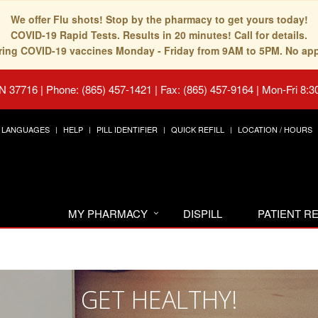
We offer Flu shots! Stop by the pharmacy to get yours today!
COVID-19 Rapid Tests. Results in 20 minutes! Call for details.
fering COVID-19 vaccines Monday - Friday from 9AM to 5PM. No ap
TN 37716
|
Phone: (865) 457-1421 | Fax: (865) 457-9164
|
Mon-Fri 8:3
LANGUAGES
HELP
PILL IDENTIFIER
QUICK REFILL
LOCATION / HOURS
MY PHARMACY
DISPILL
PATIENT 
GET HEALTHY!