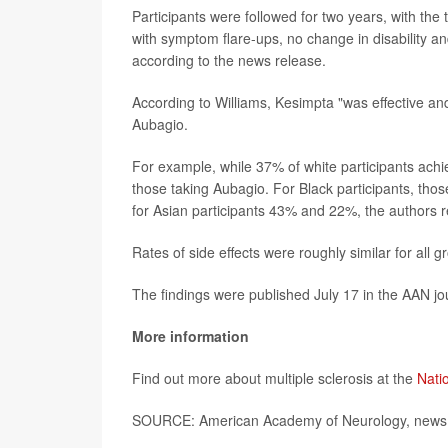
Participants were followed for two years, with the
with symptom flare-ups, no change in disability an
according to the news release.
According to Williams, Kesimpta "was effective and
Aubagio.
For example, while 37% of white participants achie
those taking Aubagio. For Black participants, t
for Asian participants 43% and 22%, the authors r
Rates of side effects were roughly similar for all 
The findings were published July 17 in the AAN j
More information
Find out more about multiple sclerosis at the
Natio
SOURCE: American Academy of Neurology, news r