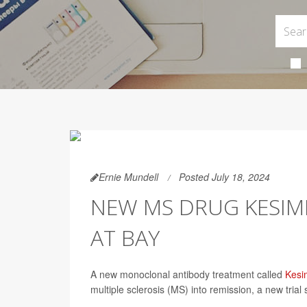
Ernie Mundell
Posted July 18, 2024
NEW MS DRUG KESIM
AT BAY
A new monoclonal antibody treatment called
Kesi
multiple sclerosis (MS) into remission, a new trial