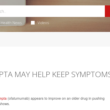
Health News
Videos
PTA MAY HELP KEEP SYMPTOM
mpta
(ofatumumab) appears to improve on an older drug in pushing
 shows.