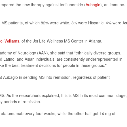
ompared the new therapy against teriflunomide (
Aubagio
), an immune-
900 MS patients, of which 82% were white, 8% were Hispanic, 4% were As
Joi Williams
, of the Joi Life Wellness MS Center in Atlanta.
demy of Neurology (AAN), she said that "ethnically diverse groups,
d Latino, and Asian individuals, are consistently underrepresented in
 make the best treatment decisions for people in these groups."
at Aubagio in sending MS into remission, regardless of patient
 MS. As the researchers explained, this is MS in its most common stage,
y periods of remission.
of ofatumumab every four weeks, while the other half got 14 mg of