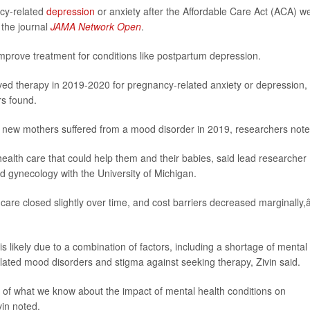
cy-related
depression
or anxiety after the Affordable Care Act (ACA) w
 the journal
JAMA Network Open
.
prove treatment for conditions like postpartum depression.
ed therapy in 2019-2020 for pregnancy-related anxiety or depression,
rs found.
new mothers suffered from a mood disorder in 2019, researchers note
lth care that could help them and their babies, said lead researcher
and gynecology with the University of Michigan.
re closed slightly over time, and cost barriers decreased marginally,â
s likely due to a combination of factors, including a shortage of mental
lated mood disorders and stigma against seeking therapy, Zivin said.
xt of what we know about the impact of mental health conditions on
vin noted.