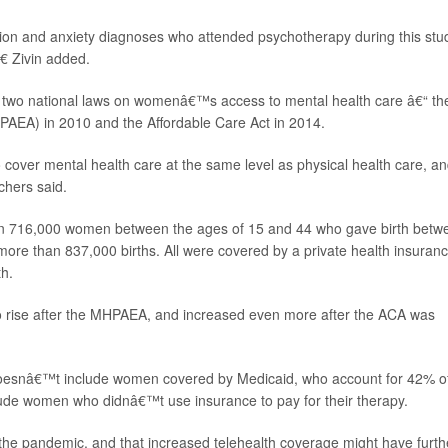
 and anxiety diagnoses who attended psychotherapy during this stu
€ Zivin added.
f two national laws on womenâ€™s access to mental health care â€“ th
HPAEA) in 2010 and the Affordable Care Act in 2014.
o cover mental health care at the same level as physical health care, an
chers said.
n 716,000 women between the ages of 15 and 44 who gave birth betw
 more than 837,000 births. All were covered by a private health insuran
th.
rise after the MHPAEA, and increased even more after the ACA was
doesnâ€™t include women covered by Medicaid, who account for 42% o
clude women who didnâ€™t use insurance to pay for their therapy.
o the pandemic, and that increased telehealth coverage might have furth