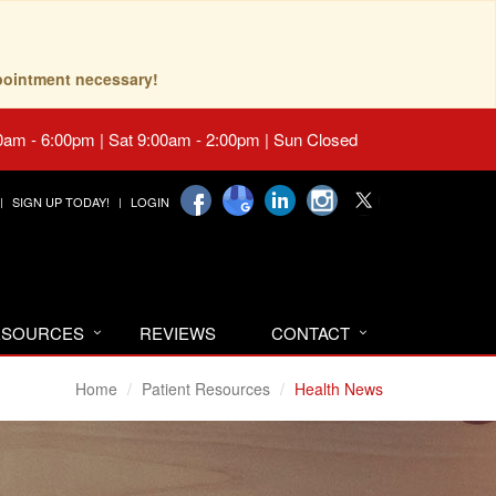
pointment necessary!
0am - 6:00pm | Sat 9:00am - 2:00pm | Sun Closed
SIGN UP TODAY!
LOGIN
RESOURCES
REVIEWS
CONTACT
Home
Patient Resources
Health News