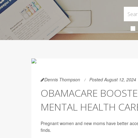
Dennis Thompson
Posted August 12, 2024
OBAMACARE BOOSTE
MENTAL HEALTH CAR
Pregnant women and new moms have better access
finds.