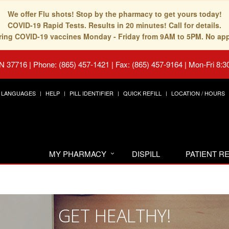
We offer Flu shots! Stop by the pharmacy to get yours today!
COVID-19 Rapid Tests. Results in 20 minutes! Call for details.
fering COVID-19 vaccines Monday - Friday from 9AM to 5PM. No ap
TN 37716
|
Phone: (865) 457-1421 | Fax: (865) 457-9164
|
Mon-Fri 8:3
LANGUAGES
HELP
PILL IDENTIFIER
QUICK REFILL
LOCATION / HOURS
MY PHARMACY
DISPILL
PATIENT 
GET HEALTHY!