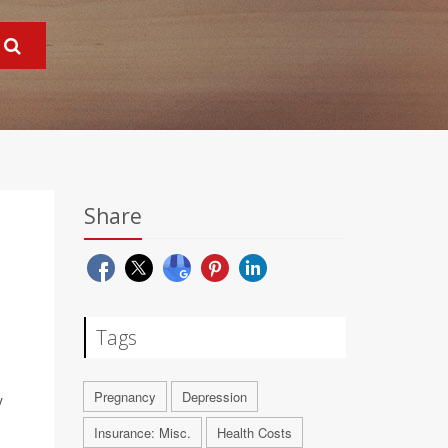
Share
Tags
Pregnancy
Depression
y
Insurance: Misc.
Health Costs