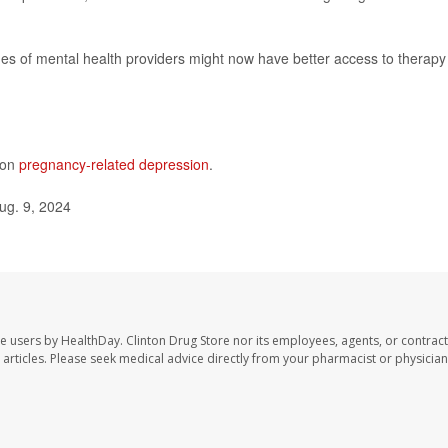
s of mental health providers might now have better access to therapy
 on
pregnancy-related depression
.
ug. 9, 2024
te users by HealthDay. Clinton Drug Store nor its employees, agents, or contract
se articles. Please seek medical advice directly from your pharmacist or physician