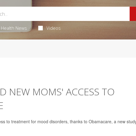
Health News
Videos
D NEW MOMS' ACCESS TO
E
 to treatment for mood disorders, thanks to Obamacare, a new stud