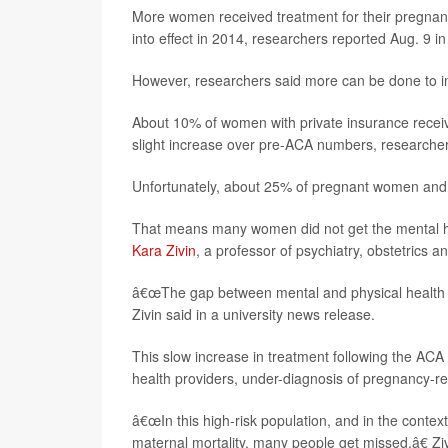
More women received treatment for their pregnan
into effect in 2014, researchers reported Aug. 9 in
However, researchers said more can be done to im
About 10% of women with private insurance receiv
slight increase over pre-ACA numbers, researche
Unfortunately, about 25% of pregnant women and 
That means many women did not get the mental hea
Kara Zivin
, a professor of psychiatry, obstetrics 
â€œThe gap between mental and physical health ca
Zivin said in a university news release.
This slow increase in treatment following the ACA i
health providers, under-diagnosis of pregnancy-re
â€œIn this high-risk population, and in the conte
maternal mortality, many people get missed,â€ Zi