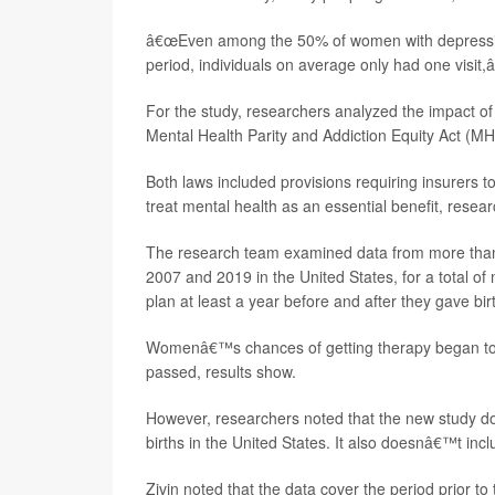
â€œEven among the 50% of women with depression
period, individuals on average only had one visit,â
For the study, researchers analyzed the impact o
Mental Health Parity and Addiction Equity Act (M
Both laws included provisions requiring insurers t
treat mental health as an essential benefit, resear
The research team examined data from more tha
2007 and 2019 in the United States, for a total of
plan at least a year before and after they gave bir
Womenâ€™s chances of getting therapy began to 
passed, results show.
However, researchers noted that the new study 
births in the United States. It also doesnâ€™t in
Zivin noted that the data cover the period prior t