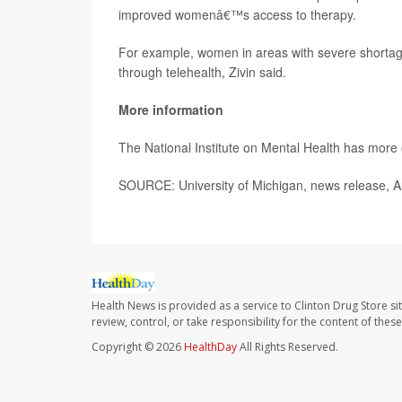
improved womenâ€™s access to therapy.
For example, women in areas with severe shortage
through telehealth, Zivin said.
More information
The National Institute on Mental Health has more
SOURCE: University of Michigan, news release, A
Health News is provided as a service to Clinton Drug Store si
review, control, or take responsibility for the content of the
Copyright © 2026
HealthDay
All Rights Reserved.