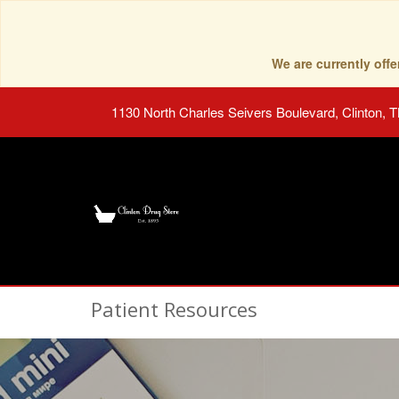
We are currently of
1130 North Charles Seivers Boulevard, Clinton, 
Patient Resources