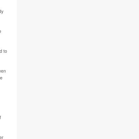
dy
e
d to
een
ce
f
er