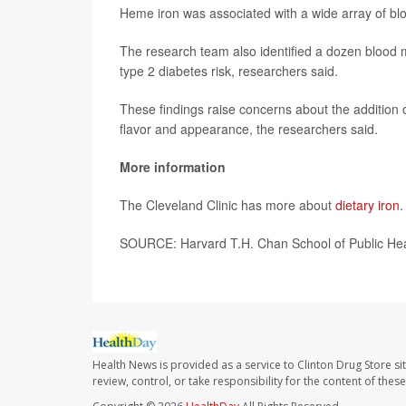
Heme iron was associated with a wide array of bl
The research team also identified a dozen blood m
type 2 diabetes risk, researchers said.
These findings raise concerns about the addition 
flavor and appearance, the researchers said.
More information
The Cleveland Clinic has more about
dietary iron
.
SOURCE: Harvard T.H. Chan School of Public Hea
Health News is provided as a service to Clinton Drug Store si
review, control, or take responsibility for the content of the