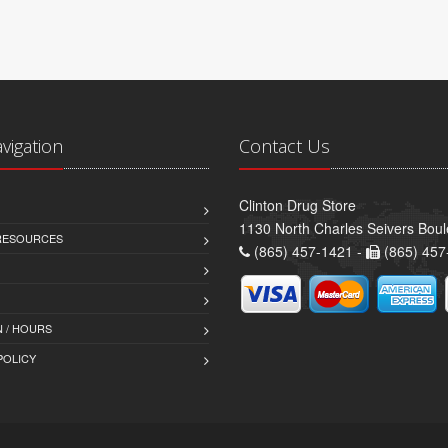
avigation
Contact Us
Clinton Drug Store
1130 North Charles Seivers Boul
 RESOURCES
(865) 457-1421 -
(865) 457
 / HOURS
POLICY