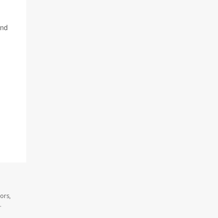
and
ors,
.