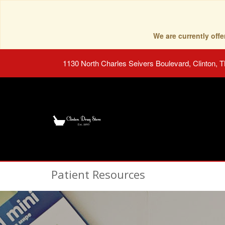
We are currently of
1130 North Charles Seivers Boulevard, Clinton, 
Patient Resources