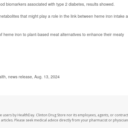
ood biomarkers associated with type 2 diabetes, results showed.
etabolites that might play a role in the link between heme iron intake 
of heme iron to plant-based meat alternatives to enhance their meaty
lth, news release, Aug. 13, 2024
te users by HealthDay. Clinton Drug Store nor its employees, agents, or contract
se articles. Please seek medical advice directly from your pharmacist or physician