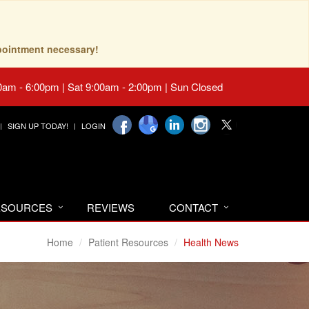
pointment necessary!
0am - 6:00pm | Sat 9:00am - 2:00pm | Sun Closed
SIGN UP TODAY!
LOGIN
RESOURCES
REVIEWS
CONTACT
Home
Patient Resources
Health News