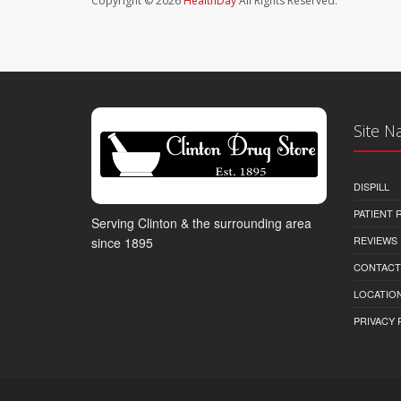
Copyright © 2026
HealthDay
All Rights Reserved.
Site N
DISPILL
PATIENT
Serving Clinton & the surrounding area
REVIEWS
since 1895
CONTACT
LOCATION
PRIVACY 