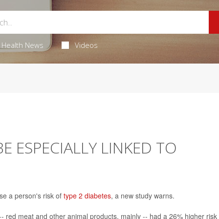
Health News
Videos
E ESPECIALLY LINKED TO
se a person's risk of
type 2 diabetes
, a new study warns.
- red meat and other animal products, mainly -- had a 26% higher risk 