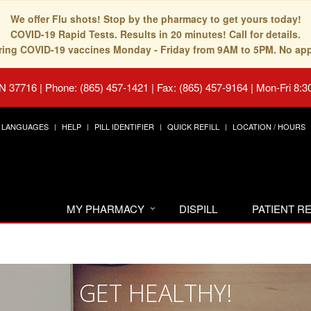
We offer Flu shots! Stop by the pharmacy to get yours today!
COVID-19 Rapid Tests. Results in 20 minutes! Call for details.
fering COVID-19 vaccines Monday - Friday from 9AM to 5PM. No ap
TN 37716
|
Phone: (865) 457-1421 | Fax: (865) 457-9164
|
Mon-Fri 8:3
LANGUAGES
HELP
PILL IDENTIFIER
QUICK REFILL
LOCATION / HOURS
MY PHARMACY
DISPILL
PATIENT 
GET HEALTHY!