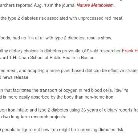
earchers reported Aug. 13 in the journal
Nature Metabolism.
f the type 2 diabetes risk associated with unprocessed red meat,
ods, had no link at all with type 2 diabetes, results show.
thy dietary choices in diabetes prevention,â€ said researcher
Frank H
rvard T.H. Chan School of Public Health in Boston.
ed meat, and adopting a more plant-based diet can be effective strate
rd news release.
hat facilitates the transport of oxygen in red blood cells. Itâ€™s
d is more easily absorbed by the body than non-heme iron.
een iron intake and type 2 diabetes using 36 years of dietary reports f
n two long-term research projects.
people to figure out how iron might be increasing diabetes risk.