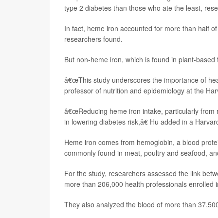
type 2 diabetes than those who ate the least, res
In fact, heme iron accounted for more than half o
researchers found.
But non-heme iron, which is found in plant-based fo
â€œThis study underscores the importance of heal
professor of nutrition and epidemiology at the Ha
â€œReducing heme iron intake, particularly from r
in lowering diabetes risk,â€ Hu added in a Harva
Heme iron comes from hemoglobin, a blood protein t
commonly found in meat, poultry and seafood, an
For the study, researchers assessed the link betw
more than 206,000 health professionals enrolled i
They also analyzed the blood of more than 37,500 