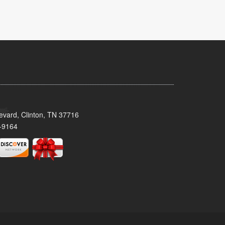
evard, Clinton, TN 37716
-9164