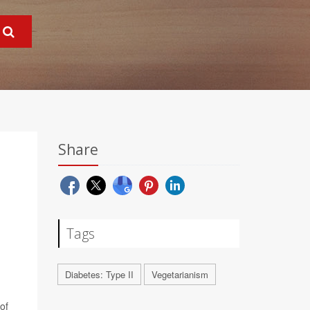
Share
Tags
Diabetes: Type II
Vegetarianism
of