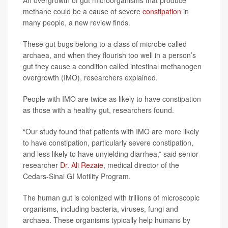
methane could be a cause of severe
constipation
in
many people, a new review finds.
These gut bugs belong to a class of microbe called
archaea, and when they flourish too well in a person’s
gut they cause a condition called intestinal methanogen
overgrowth (IMO), researchers explained.
People with IMO are twice as likely to have constipation
as those with a healthy gut, researchers found.
“Our study found that patients with IMO are more likely
to have constipation, particularly severe constipation,
and less likely to have unyielding diarrhea,” said senior
researcher
Dr. Ali Rezaie
, medical director of the
Cedars-Sinai GI Motility Program.
The human gut is colonized with trillions of microscopic
organisms, including bacteria, viruses, fungi and
archaea. These organisms typically help humans by