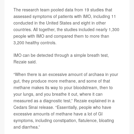
The research team pooled data from 19 studies that
assessed symptoms of patients with IMO, including 11
conducted in the United States and eight in other
countries. All together, the studies included nearly 1,300
people with IMO and compared them to more than
3,200 healthy controls.
IMO can be detected through a simple breath test,
Rezaie said.
“When there is an excessive amount of archaea in your
gut, they produce more methane, and some of that
methane makes its way to your bloodstream, then to
your lungs, and you breathe it out, where it can
measured as a diagnostic test,” Rezaie explained in a
Cedars Sinai release. “Essentially, people who have
excessive amounts of methane have a lot of GI
symptoms, including constipation, flatulence, bloating
and diarrhea.”