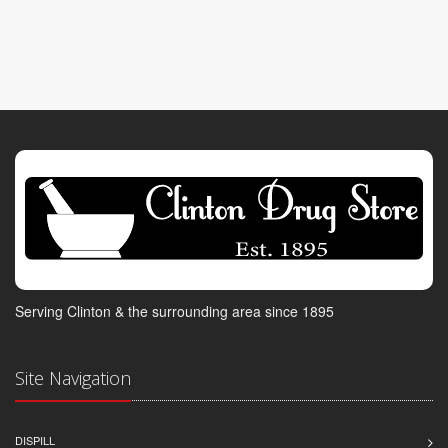
Serving Clinton & the surrounding area since 1895
Site Navigation
DISPILL