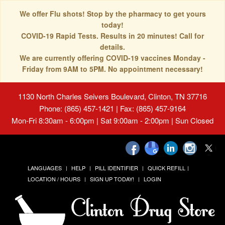
We offer Flu shots! Stop by the pharmacy to get yours
today!
COVID-19 Rapid Tests. Results in 20 minutes! Call for
details.
We are currently offering COVID-19 vaccines Monday -
Friday from 9AM to 5PM. No appointment necessary!
1130 North Charles Seivers Boulevard, Clinton, TN 37716
Phone: (865) 457-1421 | Fax: (865) 457-9164
Mon-Fri 8:30am - 6:00pm | Sat 9:00am - 2:00pm | Sun Closed
LANGUAGES
HELP
PILL IDENTIFIER
QUICK REFILL
LOCATION / HOURS
SIGN UP TODAY!
LOGIN