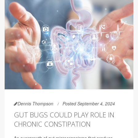
Dennis Thompson
Posted September 4, 2024
GUT BUGS COULD PLAY ROLE IN
CHRONIC CONSTIPATION
An overgrowth of gut microorganisms that produce