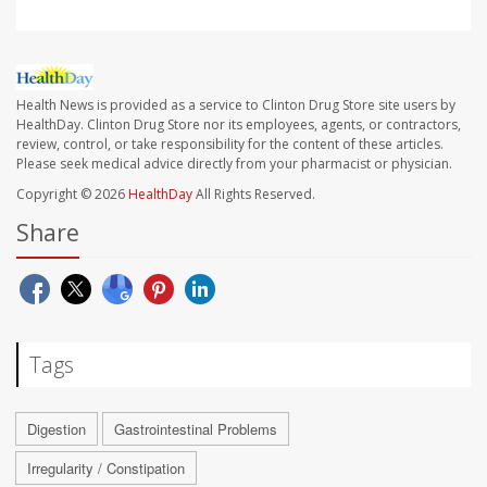
Health News is provided as a service to Clinton Drug Store site users by
HealthDay. Clinton Drug Store nor its employees, agents, or contractors,
review, control, or take responsibility for the content of these articles.
Please seek medical advice directly from your pharmacist or physician.
Copyright © 2026
HealthDay
All Rights Reserved.
Share
Tags
Digestion
Gastrointestinal Problems
Irregularity / Constipation