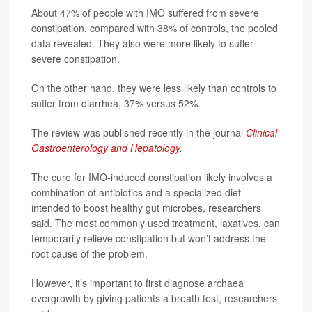
About 47% of people with IMO suffered from severe
constipation, compared with 38% of controls, the pooled
data revealed. They also were more likely to suffer
severe constipation.
On the other hand, they were less likely than controls to
suffer from diarrhea, 37% versus 52%.
The review was published recently in the journal
Clinical
Gastroenterology and Hepatology
.
The cure for IMO-induced constipation likely involves a
combination of antibiotics and a specialized diet
intended to boost healthy gut microbes, researchers
said. The most commonly used treatment, laxatives, can
temporarily relieve constipation but won’t address the
root cause of the problem.
However, it’s important to first diagnose archaea
overgrowth by giving patients a breath test, researchers