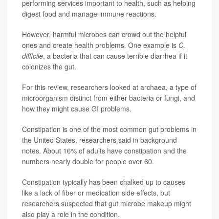
performing services important to health, such as helping
digest food and manage immune reactions.
However, harmful microbes can crowd out the helpful
ones and create health problems. One example is
C.
difficile
, a bacteria that can cause terrible diarrhea if it
colonizes the gut.
For this review, researchers looked at archaea, a type of
microorganism distinct from either bacteria or fungi, and
how they might cause GI problems.
Constipation is one of the most common gut problems in
the United States, researchers said in background
notes. About 16% of adults have constipation and the
numbers nearly double for people over 60.
Constipation typically has been chalked up to causes
like a lack of fiber or medication side effects, but
researchers suspected that gut microbe makeup might
also play a role in the condition.