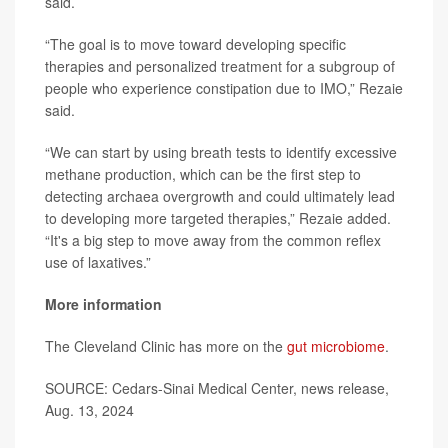
said.
“The goal is to move toward developing specific
therapies and personalized treatment for a subgroup of
people who experience constipation due to IMO,” Rezaie
said.
“We can start by using breath tests to identify excessive
methane production, which can be the first step to
detecting archaea overgrowth and could ultimately lead
to developing more targeted therapies,” Rezaie added.
“It's a big step to move away from the common reflex
use of laxatives.”
More information
The Cleveland Clinic has more on the
gut microbiome
.
SOURCE: Cedars-Sinai Medical Center, news release,
Aug. 13, 2024