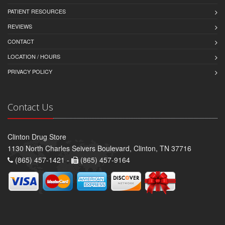
PATIENT RESOURCES
REVIEWS
CONTACT
LOCATION / HOURS
PRIVACY POLICY
Contact Us
Clinton Drug Store
1130 North Charles Seivers Boulevard, Clinton, TN 37716
(865) 457-1421 -
(865) 457-9164