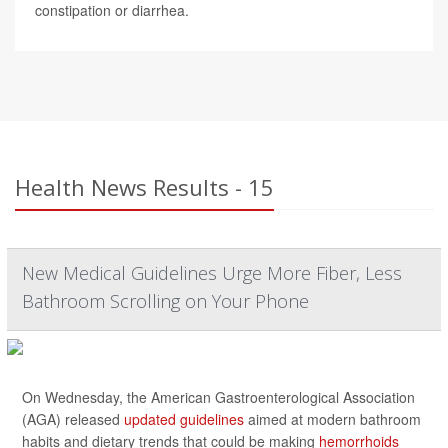
constipation or diarrhea.
Health News Results - 15
New Medical Guidelines Urge More Fiber, Less
Bathroom Scrolling on Your Phone
On Wednesday, the American Gastroenterological Association
(AGA) released
updated guidelines
aimed at modern bathroom
habits and dietary trends that could be making
hemorrhoids