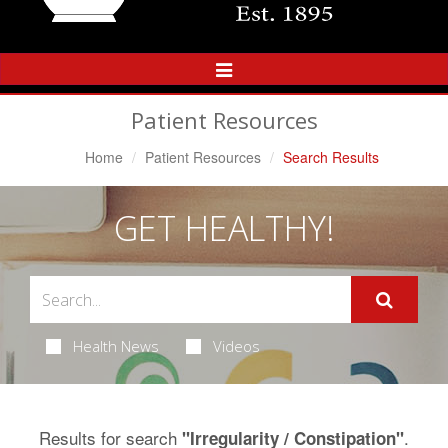
Toggle
Navigation
Patient Resources
Home
Patient Resources
Search Results
GET HEALTHY!
Health News
Videos
Results for search
.
"Irregularity / Constipation"