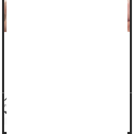
An overgrowth of gut microorganisms that produce methane
could be a cause of severe
constipation
in many people, a
new review finds.
These gut bugs belong to a class of microbe called archaea,
and when they flourish too well in a person’s gut they cause a
condition called intes...
HealthDay Reporter
Dennis Thompson
|
September 4, 2024
|
Full Page
Digestion
Gastrointestinal Problems
Irregularity / Constipation