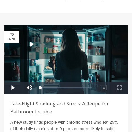
23
APR
Late-Night Snacking and Stress: A Recipe for
Bathroom Trouble
A new study finds people with chronic stress who eat 25%
of their daily calories after 9 p.m. are more likely to suffer