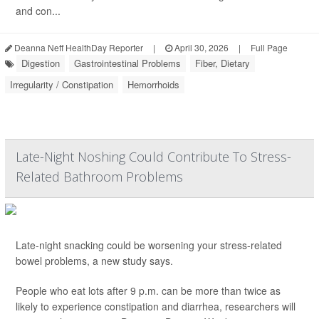
and con...
Deanna Neff HealthDay Reporter
|
April 30, 2026
|
Full Page
Digestion
Gastrointestinal Problems
Fiber, Dietary
Irregularity / Constipation
Hemorrhoids
Late-Night Noshing Could Contribute To Stress-
Related Bathroom Problems
Late-night snacking could be worsening your stress-related
bowel problems, a new study says.
People who eat lots after 9 p.m. can be more than twice as
likely to experience constipation and diarrhea, researchers will