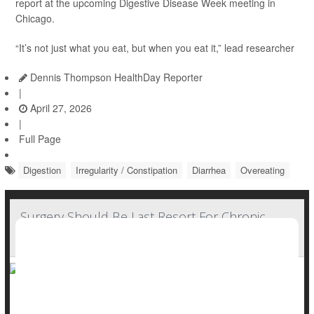
report at the upcoming Digestive Disease Week meeting in
Chicago.
“It’s not just what you eat, but when you eat it,” lead researcher
Dennis Thompson HealthDay Reporter
|
April 27, 2026
|
Full Page
Digestion
Irregularity / Constipation
Diarrhea
Overeating
Surgery Should Be Last Resort For Chronic
Constipation, Guidelines Say
Surgery should be a last resort for people suffering from