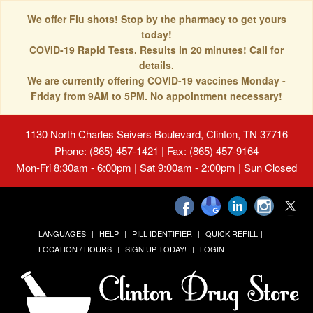
We offer Flu shots! Stop by the pharmacy to get yours
today!
COVID-19 Rapid Tests. Results in 20 minutes! Call for
details.
We are currently offering COVID-19 vaccines Monday -
Friday from 9AM to 5PM. No appointment necessary!
1130 North Charles Seivers Boulevard, Clinton, TN 37716
Phone: (865) 457-1421 | Fax: (865) 457-9164
Mon-Fri 8:30am - 6:00pm | Sat 9:00am - 2:00pm | Sun Closed
LANGUAGES
HELP
PILL IDENTIFIER
QUICK REFILL
LOCATION / HOURS
SIGN UP TODAY!
LOGIN