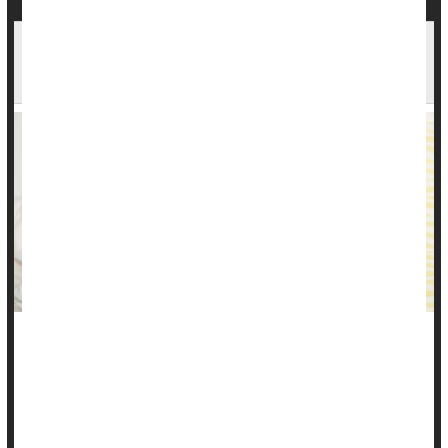
Stress, Stomach Pain: Diarrhea, Constipation,
Ulcers & More
You may be struggling with stomach pain and digestive
distress without understanding why, thinking it might be
something you ate.
Can stress cause stomach pain?