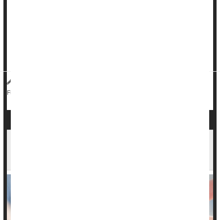
attack or stroke, particularly if they also have high blood
pressure, a new study warns.
People who are
constipated
have twice the risk of a major
heart health problem compared to those with normal bowel
habits, rese...
HealthDay Reporter
Dennis Thompson
|
October 30, 2024
|
Gastrointestinal Problems
Irregularity / Constipation
Full Page
Gut Bugs Could Play Role in Chronic
Constipation