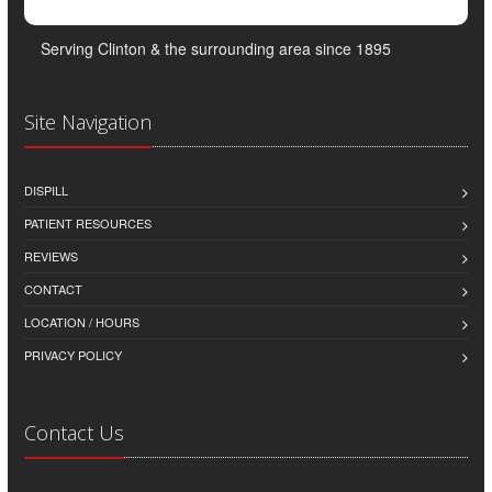
Serving Clinton & the surrounding area since 1895
Site Navigation
DISPILL
PATIENT RESOURCES
REVIEWS
CONTACT
LOCATION / HOURS
PRIVACY POLICY
Contact Us