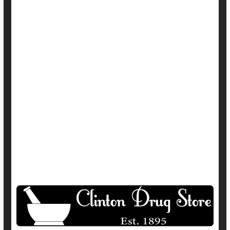
In
HealthDay Reporter
Amy Norton
|
November 8, 2022
|
Full Page
Irregularity / Constipation
Parkinson's
Show All Health News Results