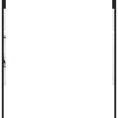
Constipation May Be a Marker for Dementia
Risk
Chronic constipation may not only be an indicator of gut
health, but a potential warning sign of thinking declines, a
preliminary study suggests.