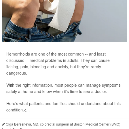
Hemorrhoids are one of the most common -- and least
discussed -- medical problems in adults. They can cause
itching, pain, bleeding and anxiety, but they’re rarely
dangerous.
With the right information, most people can manage symptoms
safely at home and know when it’s time to see a doctor.
Here’s what patients and families should understand about this
condition.<...
Olga Beresneva, MD, colorectal surgeon at Boston Medical Center (BMC)