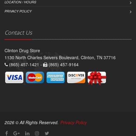
LOCATION / HOURS
PRIVACY POLICY
Contact Us
Clinton Drug Store
1130 North Charles Seivers Boulevard, Clinton, TN 37716
(865) 457-1421 -
(865) 457-9164
2026 © All Rights Reserved.
Privacy Policy