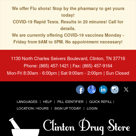
We offer Flu shots! Stop by the pharmacy to get yours
today!
COVID-19 Rapid Tests. Results in 20 minutes! Call for
details.
We are currently offering COVID-19 vaccines Monday -
Friday from 9AM to 5PM. No appointment necessary!
1130 North Charles Seivers Boulevard, Clinton, TN 37716
Phone: (865) 457-1421 | Fax: (865) 457-9164
Mon-Fri 8:30am - 6:00pm | Sat 9:00am - 2:00pm | Sun Closed
LANGUAGES
HELP
PILL IDENTIFIER
QUICK REFILL
LOCATION / HOURS
SIGN UP TODAY!
LOGIN