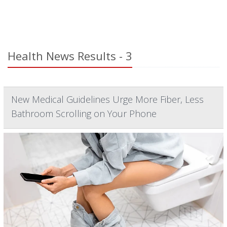
Health News Results - 3
New Medical Guidelines Urge More Fiber, Less
Bathroom Scrolling on Your Phone