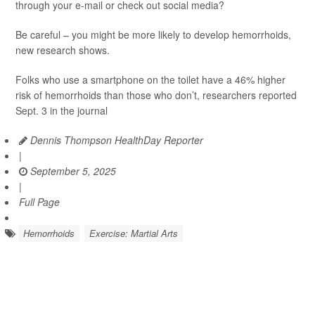
through your e-mail or check out social media?
Be careful – you might be more likely to develop hemorrhoids,
new research shows.
Folks who use a smartphone on the toilet have a 46% higher
risk of hemorrhoids than those who don’t, researchers reported
Sept. 3 in the journal
Dennis Thompson HealthDay Reporter
|
September 5, 2025
|
Full Page
Hemorrhoids
Exercise: Martial Arts