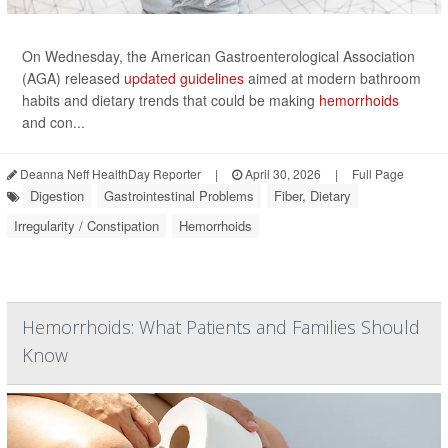
On Wednesday, the American Gastroenterological Association
(AGA) released
updated guidelines
aimed at modern bathroom
habits and dietary trends that could be making
hemorrhoids
and con...
Deanna Neff HealthDay Reporter
|
April 30, 2026
|
Full Page
Digestion
Gastrointestinal Problems
Fiber, Dietary
Irregularity / Constipation
Hemorrhoids
Hemorrhoids: What Patients and Families Should
Know