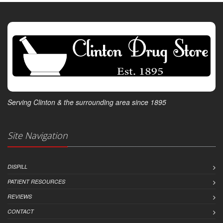
Serving Clinton & the surrounding area since 1895
Site Navigation
DISPILL
PATIENT RESOURCES
REVIEWS
CONTACT