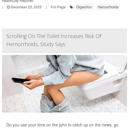
HealthDay Reporter
Digestion
Hemorrhoids
|
December 23, 2025
|
Full Page
Scrolling On The Toilet Increases Risk Of
Hemorrhoids, Study Says
Do you use your time on the john to catch up on the news, go