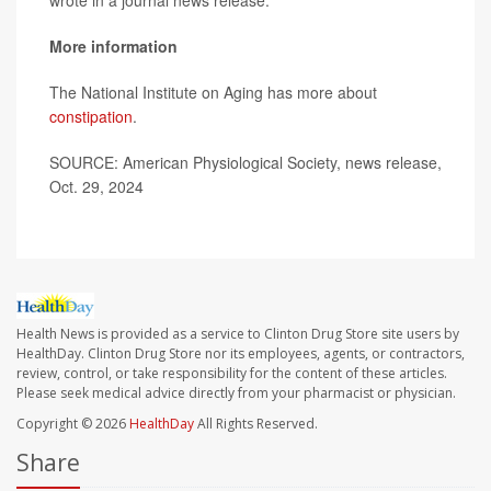
wrote in a journal news release.
More information
The National Institute on Aging has more about
constipation
.
SOURCE: American Physiological Society, news release,
Oct. 29, 2024
Health News is provided as a service to Clinton Drug Store site users by
HealthDay. Clinton Drug Store nor its employees, agents, or contractors,
review, control, or take responsibility for the content of these articles.
Please seek medical advice directly from your pharmacist or physician.
Copyright © 2026
HealthDay
All Rights Reserved.
Share