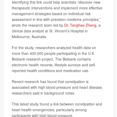
Identifying this link could help scientists “discover new
therapeutic interventions and implement more effective
management strategies based on individual risk
assessment in line with precision medicine principles,”
wrote the research team led by
Dr. Tenghao Zheng
, a
clinical data analyst at St. Vincent’s Hospital in
Melbourne, Australia.
For the study, researchers analyzed health data on
more than 400,000 people participating in the U.K.
Biobank research project. The Biobank contains
electronic health records, lifestyle surveys and self-
reported health conditions and medication use.
Recent research has found that constipation is
associated with high blood pressure and heart disease,
researchers said in background notes.
This latest study found a link between constipation and
heart health emergencies, particularly among
participants with high blood pressure.