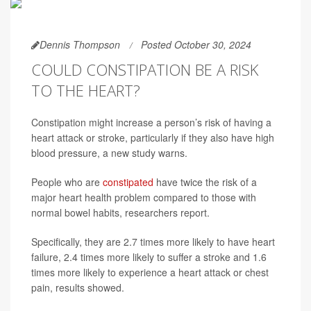
Dennis Thompson
Posted October 30, 2024
COULD CONSTIPATION BE A RISK
TO THE HEART?
Constipation might increase a person’s risk of having a
heart attack or stroke, particularly if they also have high
blood pressure, a new study warns.
People who are
constipated
have twice the risk of a
major heart health problem compared to those with
normal bowel habits, researchers report.
Specifically, they are 2.7 times more likely to have heart
failure, 2.4 times more likely to suffer a stroke and 1.6
times more likely to experience a heart attack or chest
pain, results showed.