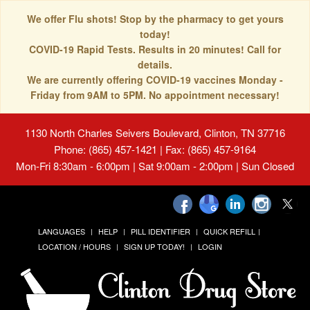
We offer Flu shots! Stop by the pharmacy to get yours
today!
COVID-19 Rapid Tests. Results in 20 minutes! Call for
details.
We are currently offering COVID-19 vaccines Monday -
Friday from 9AM to 5PM. No appointment necessary!
1130 North Charles Seivers Boulevard, Clinton, TN 37716
Phone: (865) 457-1421 | Fax: (865) 457-9164
Mon-Fri 8:30am - 6:00pm | Sat 9:00am - 2:00pm | Sun Closed
LANGUAGES
HELP
PILL IDENTIFIER
QUICK REFILL
LOCATION / HOURS
SIGN UP TODAY!
LOGIN