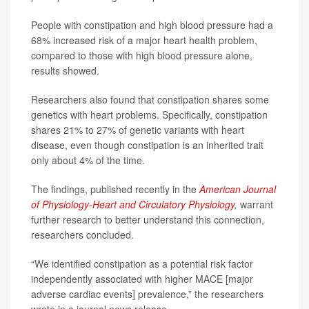
People with constipation and high blood pressure had a
68% increased risk of a major heart health problem,
compared to those with high blood pressure alone,
results showed.
Researchers also found that constipation shares some
genetics with heart problems. Specifically, constipation
shares 21% to 27% of genetic variants with heart
disease, even though constipation is an inherited trait
only about 4% of the time.
The findings, published recently in the
American Journal
of Physiology-Heart and Circulatory Physiology
,
warrant
further research to better understand this connection,
researchers concluded.
“We identified constipation as a potential risk factor
independently associated with higher MACE [major
adverse cardiac events] prevalence,” the researchers