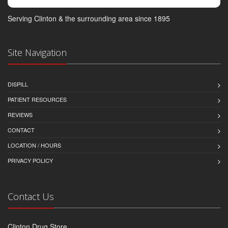
Serving Clinton & the surrounding area since 1895
Site Navigation
DISPILL
PATIENT RESOURCES
REVIEWS
CONTACT
LOCATION / HOURS
PRIVACY POLICY
Contact Us
Clinton Drug Store