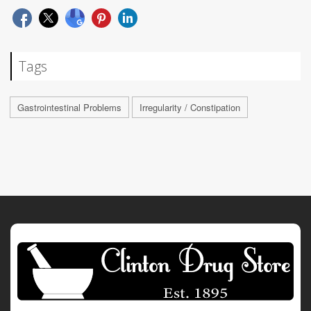
Tags
Gastrointestinal Problems
Irregularity / Constipation