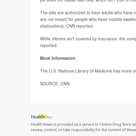
The pills are authorized to treat adults who have 
are not meant for people who have trouble swallow
obstructions,
CNN
reported.
While Vibrant isn't covered by insurance, the com
reported.
More information
The U.S. National Library of Medicine has more 
SOURCE:
CNN
Health News is provided as a service to Clinton Drug Store si
review, control, or take responsibility for the content of the