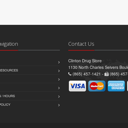
avigation
Contact Us
Clinton Drug Store
1130 North Charles Seivers Boul
 RESOURCES
(865) 457-1421 -
(865) 457
 / HOURS
POLICY