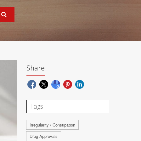
Share
Tags
Irregularity / Constipation
Drug Approvals