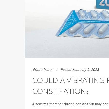
Cara Murez
Posted February 9, 2023
COULD A VIBRATING 
CONSTIPATION?
A new treatment for chronic constipation may bring