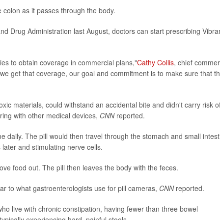
the colon as it passes through the body.
d Drug Administration last August, doctors can start prescribing Vibra
es to obtain coverage in commercial plans,"
Cathy Collis
, chief commer
 we get that coverage, our goal and commitment is to make sure that th
ic materials, could withstand an accidental bite and didn't carry risk o
rfering with other medical devices,
CNN
reported.
me daily. The pill would then travel through the stomach and small intest
later and stimulating nerve cells.
ove food out. The pill then leaves the body with the feces.
ar to what gastroenterologists use for pill cameras,
CNN
reported.
ho live with chronic constipation, having fewer than three bowel
cally experiencing hard, painful stools.