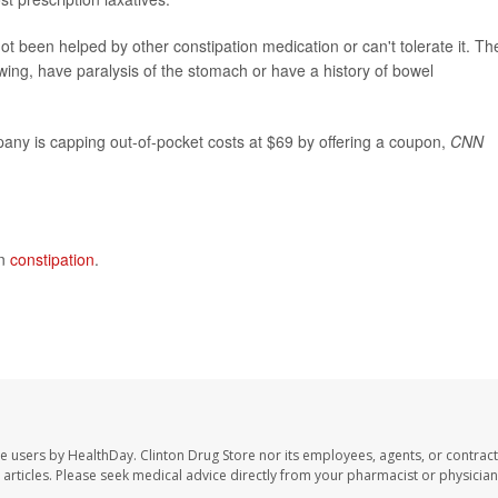
not been helped by other constipation medication or can't tolerate it. Th
ing, have paralysis of the stomach or have a history of bowel
pany is capping out-of-pocket costs at $69 by offering a coupon,
CNN
on
constipation
.
te users by HealthDay. Clinton Drug Store nor its employees, agents, or contract
se articles. Please seek medical advice directly from your pharmacist or physician