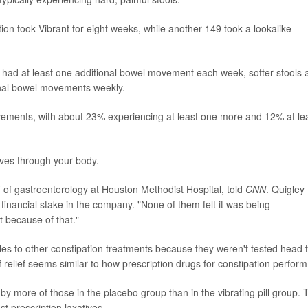
tion took Vibrant for eight weeks, while another 149 took a lookalike
0% had at least one additional bowel movement each week, softer stools
onal bowel movements weekly.
ments, with about 23% experiencing at least one more and 12% at le
 moves through your body.
ef of gastroenterology at Houston Methodist Hospital, told
CNN
. Quigley
financial stake in the company. "None of them felt it was being
 because of that."
es to other constipation treatments because they weren't tested head 
 relief seems similar to how prescription drugs for constipation perform
y more of those in the placebo group than in the vibrating pill group. 
st prescription laxatives.