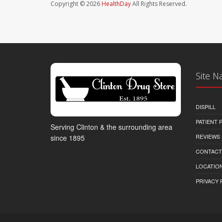
Copyright © 2026
HealthDay
All Rights Reserved.
Site N
DISPILL
PATIENT
Serving Clinton & the surrounding area
REVIEWS
since 1895
CONTACT
LOCATION
PRIVACY 