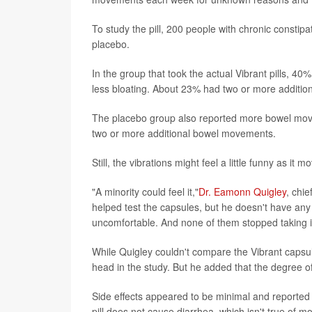
To study the pill, 200 people with chronic constipa
placebo.
In the group that took the actual Vibrant pills, 4
less bloating. About 23% had two or more additi
The placebo group also reported more bowel move
two or more additional bowel movements.
Still, the vibrations might feel a little funny as it
"A minority could feel it,"
Dr. Eamonn Quigley
, chi
helped test the capsules, but he doesn't have any 
uncomfortable. And none of them stopped taking it
While Quigley couldn't compare the Vibrant capsul
head in the study. But he added that the degree of
Side effects appeared to be minimal and reported b
pill does not cause diarrhea, which isn't true of mo