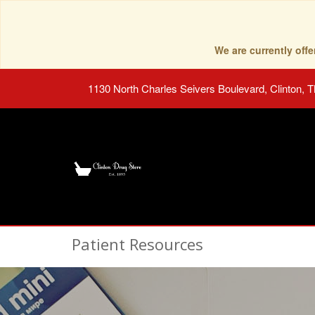
We are currently of
1130 North Charles Seivers Boulevard, Clinton, 
Patient Resources