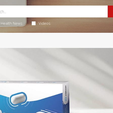
Health News
Videos