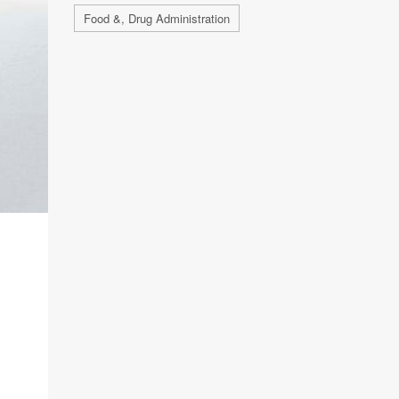
Food &, Drug Administration