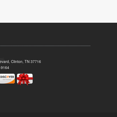
evard, Clinton, TN 37716
-9164