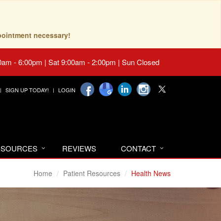
pointment necessary!
0am - 6:00pm | Sat 9:00am - 2:00pm | Sun Closed
SIGN UP TODAY!
LOGIN
RESOURCES
REVIEWS
CONTACT
Home
Patient Resources
Health News