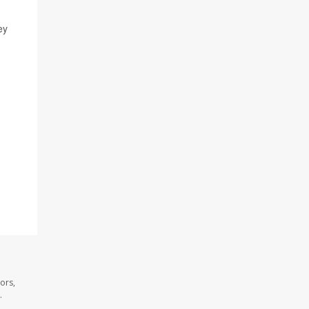
ey
ors,
.