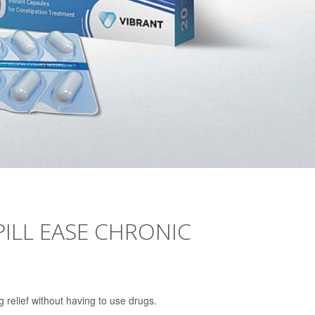
PILL EASE CHRONIC
 relief without having to use drugs.