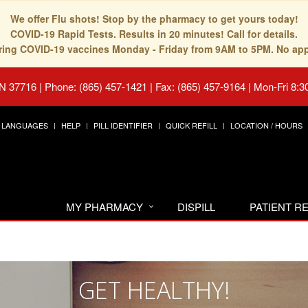
We offer Flu shots! Stop by the pharmacy to get yours today!
COVID-19 Rapid Tests. Results in 20 minutes! Call for details.
fering COVID-19 vaccines Monday - Friday from 9AM to 5PM. No ap
TN 37716
|
Phone: (865) 457-1421 | Fax: (865) 457-9164
|
Mon-Fri 8:3
LANGUAGES
HELP
PILL IDENTIFIER
QUICK REFILL
LOCATION / HOURS
MY PHARMACY
DISPILL
PATIENT 
GET HEALTHY!