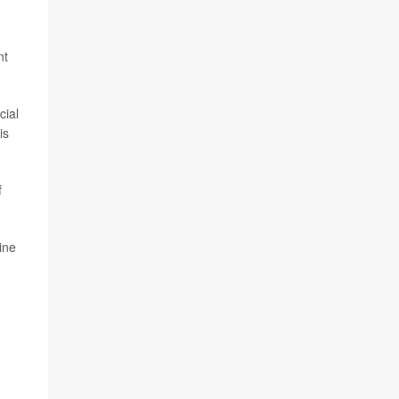
nt
cial
is
f
ine