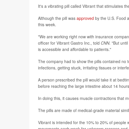
It's a vibrating pill called Vibrant that stimulates 
Although the pill was
approved
by the U.S. Food an
this week.
"We are working right now with insurance compani
officer for Vibrant Gastro Inc., told
CNN.
"But until
is accessible and affordable to patients."
The company had to show the pills contained no tox
infections, getting stuck, irritating tissues or inte
A person prescribed the pill would take it at bedti
before reaching the large intestine about 14 hours 
In doing this, it causes muscle contractions that m
The pills are made of medical-grade material simil
Vibrant is intended for the 10% to 20% of people w
movements each week for unknown reasons and typi