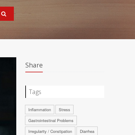
Share
Tags
Inflammation
Stress
Gastrointestinal Problems
Irregularity / Constipation
Diarrhea