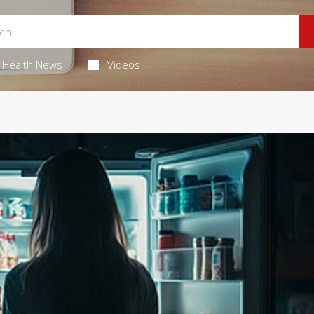
Health News
Videos