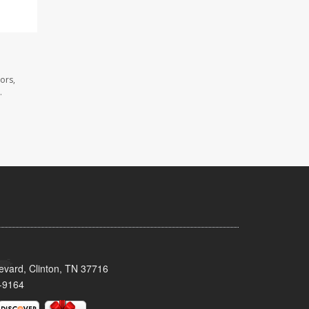
ors,
.
evard, Clinton, TN 37716
-9164