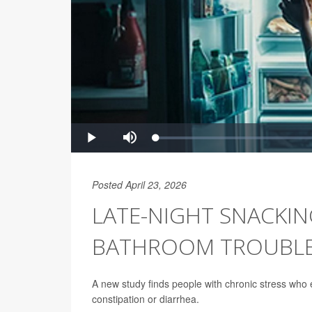
Posted April 23, 2026
LATE-NIGHT SNACKING
BATHROOM TROUBL
A new study finds people with chronic stress who ea
constipation or diarrhea.