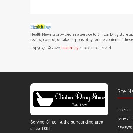
Health News is provided as a service to Clinton Drug Store si
review, control, or take responsibility for the content of the
Copyright © 2026
HealthDay
All Rights Reserved.
Site N
DISPILL
PATIENT
Serving Clinton & the surrounding area
REVIEWS
since 1895