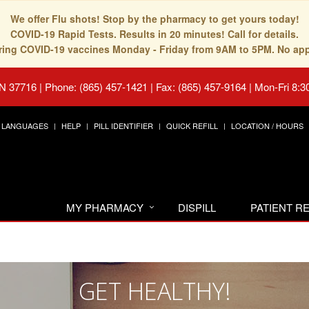
We offer Flu shots! Stop by the pharmacy to get yours today!
COVID-19 Rapid Tests. Results in 20 minutes! Call for details.
fering COVID-19 vaccines Monday - Friday from 9AM to 5PM. No ap
TN 37716
|
Phone: (865) 457-1421 | Fax: (865) 457-9164
|
Mon-Fri 8:3
LANGUAGES
HELP
PILL IDENTIFIER
QUICK REFILL
LOCATION / HOURS
MY PHARMACY
DISPILL
PATIENT 
GET HEALTHY!