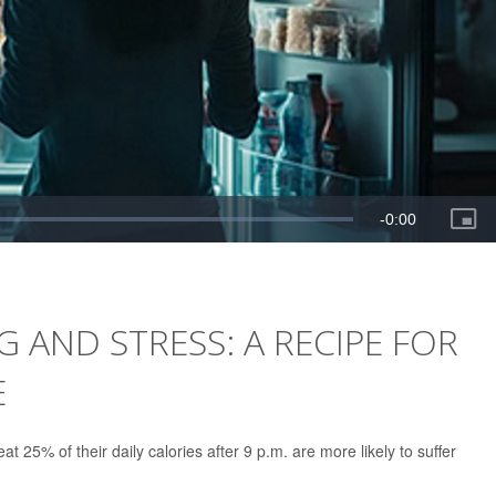
 AND STRESS: A RECIPE FOR
E
t 25% of their daily calories after 9 p.m. are more likely to suffer