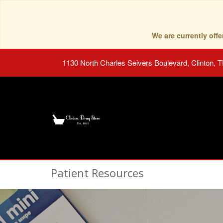
We are currently of
1130 North Charles Seivers Boulevard, Clinton, 
Patient Resources