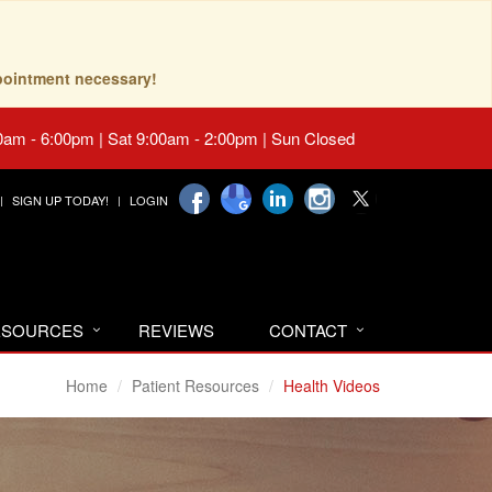
pointment necessary!
0am - 6:00pm | Sat 9:00am - 2:00pm | Sun Closed
SIGN UP TODAY!
LOGIN
RESOURCES
REVIEWS
CONTACT
Home
Patient Resources
Health Videos