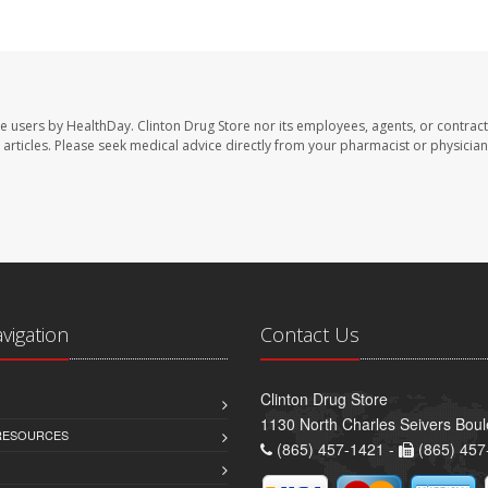
te users by HealthDay. Clinton Drug Store nor its employees, agents, or contract
se articles. Please seek medical advice directly from your pharmacist or physician
avigation
Contact Us
Clinton Drug Store
1130 North Charles Seivers Boul
 RESOURCES
(865) 457-1421 -
(865) 457