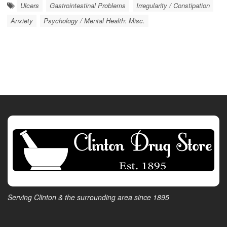
Ulcers
Gastrointestinal Problems
Irregularity / Constipation
Anxiety
Psychology / Mental Health: Misc.
Serving Clinton & the surrounding area since 1895