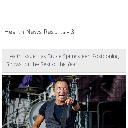
Health News Results - 3
Health Issue Has Bruce Springsteen Postponing
Shows for the Rest of the Year