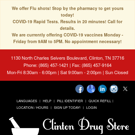
We offer Flu shots! Stop by the pharmacy to get yours
today!
COVID-19 Rapid Tests. Results in 20 minutes! Call for
details.
We are currently offering COVID-19 vaccines Monday -
Friday from 9AM to 5PM. No appointment necessary!
1130 North Charles Seivers Boulevard, Clinton, TN 37716
Phone: (865) 457-1421 | Fax: (865) 457-9164
Mon-Fri 8:30am - 6:00pm | Sat 9:00am - 2:00pm | Sun Closed
LANGUAGES
HELP
PILL IDENTIFIER
QUICK REFILL
LOCATION / HOURS
SIGN UP TODAY!
LOGIN