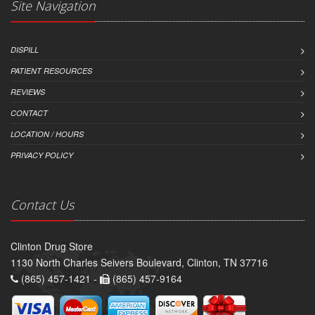
Site Navigation
DISPILL
PATIENT RESOURCES
REVIEWS
CONTACT
LOCATION / HOURS
PRIVACY POLICY
Contact Us
Clinton Drug Store
1130 North Charles Seivers Boulevard, Clinton, TN 37716
(865) 457-1421 -
(865) 457-9164