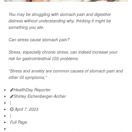
You may be struggling with stomach pain and digestive
distress without understanding why, thinking it might be
something you ate.
Can stress cause stomach pain?
Stress, especially chronic stress, can indeed increase your
risk for gastrointestinal (GI) problems.
"Stress and anxiety are common causes of stomach pain and
other GI symptoms,"
HealthDay Reporter
Shirley Eichenberger-Archer
|
April 7, 2023
|
Full Page