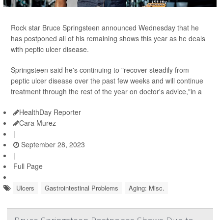
Rock star Bruce Springsteen announced Wednesday that he
has postponed all of his remaining shows this year as he deals
with peptic ulcer disease.
Springsteen said he's continuing to "recover steadily from
peptic ulcer disease over the past few weeks and will continue
treatment through the rest of the year on doctor's advice,"in a
HealthDay Reporter
Cara Murez
|
September 28, 2023
|
Full Page
Ulcers
Gastrointestinal Problems
Aging: Misc.