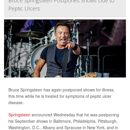
Bruce Springsteen Postpones Shows Due to
Peptic Ulcers
Bruce Springsteen has again postponed shows for illness,
this time while he is treated for symptoms of peptic ulcer
disease.
Springsteen
announced Wednesday that he was postponing
his September shows in Baltimore, Philadelphia, Pittsburgh,
Washington, D.C., Albany and Syracuse in New York, and in