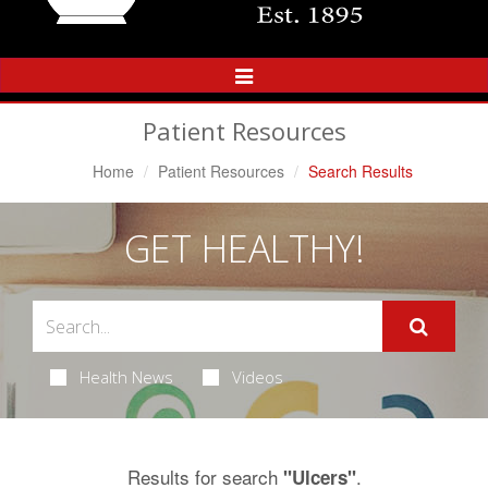
Toggle
Navigation
Patient Resources
Home
Patient Resources
Search Results
GET HEALTHY!
Health News
Videos
Results for search
.
"Ulcers"