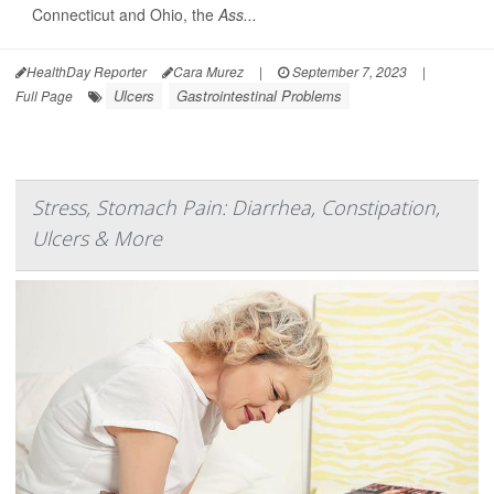
Connecticut and Ohio, the
Ass...
HealthDay Reporter
Cara Murez
|
September 7, 2023
|
Ulcers
Gastrointestinal Problems
Full Page
Stress, Stomach Pain: Diarrhea, Constipation,
Ulcers & More