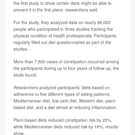
the first study to show certain diets might be able to
prevent it in the first place, researchers said.
For the study, they analyzed data on nearly 96,000
people who participated in three studies tracking the
physical condition of health professionals. Participants
regularly filled out diet questionnaires as part of the
studies.
More than 7,500 cases of constipation occurred among
the participants during up to four years of follow-up, the
study found.
Researchers analyzed participants’ diets based on
adherence to five different types of eating patterns:
Mediterranean diet, low-carb diet, Western diet, plant-
based diet, and a diet aimed at reducing inflammation.
Plant-based diets reduced constipation risk by 20%,
while Mediterranean diets reduced risk by 16%, results
show.