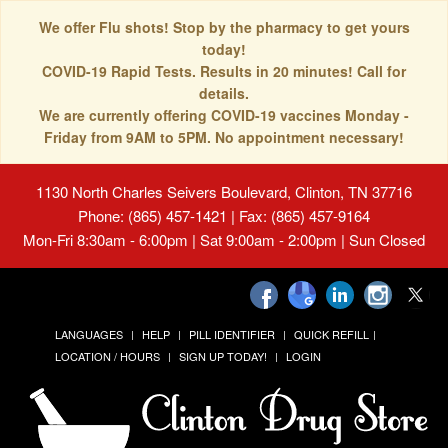
We offer Flu shots! Stop by the pharmacy to get yours
today!
COVID-19 Rapid Tests. Results in 20 minutes! Call for
details.
We are currently offering COVID-19 vaccines Monday -
Friday from 9AM to 5PM. No appointment necessary!
1130 North Charles Seivers Boulevard, Clinton, TN 37716
Phone: (865) 457-1421 | Fax: (865) 457-9164
Mon-Fri 8:30am - 6:00pm | Sat 9:00am - 2:00pm | Sun Closed
LANGUAGES
HELP
PILL IDENTIFIER
QUICK REFILL
LOCATION / HOURS
SIGN UP TODAY!
LOGIN