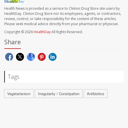
Health News is provided as a service to Clinton Drug Store site users by
HealthDay. Clinton Drug Store nor its employees, agents, or contractors,
review, control, or take responsibility for the content of these articles.
Please seek medical advice directly from your pharmacist or physician.
Copyright © 2026
HealthDay
All Rights Reserved.
Share
Tags
Vegetarianism
Irregularity / Constipation
Antibiotics