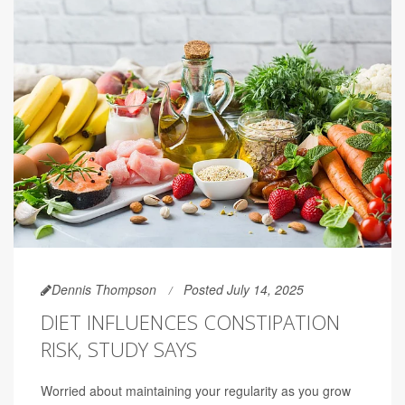
Dennis Thompson
Posted July 14, 2025
DIET INFLUENCES CONSTIPATION
RISK, STUDY SAYS
Worried about maintaining your regularity as you grow