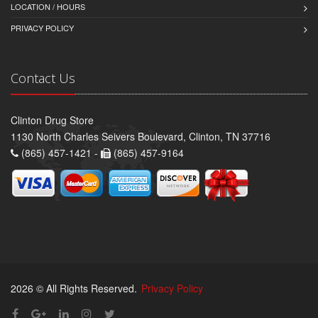
LOCATION / HOURS
PRIVACY POLICY
Contact Us
Clinton Drug Store
1130 North Charles Seivers Boulevard, Clinton, TN 37716
(865) 457-1421 -
(865) 457-9164
2026 © All Rights Reserved.
Privacy Policy