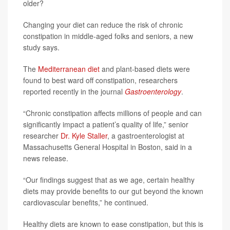
older?
Changing your diet can reduce the risk of chronic
constipation in middle-aged folks and seniors, a new
study says.
The
Mediterranean diet
and plant-based diets were
found to best ward off constipation, researchers
reported recently in the journal
Gastroenterology
.
“Chronic constipation affects millions of people and can
significantly impact a patient’s quality of life,” senior
researcher
Dr. Kyle Staller
, a gastroenterologist at
Massachusetts General Hospital in Boston, said in a
news release.
“Our findings suggest that as we age, certain healthy
diets may provide benefits to our gut beyond the known
cardiovascular benefits,” he continued.
Healthy diets are known to ease constipation, but this is