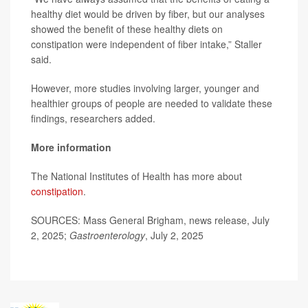
healthy diet would be driven by fiber, but our analyses
showed the benefit of these healthy diets on
constipation were independent of fiber intake,” Staller
said.
However, more studies involving larger, younger and
healthier groups of people are needed to validate these
findings, researchers added.
More information
The National Institutes of Health has more about
constipation
.
SOURCES: Mass General Brigham, news release, July
2, 2025;
Gastroenterology
, July 2, 2025