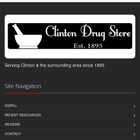
Serving Clinton & the surrounding area since 1895
Site Navigation
DISPILL
PATIENT RESOURCES
REVIEWS
CONTACT