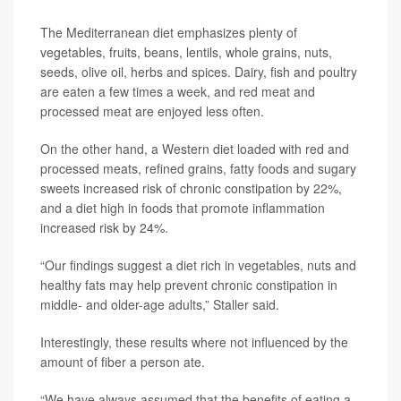
The Mediterranean diet emphasizes plenty of
vegetables, fruits, beans, lentils, whole grains, nuts,
seeds, olive oil, herbs and spices. Dairy, fish and poultry
are eaten a few times a week, and red meat and
processed meat are enjoyed less often.
On the other hand, a Western diet loaded with red and
processed meats, refined grains, fatty foods and sugary
sweets increased risk of chronic constipation by 22%,
and a diet high in foods that promote inflammation
increased risk by 24%.
“Our findings suggest a diet rich in vegetables, nuts and
healthy fats may help prevent chronic constipation in
middle- and older-age adults,” Staller said.
Interestingly, these results where not influenced by the
amount of fiber a person ate.
“We have always assumed that the benefits of eating a