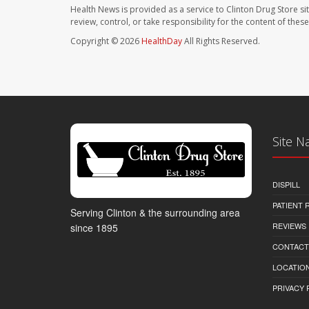
Health News is provided as a service to Clinton Drug Store si
review, control, or take responsibility for the content of the
Copyright © 2026
HealthDay
All Rights Reserved.
Site N
DISPILL
PATIENT
Serving Clinton & the surrounding area
REVIEWS
since 1895
CONTACT
LOCATION
PRIVACY 