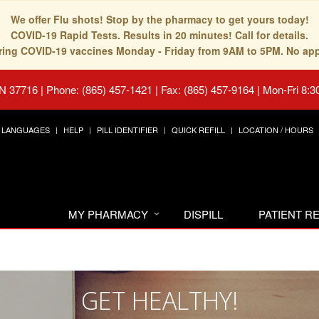
We offer Flu shots! Stop by the pharmacy to get yours today!
COVID-19 Rapid Tests. Results in 20 minutes! Call for details.
fering COVID-19 vaccines Monday - Friday from 9AM to 5PM. No ap
TN 37716
|
Phone: (865) 457-1421 | Fax: (865) 457-9164
|
Mon-Fri 8:3
LANGUAGES
HELP
PILL IDENTIFIER
QUICK REFILL
LOCATION / HOURS
MY PHARMACY
DISPILL
PATIENT 
GET HEALTHY!