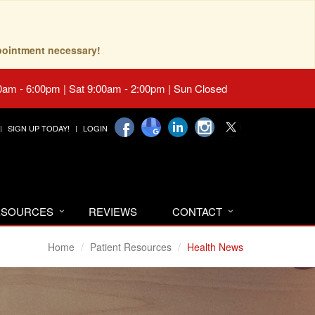
pointment necessary!
0am - 6:00pm | Sat 9:00am - 2:00pm | Sun Closed
SIGN UP TODAY!
LOGIN
RESOURCES
REVIEWS
CONTACT
Home
Patient Resources
Health News