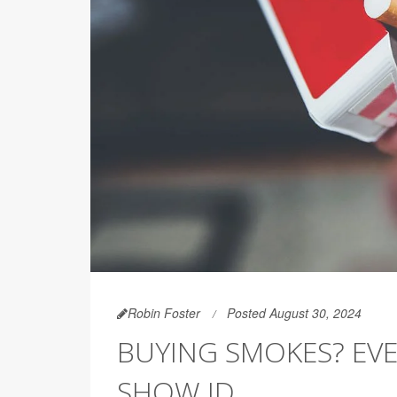
Robin Foster
Posted August 30, 2024
BUYING SMOKES? EV
SHOW ID