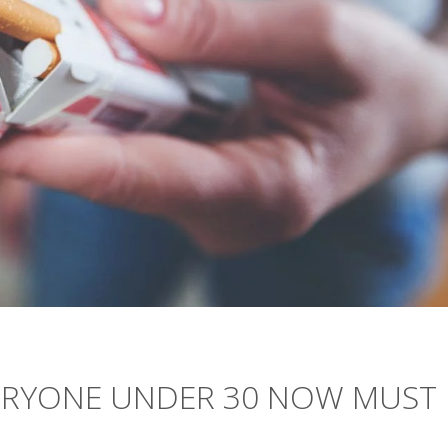
ERYONE UNDER 30 NOW MUST