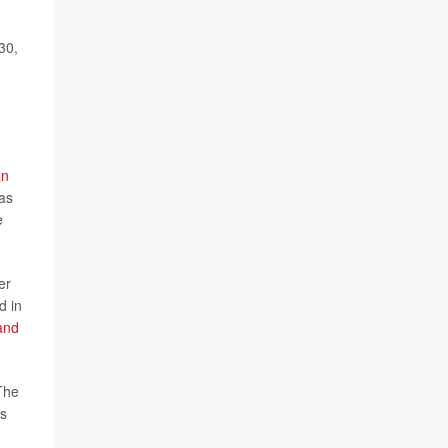
30,
an
as
e
er
d in
and
The
rs