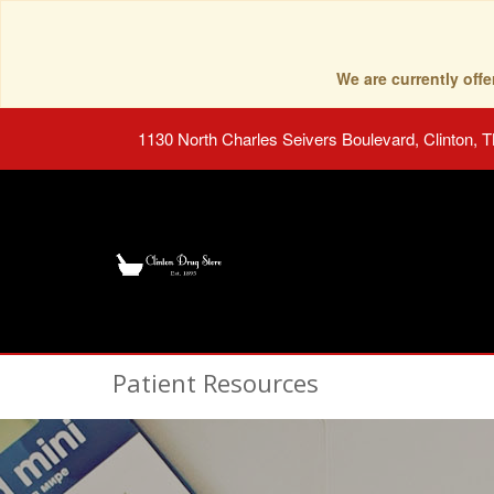
We are currently of
1130 North Charles Seivers Boulevard, Clinton, 
Patient Resources