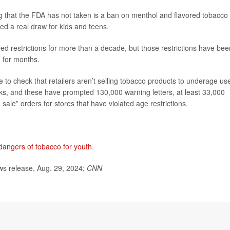
 that the FDA has not taken is a ban on menthol and flavored tobacco
ed a real draw for kids and teens.
d restrictions for more than a decade, but those restrictions have bee
 for months.
e to check that retailers aren’t selling tobacco products to underage us
ks, and these have prompted 130,000 warning letters, at least 33,000
sale” orders for stores that have violated age restrictions.
dangers of tobacco for youth
.
s release, Aug. 29, 2024;
CNN