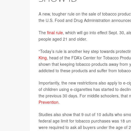
A new, tougher rule on the sale of tobacco product
the U.S. Food and Drug Administration announce
The
final rule
, which will go into effect Sept. 30, 
people aged 21 and older.
“Today’s rule is another key step towards protecti
King
, head of the FDA’s Center for Tobacco Produ
shown that keeping tobacco products away from yo
addicted to these products and suffer from tobacc
Importantly, the new restrictions also apply to 
of children using e-cigarettes has started to declin
the previous 30 days. For middle schoolers, that 
Prevention
.
Studies also show that 9 out of 10 adults who smok
federal age limit for tobacco purchases was 18 un
were required to ask all buyers under the age of 2