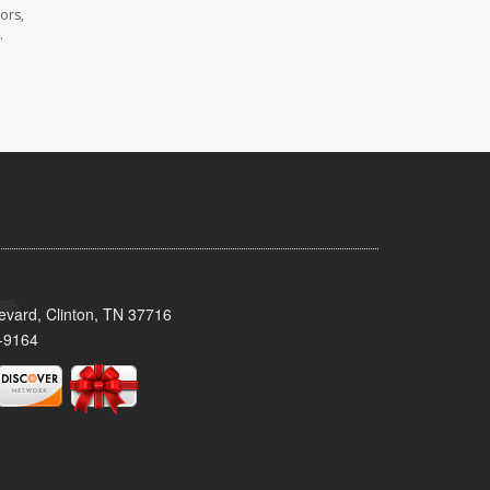
ors,
.
evard, Clinton, TN 37716
-9164