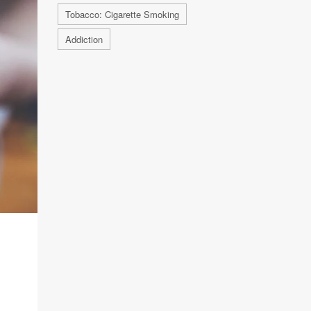
Tobacco: Cigarette Smoking
Addiction