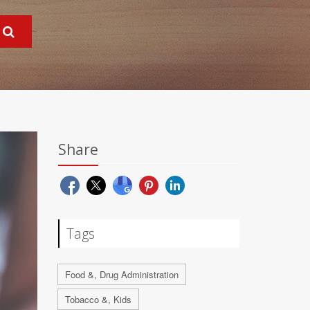
Share
Tags
Food &, Drug Administration
Tobacco &, Kids