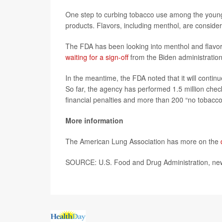
One step to curbing tobacco use among the young
products. Flavors, including menthol, are consider
The FDA has been looking into menthol and flavore
waiting for a sign-off
from the Biden administration
In the meantime, the FDA noted that it will continu
So far, the agency has performed 1.5 million chec
financial penalties and more than 200 “no tobacco 
More information
The American Lung Association has more on the
SOURCE: U.S. Food and Drug Administration, new