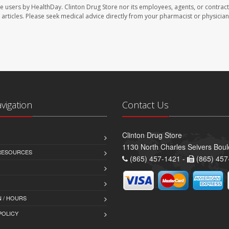
te users by HealthDay. Clinton Drug Store nor its employees, agents, or contract
se articles. Please seek medical advice directly from your pharmacist or physician
avigation
Contact Us
Clinton Drug Store
1130 North Charles Seivers Boul
 RESOURCES
(865) 457-1421 -
(865) 457
 / HOURS
POLICY