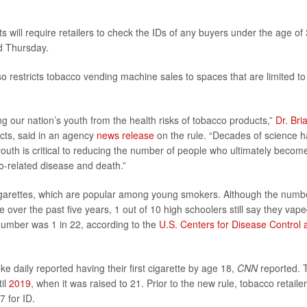
s will require retailers to check the IDs of any buyers under the age of 
d Thursday.
also restricts tobacco vending machine sales to spaces that are limited to
ng our nation’s youth from the health risks of tobacco products,”
Dr. Bri
cts, said in an agency
news release
on the rule. “Decades of science h
uth is critical to reducing the number of people who ultimately becom
o-related disease and death.”
e-cigarettes, which are popular among young smokers. Although the numb
e over the past five years, 1 out of 10 high schoolers still say they vape
number was 1 in 22, according to the
U.S. Centers for Disease Control 
e daily reported having their first cigarette by age 18,
CNN
reported. 
til
2019
, when it was raised to 21. Prior to the new rule, tobacco retaile
7 for ID.