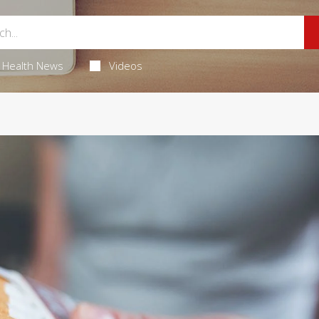
Health News
Videos