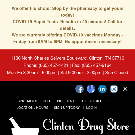
We offer Flu shots! Stop by the pharmacy to get yours
today!
COVID-19 Rapid Tests. Results in 20 minutes! Call for
details.
We are currently offering COVID-19 vaccines Monday -
Friday from 9AM to 5PM. No appointment necessary!
1130 North Charles Seivers Boulevard, Clinton, TN 37716
Phone: (865) 457-1421 | Fax: (865) 457-9164
Mon-Fri 8:30am - 6:00pm | Sat 9:00am - 2:00pm | Sun Closed
LANGUAGES
HELP
PILL IDENTIFIER
QUICK REFILL
LOCATION / HOURS
SIGN UP TODAY!
LOGIN