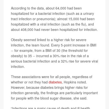
According to the data, about 64,000 had been
hospitalized for a bacterial infection (such as a urinary
tract infection or pneumonia); almost 15,000 had been
hospitalized with a viral infection (such as the flu), and
about 408,000 had never been hospitalized for infection.
Obesity seemed linked to a higher risk for severe
infection, the team found. Every 5-point increase in BMI
-- for example, from a BMI of 30 (the threshold for
obesity) to 35 -- incurred a 30% rise in the risk of a
serious bacterial infection and a 32% rise for severe viral
infection.
These associations were for all people, regardless of
whether or not they had
diabetes
, Hopkins noted.
However, because diabetes brings higher risks for
infection generally, the findings are particularly important
for people with the blood sugar disease, she said.
“Infections are a major cause of death and ill health,