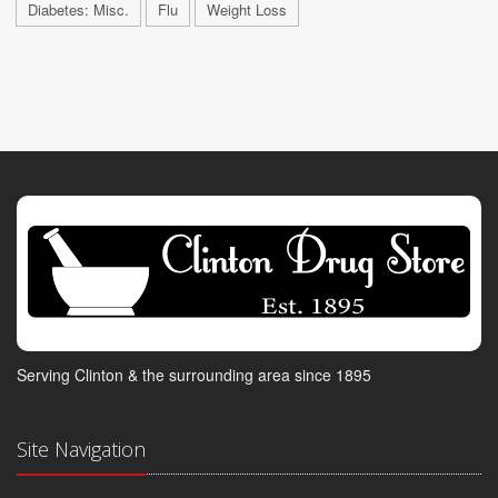
Diabetes: Misc.
Flu
Weight Loss
Serving Clinton & the surrounding area since 1895
Site Navigation