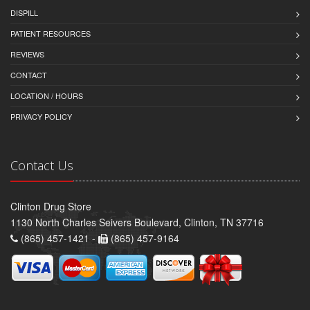
DISPILL
PATIENT RESOURCES
REVIEWS
CONTACT
LOCATION / HOURS
PRIVACY POLICY
Contact Us
Clinton Drug Store
1130 North Charles Seivers Boulevard, Clinton, TN 37716
(865) 457-1421 -
(865) 457-9164