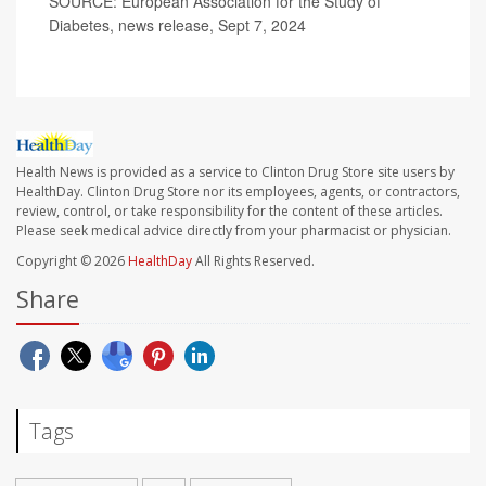
SOURCE: European Association for the Study of
Diabetes, news release, Sept 7, 2024
Health News is provided as a service to Clinton Drug Store site users by
HealthDay. Clinton Drug Store nor its employees, agents, or contractors,
review, control, or take responsibility for the content of these articles.
Please seek medical advice directly from your pharmacist or physician.
Copyright © 2026
HealthDay
All Rights Reserved.
Share
Tags