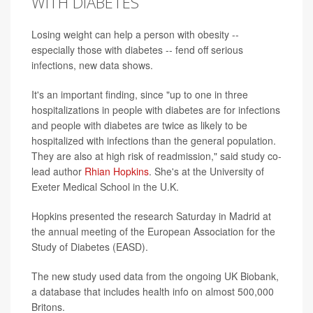
WITH DIABETES
Losing weight can help a person with obesity --
especially those with diabetes -- fend off serious
infections, new data shows.
It's an important finding, since "up to one in three
hospitalizations in people with diabetes are for infections
and people with diabetes are twice as likely to be
hospitalized with infections than the general population.
They are also at high risk of readmission," said study co-
lead author
Rhian Hopkins
. She's at the University of
Exeter Medical School in the U.K.
Hopkins presented the research Saturday in Madrid at
the annual meeting of the European Association for the
Study of Diabetes (EASD).
The new study used data from the ongoing UK Biobank,
a database that includes health info on almost 500,000
Britons.