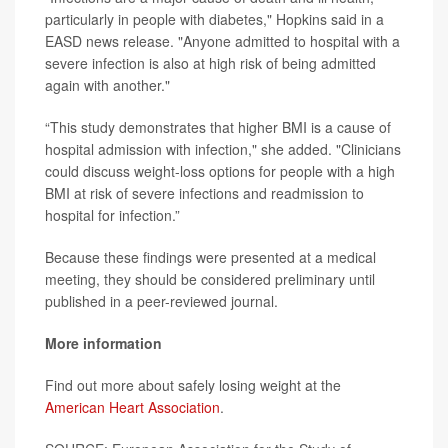
particularly in people with diabetes," Hopkins said in a
EASD news release. "Anyone admitted to hospital with a
severe infection is also at high risk of being admitted
again with another."
“This study demonstrates that higher BMI is a cause of
hospital admission with infection," she added. "Clinicians
could discuss weight-loss options for people with a high
BMI at risk of severe infections and readmission to
hospital for infection.”
Because these findings were presented at a medical
meeting, they should be considered preliminary until
published in a peer-reviewed journal.
More information
Find out more about safely losing weight at the
American Heart Association
.