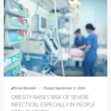
Ernie Mundell
Posted September 9, 2024
OBESITY RAISES RISK OF SEVERE
INFECTION, ESPECIALLY IN PEOPLE