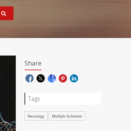
Share
Tags
Neurology
Multiple Sclerosis