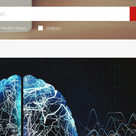
Health News
Videos