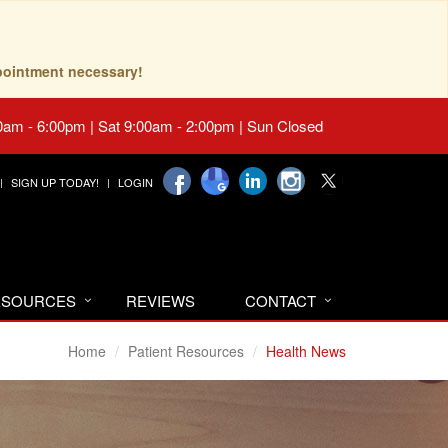
pointment necessary!
0am - 6:00pm | Sat 9:00am - 2:00pm | Sun Closed
SIGN UP TODAY!
LOGIN
RESOURCES
REVIEWS
CONTACT
Home
Patient Resources
Health News