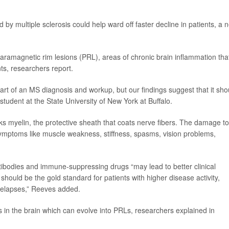
 by multiple sclerosis could help ward off faster decline in patients, a 
paramagnetic rim lesions (PRL), areas of chronic brain inflammation tha
nts, researchers report.
art of an MS diagnosis and workup, but our findings suggest that it sho
 student at the State University of New York at Buffalo.
 myelin, the protective sheath that coats nerve fibers. The damage to
 symptoms like muscle weakness, stiffness, spasms, vision problems,
tibodies and immune-suppressing drugs “may lead to better clinical
ould be the gold standard for patients with higher disease activity,
relapses,” Reeves added.
 in the brain which can evolve into PRLs, researchers explained in