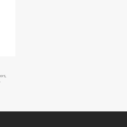
ors,
.