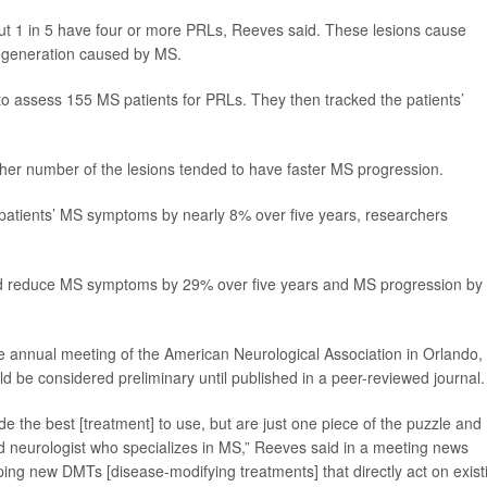
ut 1 in 5 have four or more PRLs, Reeves said. These lesions cause
degeneration caused by MS.
to assess 155 MS patients for PRLs. They then tracked the patients’
igher number of the lesions tended to have faster MS progression.
patients’ MS symptoms by nearly 8% over five years, researchers
ould reduce MS symptoms by 29% over five years and MS progression by
 annual meeting of the American Neurological Association in Orlando,
d be considered preliminary until published in a peer-reviewed journal.
ide the best [treatment] to use, but are just one piece of the puzzle and
d neurologist who specializes in MS,” Reeves said in a meeting news
ing new DMTs [disease-modifying treatments] that directly act on exist