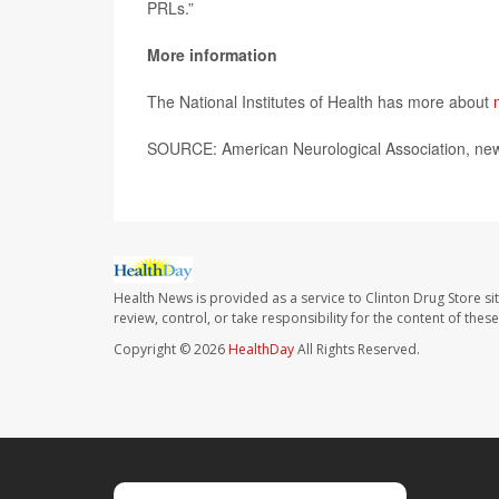
PRLs.”
More information
The National Institutes of Health has more about
SOURCE: American Neurological Association, new
Health News is provided as a service to Clinton Drug Store si
review, control, or take responsibility for the content of the
Copyright © 2026
HealthDay
All Rights Reserved.