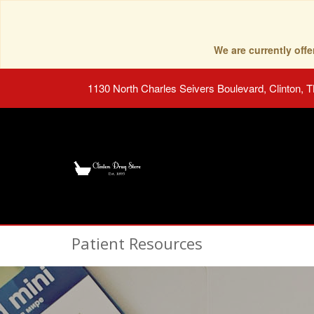
We are currently of
1130 North Charles Seivers Boulevard, Clinton, 
Patient Resources