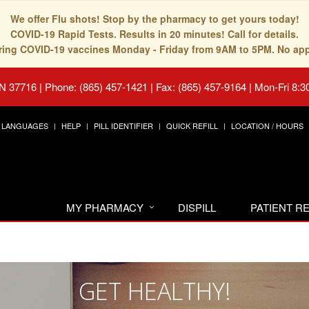
We offer Flu shots! Stop by the pharmacy to get yours today!
COVID-19 Rapid Tests. Results in 20 minutes! Call for details.
fering COVID-19 vaccines Monday - Friday from 9AM to 5PM. No ap
TN 37716
|
Phone: (865) 457-1421 | Fax: (865) 457-9164
|
Mon-Fri 8:3
LANGUAGES
HELP
PILL IDENTIFIER
QUICK REFILL
LOCATION / HOURS
MY PHARMACY
DISPILL
PATIENT 
GET HEALTHY!