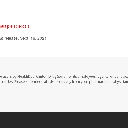
multiple sclerosis
.
s release, Sept. 16, 2024
te users by HealthDay. Clinton Drug Store nor its employees, agents, or contract
se articles. Please seek medical advice directly from your pharmacist or physician