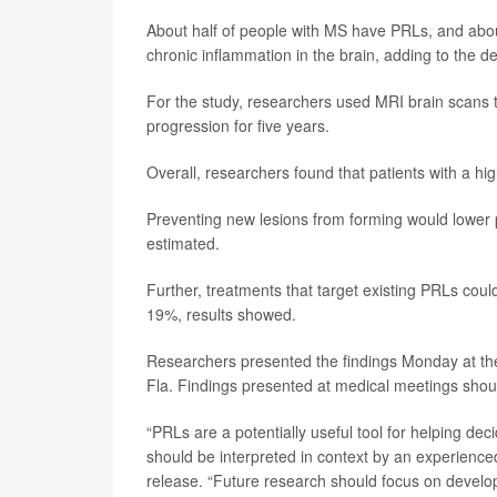
About half of people with MS have PRLs, and abo
chronic inflammation in the brain, adding to the 
For the study, researchers used MRI brain scans 
progression for five years.
Overall, researchers found that patients with a h
Preventing new lesions from forming would lower 
estimated.
Further, treatments that target existing PRLs c
19%, results showed.
Researchers presented the findings Monday at the
Fla. Findings presented at medical meetings shoul
“PRLs are a potentially useful tool for helping dec
should be interpreted in context by an experience
release. “Future research should focus on develop