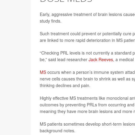
Early, aggressive treatment of brain lesions caused
study finds.
Such treatment could prevent or potentially cure 
are linked to more rapid deterioration in MS patie
“Checking PRL levels is not currently a standard p
be,” said lead researcher
Jack Reeves
, a medical
MS
occurs when a person’s immune system attacks
nerve cells causes the brain to shrink as well as
thinking declines and pain.
Highly effective MS treatments like monoclonal an
outcomes by preventing PRLs from occurring and sh
meaning they have more brain lesions and more 
MS patients sometimes develop short-term lesions
background notes.