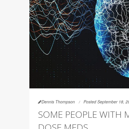
Dennis Thompson
Posted September 18, 2
SOME PEOPLE WITH M
DOSE MEDS