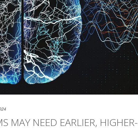
024
S MAY NEED EARLIER, HIGHER-