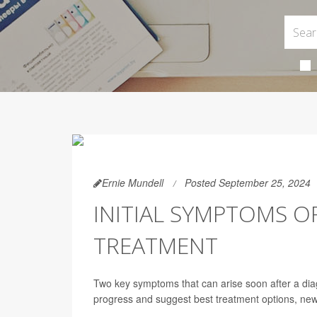
Ernie Mundell
Posted September 25, 2024
INITIAL SYMPTOMS O
TREATMENT
Two key symptoms that can arise soon after a diagno
progress and suggest best treatment options, ne