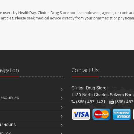
te users by HealthDay. Clinton Drug Store nor its employees, agents, or contract
se articles. Please seek medical advice directly from your pharmacist or physician
avigation
Contact Us
Clinton Drug Store
1130 North Charles Seivers Boul
 RESOURCES
(865) 457-1421 -
(865) 457
 / HOURS
POLICY