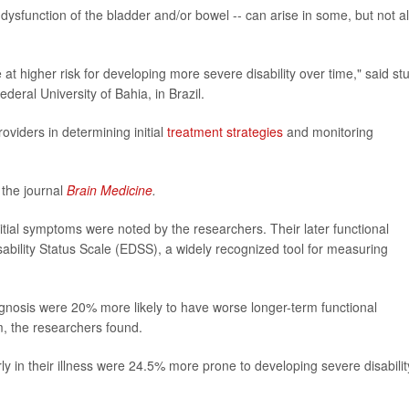
ysfunction of the bladder and/or bowel -- can arise in some, but not al
at higher risk for developing more severe disability over time," said st
ederal University of Bahia, in Brazil.
roviders in determining initial
treatment strategies
and monitoring
 the journal
Brain Medicine
.
tial symptoms were noted by the researchers. Their later functional
bility Status Scale (EDSS), a widely recognized tool for measuring
diagnosis were 20% more likely to have worse longer-term functional
m, the researchers found.
ly in their illness were 24.5% more prone to developing severe disabilit