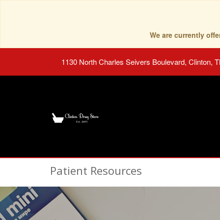
We are currently of
1130 North Charles Seivers Boulevard, Clinton, 
Patient Resources