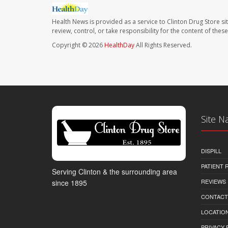
Health News is provided as a service to Clinton Drug Store si
review, control, or take responsibility for the content of the
Copyright © 2026
HealthDay
All Rights Reserved.
Site N
DISPILL
PATIENT
Serving Clinton & the surrounding area
REVIEWS
since 1895
CONTACT
LOCATION
PRIVACY 