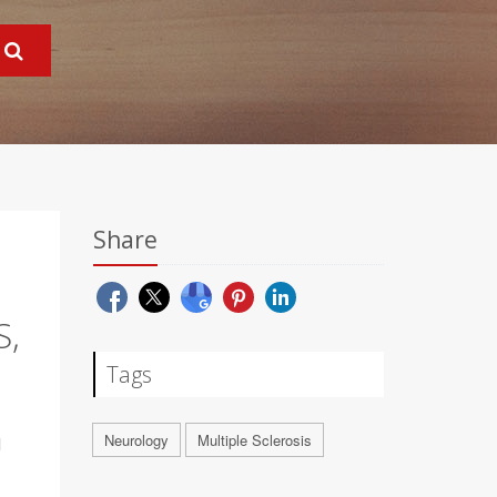
Share
S,
Tags
Neurology
Multiple Sclerosis
l