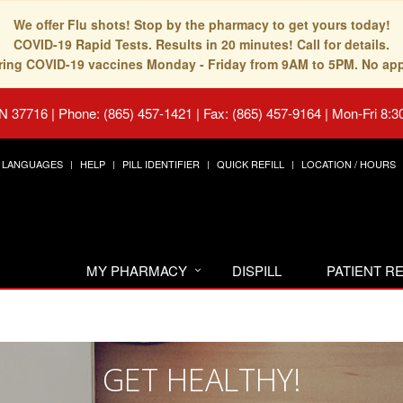
We offer Flu shots! Stop by the pharmacy to get yours today!
COVID-19 Rapid Tests. Results in 20 minutes! Call for details.
fering COVID-19 vaccines Monday - Friday from 9AM to 5PM. No ap
TN 37716
|
Phone: (865) 457-1421 | Fax: (865) 457-9164
|
Mon-Fri 8:3
LANGUAGES
HELP
PILL IDENTIFIER
QUICK REFILL
LOCATION / HOURS
MY PHARMACY
DISPILL
PATIENT 
GET HEALTHY!