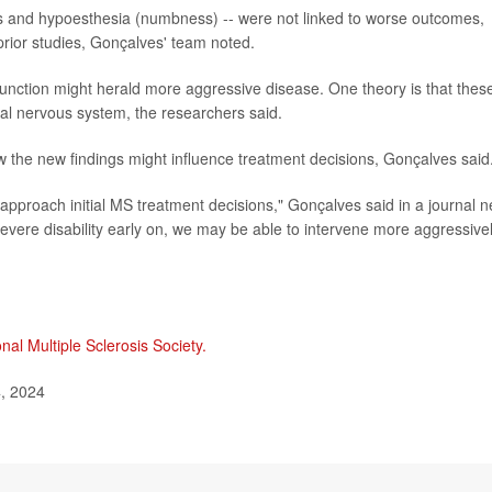
s and hypoesthesia (numbness) -- were not linked to worse outcomes,
prior studies, Gonçalves' team noted.
sfunction might herald more aggressive disease. One theory is that thes
al nervous system, the researchers said.
the new findings might influence treatment decisions, Gonçalves said
approach initial MS treatment decisions," Gonçalves said in a journal 
r severe disability early on, we may be able to intervene more aggressive
nal Multiple Sclerosis Society.
, 2024