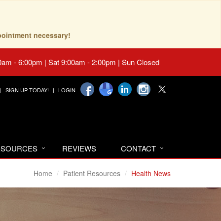
pointment necessary!
0am - 6:00pm | Sat 9:00am - 2:00pm | Sun Closed
SIGN UP TODAY!
LOGIN
RESOURCES
REVIEWS
CONTACT
Home
Patient Resources
Health News