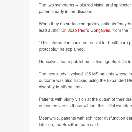
The two symptoms -- blurred vision and sphincter d
patients early in the disease.
When they do surface so quickly, patients "may be 
lead author
Dr. João Pedro Gonçalves
, from the F
"This information could be crucial for healthcare p
protocols," he explained.
Gonçalves' team published its findings Sept. 24 in
The new study involved 195 MS patients whose ini
outcome was also tracked using the Expanded Disa
disability in MS patients.
Patients with blurry vision at the outset of their 
outcomes versus those without this initial sympto
Meanwhile, patients with sphincter dysfunction ear
later on, the Brazilian team said.