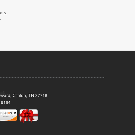
ors,
.
evard, Clinton, TN 37716
-9164