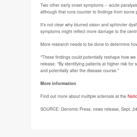
Two other early onset symptoms -- acute paralysi
although that runs counter to findings from some 
It's not clear why blurred vision and sphincter dy
symptoms might reflect more damage to the centr
More research needs to be done to determine how 
"These findings could potentially reshape how we 
release. "By identifying patients at higher risk fo
and potentially alter the disease course."
More information
Find out more about multiple sclerosis at the
Natio
SOURCE: Genomic Press, news release, Sept. 24