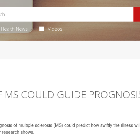
Health News
Videos
F MS COULD GUIDE PROGNOSI
sis of multiple sclerosis (MS) could predict how swiftly the illness wil
w research shows.