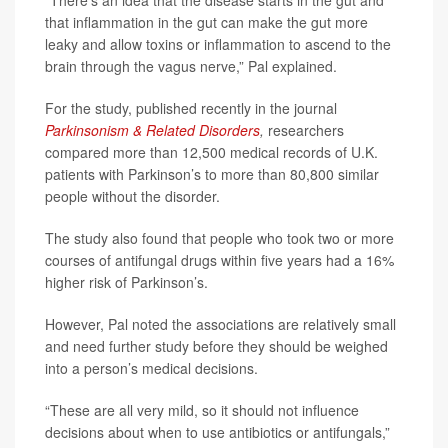
“There's an idea that the disease starts in the gut and
that inflammation in the gut can make the gut more
leaky and allow toxins or inflammation to ascend to the
brain through the vagus nerve,” Pal explained.
For the study, published recently in the journal
Parkinsonism & Related Disorders
,
researchers
compared more than 12,500 medical records of U.K.
patients with Parkinson’s to more than 80,800 similar
people without the disorder.
The study also found that people who took two or more
courses of antifungal drugs within five years had a 16%
higher risk of Parkinson’s.
However, Pal noted the associations are relatively small
and need further study before they should be weighed
into a person’s medical decisions.
“These are all very mild, so it should not influence
decisions about when to use antibiotics or antifungals,”