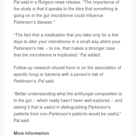
Pal said in a Rutgers news release. “The importance of
the study is that it speaks to the idea that something is
going on in the gut microbiome could influence
Parkinson's disease."
“The fact that a medication that you take only for a few
days to alter your microbiome in a small way alters your
Parkinson's risk -- to me, that makes a stronger case
that the microbiome is implicated,” Pal added.
Follow-up research should hone in on the association of
specific fungi or bacteria with a person’s risk of
Parkinson’s, Pal said.
“Better understanding what the antifungal composition is
in the gut -- which really hasn't been well explored -- and
seeing if that is useful in distinguishing Parkinson's
patients from non-Parkinson's patients would be useful,”
Pal said.
More information