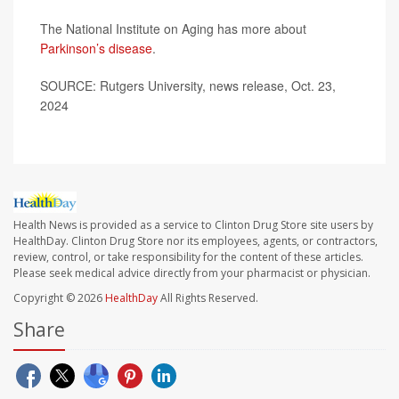
The National Institute on Aging has more about
Parkinson’s disease
.
SOURCE: Rutgers University, news release, Oct. 23,
2024
Health News is provided as a service to Clinton Drug Store site users by
HealthDay. Clinton Drug Store nor its employees, agents, or contractors,
review, control, or take responsibility for the content of these articles.
Please seek medical advice directly from your pharmacist or physician.
Copyright © 2026
HealthDay
All Rights Reserved.
Share