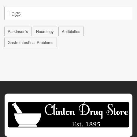
Tags
Parkinson's
Neurology
Antibiotics
Gastrointestinal Problems