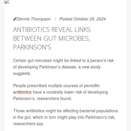
Dennis Thompson
Posted October 25, 2024
ANTIBIOTICS REVEAL LINKS
BETWEEN GUT MICROBES,
PARKINSON'S
Certain gut microbes might be linked to a person’s risk
of developing Parkinson’s disease, a new study
suggests.
People prescribed multiple courses of penicillin
antibiotics
have a modestly lower risk of developing
Parkinson’s, researchers found.
Those antibiotics might be affecting bacterial populations
in the gut, which in turn might play into Parkinson's risk,
researchers say.