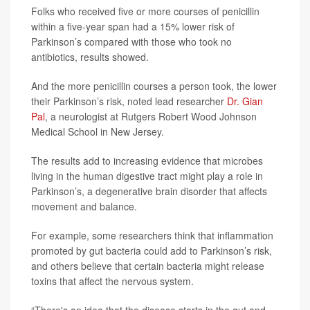
Folks who received five or more courses of penicillin
within a five-year span had a 15% lower risk of
Parkinson’s compared with those who took no
antibiotics, results showed.
And the more penicillin courses a person took, the lower
their Parkinson’s risk, noted lead researcher
Dr. Gian
Pal
, a neurologist at Rutgers Robert Wood Johnson
Medical School in New Jersey.
The results add to increasing evidence that microbes
living in the human digestive tract might play a role in
Parkinson’s, a degenerative brain disorder that affects
movement and balance.
For example, some researchers think that inflammation
promoted by gut bacteria could add to Parkinson’s risk,
and others believe that certain bacteria might release
toxins that affect the nervous system.