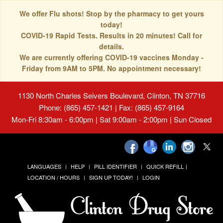
We offer Flu shots! Stop by the pharmacy to get yours
today!
COVID-19 Rapid Tests. Results in 20 minutes! Call for
details.
We are currently offering COVID-19 vaccines Monday -
Friday from 9AM to 5PM. No appointment necessary!
1130 North Charles Seivers Boulevard, Clinton, TN 37716
Phone: (865) 457-1421 | Fax: (865) 457-9164
Mon-Fri 8:30am - 6:00pm | Sat 9:00am - 2:00pm | Sun Closed
LANGUAGES
HELP
PILL IDENTIFIER
QUICK REFILL
LOCATION / HOURS
SIGN UP TODAY!
LOGIN