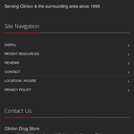
Serving Clinton & the surrounding area since 1895
Site Navigation
DISPILL
PATIENT RESOURCES
REVIEWS
CONTACT
LOCATION / HOURS
PRIVACY POLICY
Contact Us
Clinton Drug Store