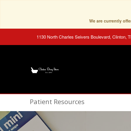
We are currently of
1130 North Charles Seivers Boulevard, Clinton, 
Patient Resources