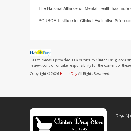
The National Alliance on Mental Health has more
SOURCE: Institute for Clinical Evaluative Science
Health News is provided as a service to Clinton Drug Store si
review, control, or take responsibility for the content of the
Copyright © 2026
HealthDay
All Rights Reserved.
Site N