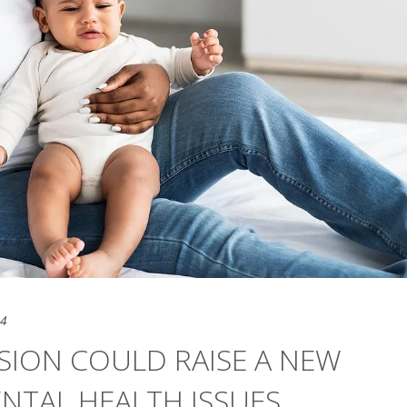
24
SION COULD RAISE A NEW
NTAL HEALTH ISSUES