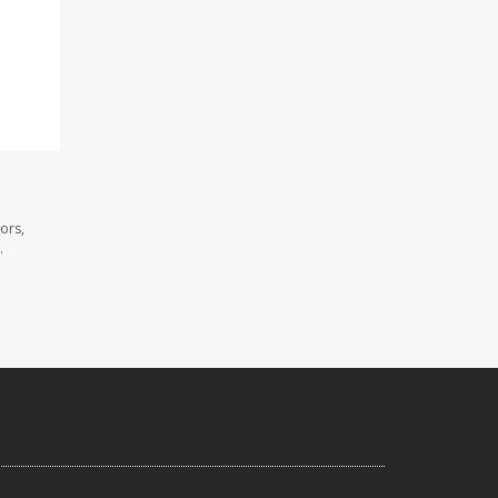
ors,
.