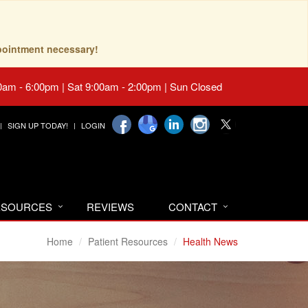
pointment necessary!
0am - 6:00pm | Sat 9:00am - 2:00pm | Sun Closed
SIGN UP TODAY!
LOGIN
RESOURCES
REVIEWS
CONTACT
Home
Patient Resources
Health News