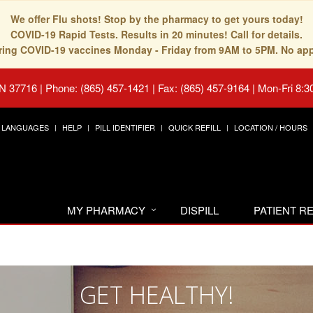
We offer Flu shots! Stop by the pharmacy to get yours today!
COVID-19 Rapid Tests. Results in 20 minutes! Call for details.
fering COVID-19 vaccines Monday - Friday from 9AM to 5PM. No ap
TN 37716
|
Phone: (865) 457-1421 | Fax: (865) 457-9164
|
Mon-Fri 8:3
LANGUAGES
HELP
PILL IDENTIFIER
QUICK REFILL
LOCATION / HOURS
MY PHARMACY
DISPILL
PATIENT 
GET HEALTHY!