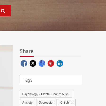
Share
Tags
Psychology / Mental Health: Misc.
Anxiety
Depression
Childbirth