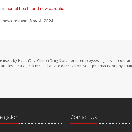
 on
mental health and new parents
.
s, news release, Nov. 4, 2024
te users by HealthDay. Clinton Drug Store nor its employees, agents, or contract
se articles. Please seek medical advice directly from your pharmacist or physician
avigation
Contact Us