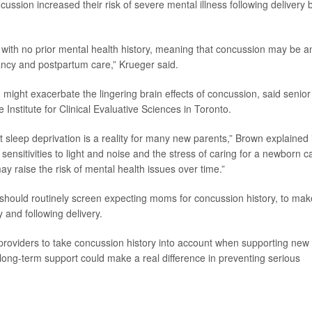
cussion increased their risk of severe mental illness following delivery 
e with no prior mental health history, meaning that concussion may be a
ancy and postpartum care,” Krueger said.
ight exacerbate the lingering brain effects of concussion, said senior
he Institute for Clinical Evaluative Sciences in Toronto.
but sleep deprivation is a reality for many new parents,” Brown explained 
sensitivities to light and noise and the stress of caring for a newborn c
ay raise the risk of mental health issues over time.”
 should routinely screen expecting moms for concussion history, to mak
 and following delivery.
e providers to take concussion history into account when supporting new
 long-term support could make a real difference in preventing serious