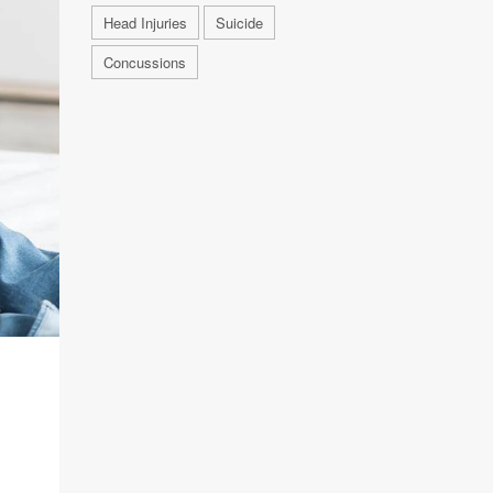
Head Injuries
Suicide
Concussions