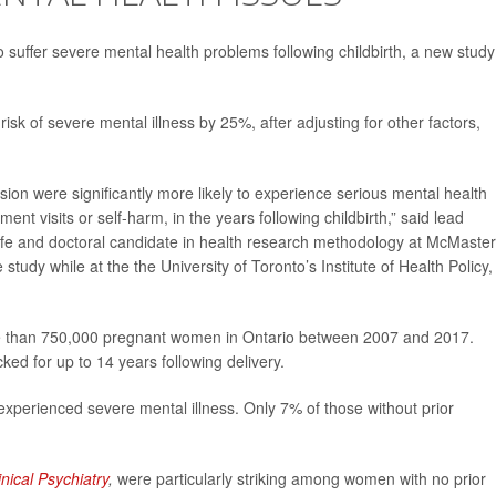
o suffer severe mental health problems following childbirth, a new study
isk of severe mental illness by 25%, after adjusting for other factors,
ssion were significantly more likely to experience serious mental health
t visits or self-harm, in the years following childbirth,” said lead
ife and doctoral candidate in health research methodology at McMaster
study while at the the University of Toronto’s Institute of Health Policy,
re than 750,000 pregnant women in Ontario between 2007 and 2017.
d for up to 14 years following delivery.
perienced severe mental illness. Only 7% of those without prior
inical Psychiatry
,
were particularly striking among women with no prior