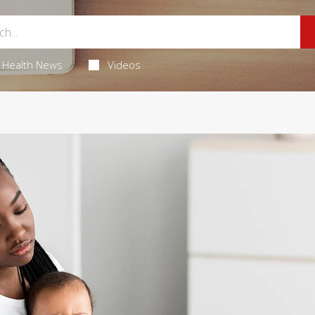
Health News
Videos