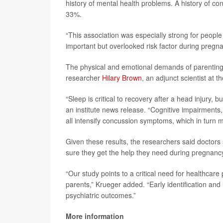
history of mental health problems. A history of con
33%.
“This association was especially strong for peopl
important but overlooked risk factor during pregn
The physical and emotional demands of parenting m
researcher
Hilary Brown
, an adjunct scientist at t
“Sleep is critical to recovery after a head injury, 
an institute news release. “Cognitive impairments, 
all intensify concussion symptoms, which in turn m
Given these results, the researchers said doctors
sure they get the help they need during pregnancy
“Our study points to a critical need for healthcar
parents,” Krueger added. “Early identification and
psychiatric outcomes.”
More information