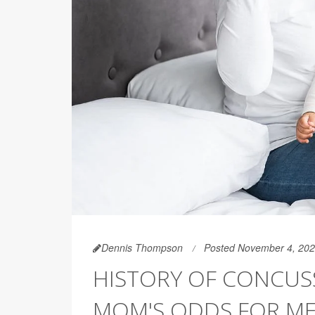
Dennis Thompson
Posted November 4, 20
HISTORY OF CONCUS
MOM'S ODDS FOR ME