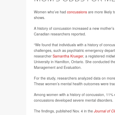
Women who’ve had
concussions
are more likely t
shows.
A history of concussion increased a new mother’s r
Canadian researchers reported.
“We found that individuals with a history of concu
challenges, such as psychiatric emergency departmen
researcher
Samantha Krueger
, a registered midw
University in Hamilton, Ontario. She conducted the 
Management and Evaluation.
For the study, researchers analyzed data on mo
These women’s mental health outcomes were tracke
Among women with a history of concussion, 11% ex
concussions developed severe mental disorders.
The findings, published Nov. 4 in the
Journal of Cl