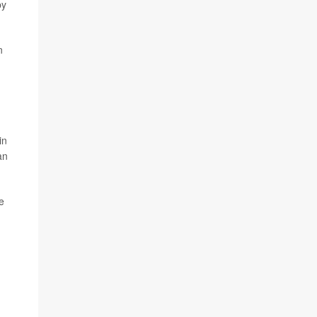
by
n
in
an
e