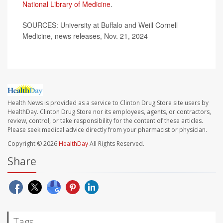
National Library of Medicine
.
SOURCES: University at Buffalo and Weill Cornell
Medicine, news releases, Nov. 21, 2024
Health News is provided as a service to Clinton Drug Store site users by
HealthDay. Clinton Drug Store nor its employees, agents, or contractors,
review, control, or take responsibility for the content of these articles.
Please seek medical advice directly from your pharmacist or physician.
Copyright © 2026
HealthDay
All Rights Reserved.
Share
Tags