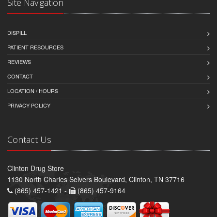
Site Navigation
DISPILL
PATIENT RESOURCES
REVIEWS
CONTACT
LOCATION / HOURS
PRIVACY POLICY
Contact Us
Clinton Drug Store
1130 North Charles Seivers Boulevard, Clinton, TN 37716
(865) 457-1421 -
(865) 457-9164