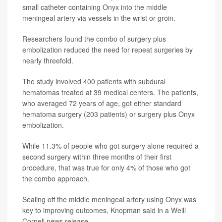
small catheter containing Onyx into the middle
meningeal artery via vessels in the wrist or groin.
Researchers found the combo of surgery plus
embolization reduced the need for repeat surgeries by
nearly threefold.
The study involved 400 patients with subdural
hematomas treated at 39 medical centers. The patients,
who averaged 72 years of age, got either standard
hematoma surgery (203 patients) or surgery plus Onyx
embolization.
While 11.3% of people who got surgery alone required a
second surgery within three months of their first
procedure, that was true for only 4% of those who got
the combo approach.
Sealing off the middle meningeal artery using Onyx was
key to improving outcomes, Knopman said in a Weill
Cornell news release.