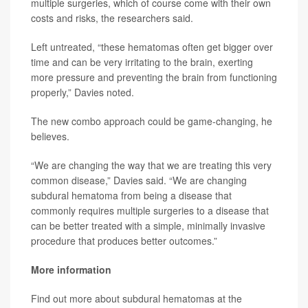
multiple surgeries, which of course come with their own
costs and risks, the researchers said.
Left untreated, “these hematomas often get bigger over
time and can be very irritating to the brain, exerting
more pressure and preventing the brain from functioning
properly,” Davies noted.
The new combo approach could be game-changing, he
believes.
“We are changing the way that we are treating this very
common disease,” Davies said. “We are changing
subdural hematoma from being a disease that
commonly requires multiple surgeries to a disease that
can be better treated with a simple, minimally invasive
procedure that produces better outcomes.”
More information
Find out more about subdural hematomas at the