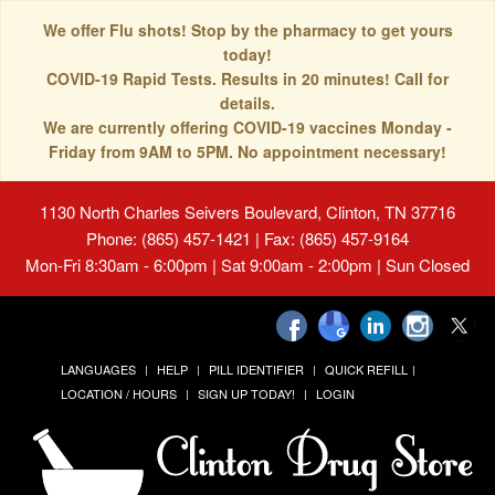
We offer Flu shots! Stop by the pharmacy to get yours
today!
COVID-19 Rapid Tests. Results in 20 minutes! Call for
details.
We are currently offering COVID-19 vaccines Monday -
Friday from 9AM to 5PM. No appointment necessary!
1130 North Charles Seivers Boulevard, Clinton, TN 37716
Phone: (865) 457-1421 | Fax: (865) 457-9164
Mon-Fri 8:30am - 6:00pm | Sat 9:00am - 2:00pm | Sun Closed
LANGUAGES
HELP
PILL IDENTIFIER
QUICK REFILL
LOCATION / HOURS
SIGN UP TODAY!
LOGIN