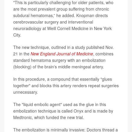
"This is particularly challenging for older patients, who
are the most prevalent group suffering from chronic
subdural hematomas,” he added. Knopman directs
cerebrovascular surgery and interventional
neuroradiology at Weill Cornell Medicine in New York
City.
The new technique, outlined in a study published Nov.
21 in the
New England Journal of Medicine
, combines
standard hematoma surgery with an embolization
(blocking) of the brain's middle meningeal artery.
In this procedure, a compound that essentially "glues
together" and blocks this artery renders repeat surgeries
unnecessary.
The "liquid embolic agent" used as the glue in this
embolization technique is called Onyx and is made by
Medtronic, which funded the new trial.
The embolization is minimally invasive: Doctors thread a