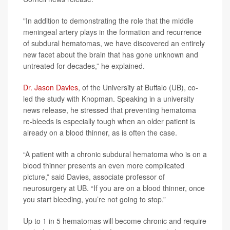
"In addition to demonstrating the role that the middle
meningeal artery plays in the formation and recurrence
of subdural hematomas, we have discovered an entirely
new facet about the brain that has gone unknown and
untreated for decades,” he explained.
Dr. Jason Davies
, of the University at Buffalo (UB), co-
led the study with Knopman. Speaking in a university
news release, he stressed that preventing hematoma
re-bleeds is especially tough when an older patient is
already on a blood thinner, as is often the case.
“A patient with a chronic subdural hematoma who is on a
blood thinner presents an even more complicated
picture,” said Davies, associate professor of
neurosurgery at UB. “If you are on a blood thinner, once
you start bleeding, you’re not going to stop.”
Up to 1 in 5 hematomas will become chronic and require