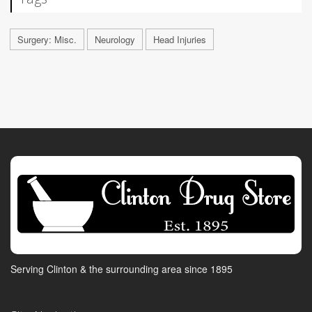
Surgery: Misc.
Neurology
Head Injuries
Serving Clinton & the surrounding area since 1895