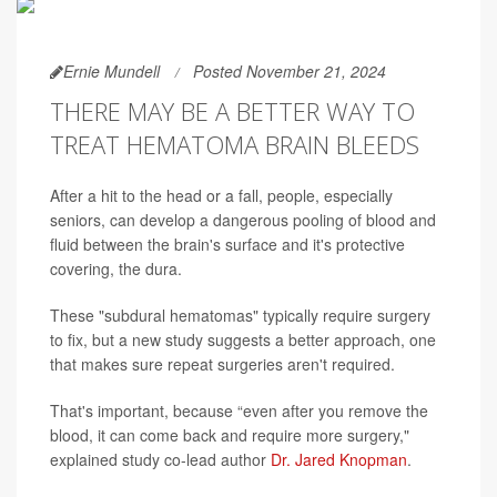
Ernie Mundell
Posted November 21, 2024
THERE MAY BE A BETTER WAY TO
TREAT HEMATOMA BRAIN BLEEDS
After a hit to the head or a fall, people, especially
seniors, can develop a dangerous pooling of blood and
fluid between the brain's surface and it's protective
covering, the dura.
These "subdural hematomas" typically require surgery
to fix, but a new study suggests a better approach, one
that makes sure repeat surgeries aren't required.
That's important, because “even after you remove the
blood, it can come back and require more surgery,"
explained study co-lead author
Dr. Jared Knopman
.